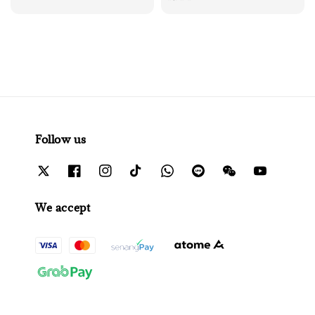
price
Follow us
We accept