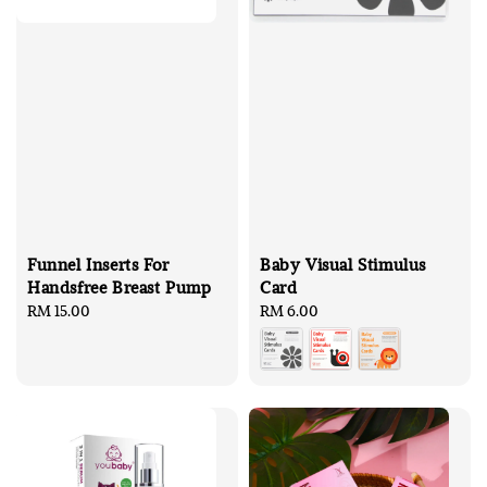
Funnel Inserts For
Baby Visual Stimulus
Handsfree Breast Pump
Card
Regular
RM 15.00
Regular
RM 6.00
price
price