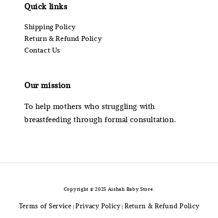
Quick links
Shipping Policy
Return & Refund Policy
Contact Us
Our mission
To help mothers who struggling with
breastfeeding through formal consultation.
Copyright © 2025 Aishah Baby Store.
Terms of Service
Privacy Policy
Return & Refund Policy
|
|