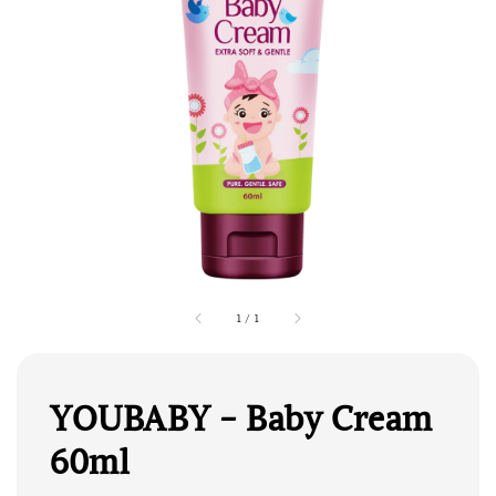
1
/
1
YOUBABY - Baby Cream
60ml