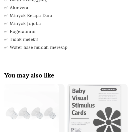
✅ Aloevera
✅ Minyak Kelapa Dara
✅ Minyak Jojoba
✅ Eogeranium
✅ Tidak melekit
✅ Water base mudah meresap
You may also like