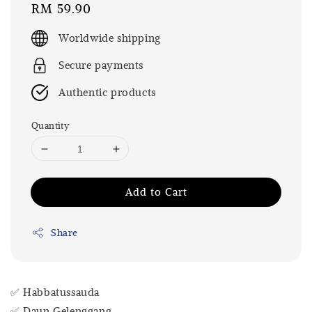
Regular
RM 59.90
price
Worldwide shipping
Secure payments
Authentic products
Quantity
Add to Cart
Share
✅ Habbatussauda
✅ Daun Gelenggang