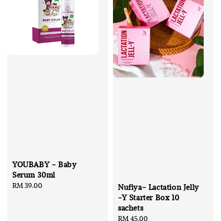
YOUBABY - Baby
Serum 30ml
Regular
RM 39.00
Nufiya- Lactation Jelly
price
-Y Starter Box 10
sachets
Regular
RM 45.00