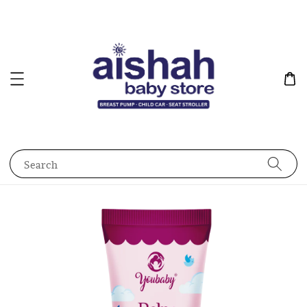
Search