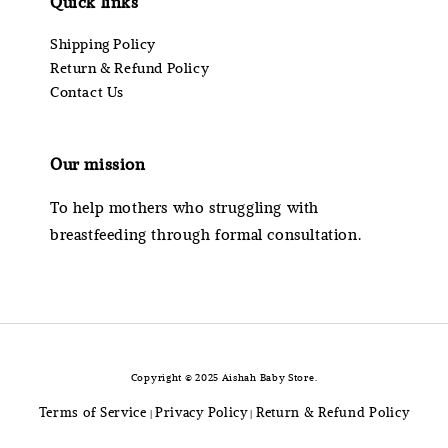
Quick links
Shipping Policy
Return & Refund Policy
Contact Us
Our mission
To help mothers who struggling with
breastfeeding through formal consultation.
Copyright © 2025 Aishah Baby Store.
Terms of Service
Privacy Policy
Return & Refund Policy
|
|