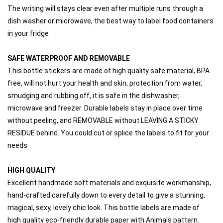
The writing will stays clear even after multiple runs through a 
dish washer or microwave, the best way to label food containers 
in your fridge
SAFE WATERPROOF AND REMOVABLE 
This bottle stickers are made of high quality safe material, BPA 
free, will not hurt your health and skin, protection from water, 
smudging and rubbing off, it is safe in the dishwasher, 
microwave and freezer. Durable labels stay in place over time 
without peeling, and REMOVABLE without LEAVING A STICKY 
RESIDUE behind. You could cut or splice the labels to fit for your 
needs
HIGH QUALITY
Excellent handmade soft materials and exquisite workmanship, 
hand-crafted carefully down to every detail to give a stunning, 
magical, sexy, lovely chic look. This bottle labels are made of 
high quality eco-friendly durable paper with Animals pattern.