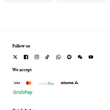
price
price
Follow us
We accept