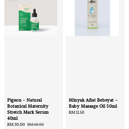
Pigeon - Natural
Minyak Afiat Bebeyat -
Botanical Maternity
Baby Massage Oil 50ml
Stretch Mark Serum
Regular
RM 11.50
40ml
price
Sale
RM 30.00
Regular
RM 60.00