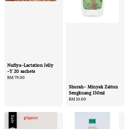
Nufiya-Lactation Jelly
-Y 20 sachets
Regular
RM 79.00
price
Shurah- Minyak Zaitun
Sengkuang 150ml
Regular
RM 10.00
price
Sale