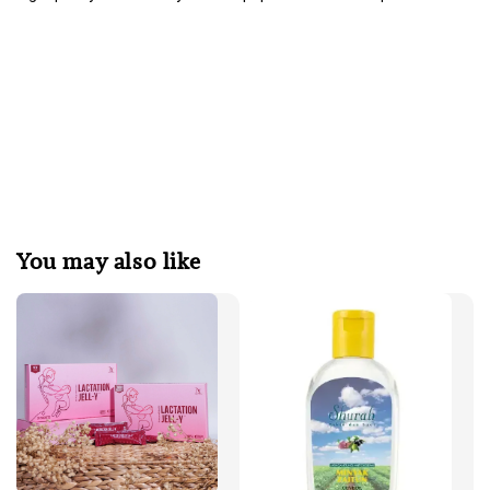
You may also like