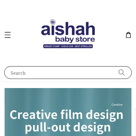
Search