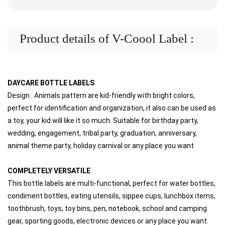
Product details of V-Coool Label :
DAYCARE BOTTLE LABELS
Design : Animals pattern are kid-friendly with bright colors, 
perfect for identification and organization, it also can be used as 
a toy, your kid will like it so much. Suitable for birthday party, 
wedding, engagement, tribal party, graduation, anniversary, 
animal theme party, holiday carnival or any place you want
COMPLETELY VERSATILE
This bottle labels are multi-functional, perfect for water bottles, 
condiment bottles, eating utensils, sippee cups, lunchbox items, 
toothbrush, toys, toy bins, pen, notebook, school and camping 
gear, sporting goods, electronic devices or any place you want. 