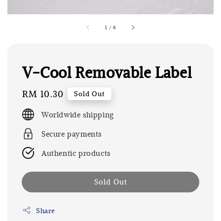
1
/
6
V-Cool Removable Label
Regular
RM 10.30
Sold Out
price
Worldwide shipping
Secure payments
Authentic products
Sold Out
Share