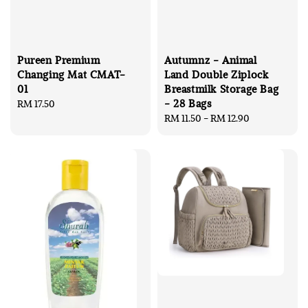
Pureen Premium
Autumnz - Animal
Changing Mat CMAT-
Land Double Ziplock
01
Breastmilk Storage Bag
- 28 Bags
Regular
RM 17.50
price
Regular
RM 11.50
-
RM 12.90
price