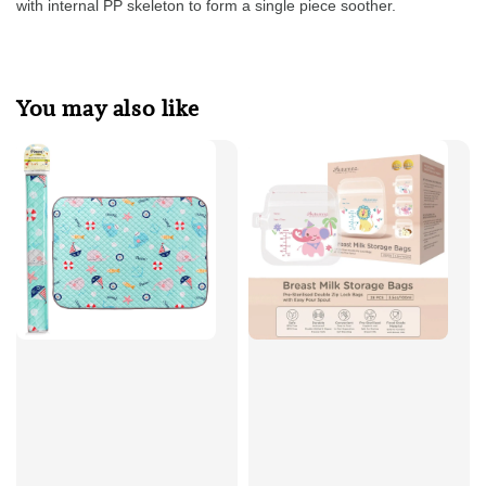
with internal PP skeleton to form a single piece soother.
You may also like