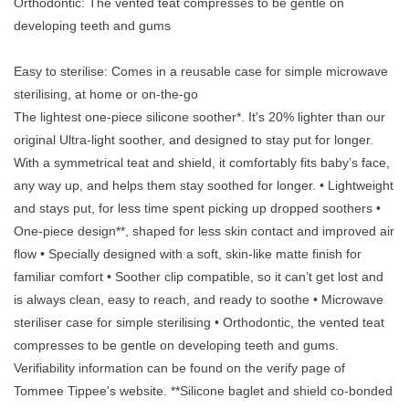
Orthodontic: The vented teat compresses to be gentle on
developing teeth and gums
Easy to sterilise: Comes in a reusable case for simple microwave
sterilising, at home or on-the-go
The lightest one-piece silicone soother*. It's 20% lighter than our
original Ultra-light soother, and designed to stay put for longer.
With a symmetrical teat and shield, it comfortably fits baby’s face,
any way up, and helps them stay soothed for longer. • Lightweight
and stays put, for less time spent picking up dropped soothers •
One-piece design**, shaped for less skin contact and improved air
flow • Specially designed with a soft, skin-like matte finish for
familiar comfort • Soother clip compatible, so it can’t get lost and
is always clean, easy to reach, and ready to soothe • Microwave
steriliser case for simple sterilising • Orthodontic, the vented teat
compresses to be gentle on developing teeth and gums.
Verifiability information can be found on the verify page of
Tommee Tippee's website. **Silicone baglet and shield co-bonded