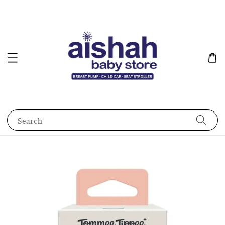
Search