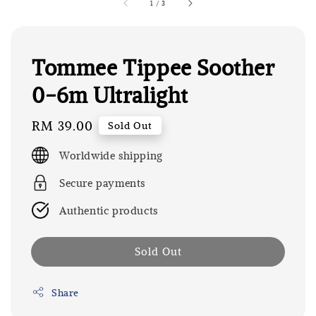
1
/
3
Tommee Tippee Soother
0-6m Ultralight
Regular
RM 39.00
Sold Out
price
Worldwide shipping
Secure payments
Authentic products
Sold Out
Share