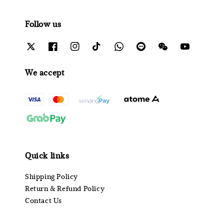
Follow us
We accept
Quick links
Shipping Policy
Return & Refund Policy
Contact Us