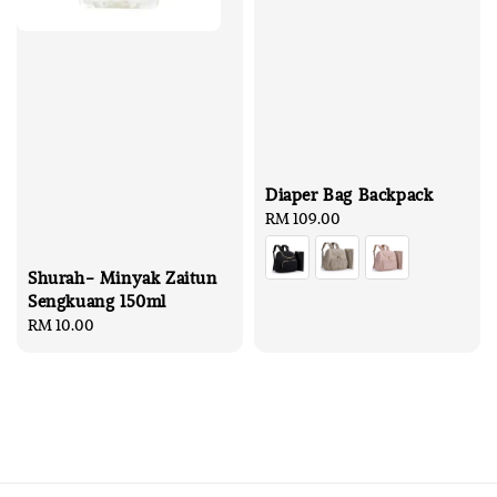
Diaper Bag Backpack
Regular
RM 109.00
price
Shurah- Minyak Zaitun
Sengkuang 150ml
Regular
RM 10.00
price