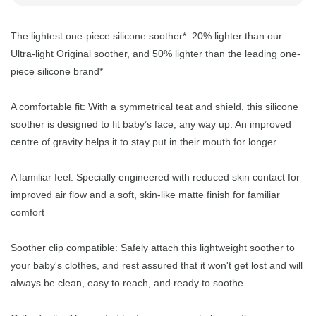
The lightest one-piece silicone soother*: 20% lighter than our
Ultra-light Original soother, and 50% lighter than the leading one-
piece silicone brand*
A comfortable fit: With a symmetrical teat and shield, this silicone
soother is designed to fit baby’s face, any way up. An improved
centre of gravity helps it to stay put in their mouth for longer
A familiar feel: Specially engineered with reduced skin contact for
improved air flow and a soft, skin-like matte finish for familiar
comfort
Soother clip compatible: Safely attach this lightweight soother to
your baby's clothes, and rest assured that it won't get lost and will
always be clean, easy to reach, and ready to soothe