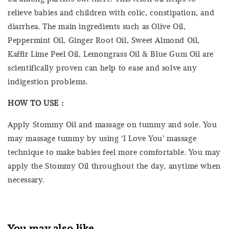
relieve babies and children with colic, constipation, and
diarrhea. The main ingredients such as Olive Oil,
Peppermint Oil, Ginger Root Oil, Sweet Almond Oil,
Kaffir Lime Peel Oil, Lemongrass Oil & Blue Gum Oil are
scientifically proven can help to ease and solve any
indigestion problems.
HOW TO USE :
Apply Stommy Oil and massage on tummy and sole. You
may massage tummy by using ‘I Love You’ massage
technique to make babies feel more comfortable. You may
apply the Stommy Oil throughout the day, anytime when
necessary.
You may also like