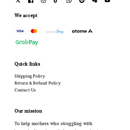
We accept
Quick links
Shipping Policy
Return & Refund Policy
Contact Us
Our mission
To help mothers who struggling with