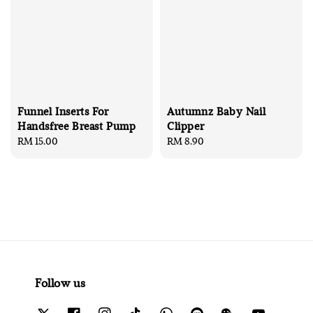
Funnel Inserts For
Autumnz Baby Nail
Handsfree Breast Pump
Clipper
Regular
RM 15.00
Regular
RM 8.90
price
price
Follow us