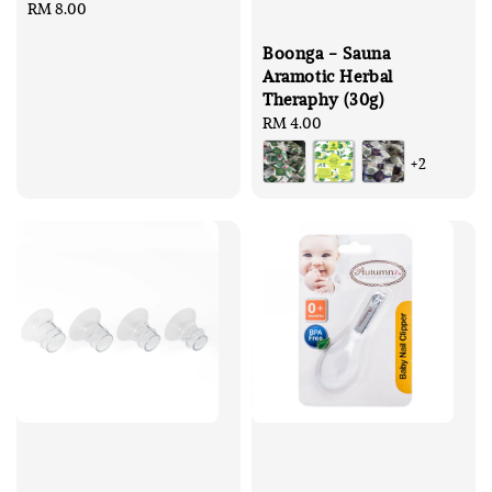
Regular
RM 8.00
price
Boonga - Sauna
Aramotic Herbal
Theraphy (30g)
Regular
RM 4.00
price
+2