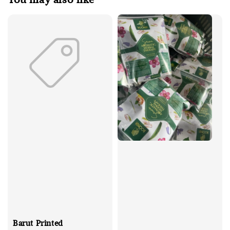
Barut Printed