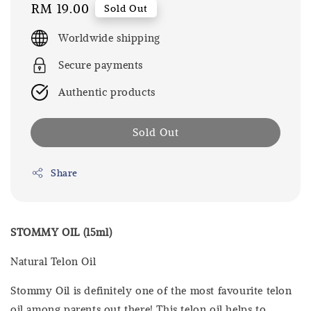
Regular
RM 19.00
Sold Out
price
Worldwide shipping
Secure payments
Authentic products
Sold Out
Share
STOMMY OIL (15ml)
Natural Telon Oil
Stommy Oil is definitely one of the most favourite telon
oil among parents out there! This telon oil helps to