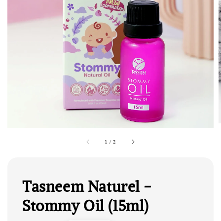
1
/
2
Tasneem Naturel -
Stommy Oil (15ml)