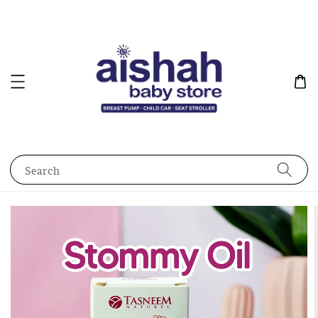
Search