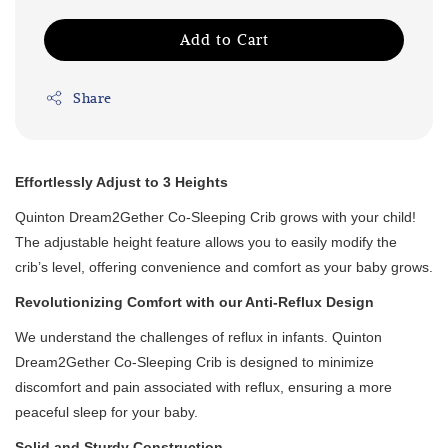
Add to Cart
Share
Effortlessly Adjust to 3 Heights
Quinton Dream2Gether Co-Sleeping Crib grows with your child!
The adjustable height feature allows you to easily modify the
crib’s level, offering convenience and comfort as your baby grows.
Revolutionizing Comfort with our Anti-Reflux Design
We understand the challenges of reflux in infants. Quinton
Dream2Gether Co-Sleeping Crib is designed to minimize
discomfort and pain associated with reflux, ensuring a more
peaceful sleep for your baby.
Solid and Sturdy Construction