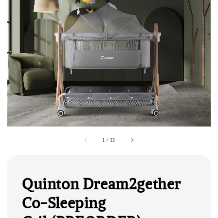
1
/
13
Quinton Dream2gether
Co-Sleeping