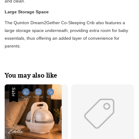
and clean.
Large Storage Space
The Quinton Dream2Gether Co-Sleeping Crib also features a
large storage space underneath, providing extra room for baby
essentials, thus offering an added layer of convenience for
parents.
You may also like
Sale