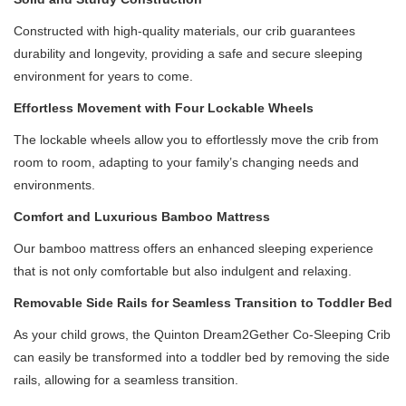
Constructed with high-quality materials, our crib guarantees
durability and longevity, providing a safe and secure sleeping
environment for years to come.
Effortless Movement with Four Lockable Wheels
The lockable wheels allow you to effortlessly move the crib from
room to room, adapting to your family’s changing needs and
environments.
Comfort and Luxurious Bamboo Mattress
Our bamboo mattress offers an enhanced sleeping experience
that is not only comfortable but also indulgent and relaxing.
Removable Side Rails for Seamless Transition to Toddler Bed
As your child grows, the Quinton Dream2Gether Co-Sleeping Crib
can easily be transformed into a toddler bed by removing the side
rails, allowing for a seamless transition.