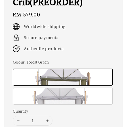
Crib(PREORDER)
Regular
RM 579.00
price
Worldwide shipping
Secure payments
Authentic products
Colour
: Forest Green
Quantity