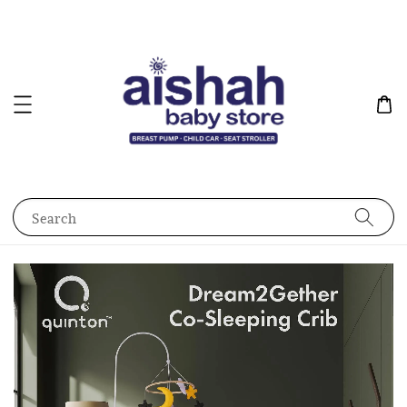
Search