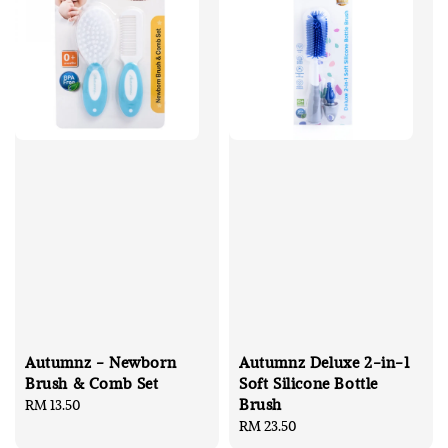
Autumnz - Newborn
Autumnz Deluxe 2-in-1
Brush & Comb Set
Soft Silicone Bottle
Brush
Regular
RM 13.50
price
Regular
RM 23.50
price