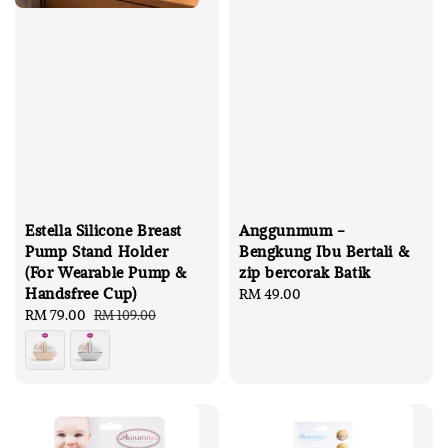
Estella Silicone Breast
Anggunmum -
Pump Stand Holder
Bengkung Ibu Bertali &
(For Wearable Pump &
zip bercorak Batik
Handsfree Cup)
Regular
RM 49.00
Sale
RM 79.00
Regular
price
RM 109.00
price
price