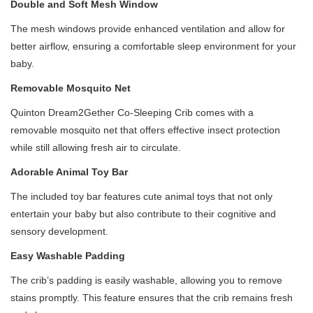
Double and Soft Mesh Window
The mesh windows provide enhanced ventilation and allow for
better airflow, ensuring a comfortable sleep environment for your
baby.
Removable Mosquito Net
Quinton Dream2Gether Co-Sleeping Crib comes with a
removable mosquito net that offers effective insect protection
while still allowing fresh air to circulate.
Adorable Animal Toy Bar
The included toy bar features cute animal toys that not only
entertain your baby but also contribute to their cognitive and
sensory development.
Easy Washable Padding
The crib’s padding is easily washable, allowing you to remove
stains promptly. This feature ensures that the crib remains fresh