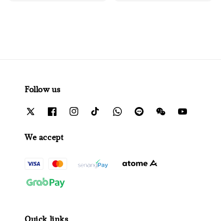
Follow us
We accept
Quick links