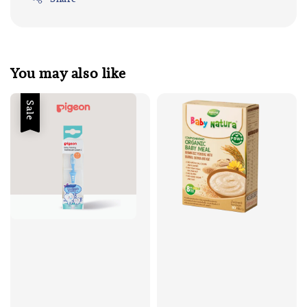
You may also like
Sale