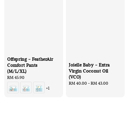
Offspring - FeatherAir
Joielle Baby - Extra
Comfort Pants
Virgin Coconut Oil
(M/L/XL)
(VCO)
Regular
RM 45.90
Regular
RM 40.00
-
RM 43.00
price
+1
price