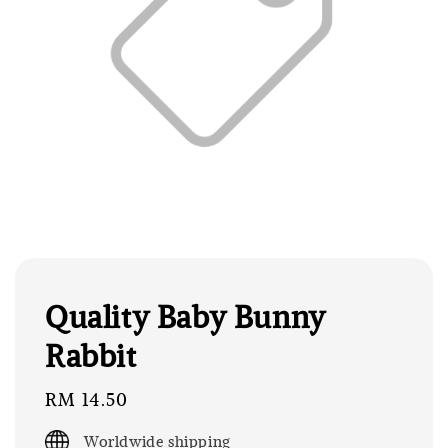
Quality Baby Bunny
Rabbit
Regular
RM 14.50
price
Worldwide shipping