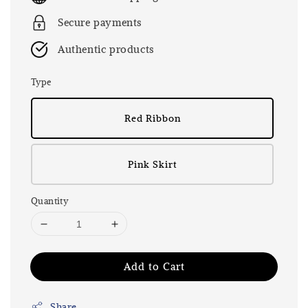
Secure payments
Authentic products
Type
Red Ribbon
Pink Skirt
Quantity
Add to Cart
Share