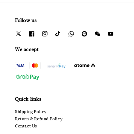
Follow us
We accept
Quick links
Shipping Policy
Return & Refund Policy
Contact Us