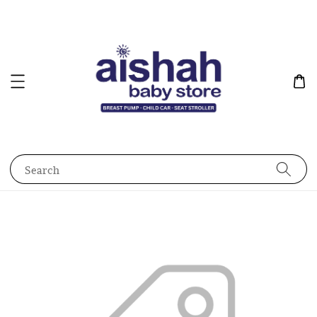
Search