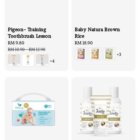
Pigeon- Training
Baby Natura Brown
Toothbrush Lesson
Rice
Sale
RM 9.80
Regular
Regular
RM 18.90
price
price
price
RM 10.90
-
RM 12.90
+3
+4