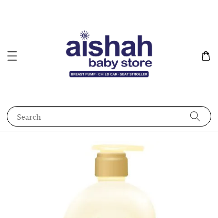
Search