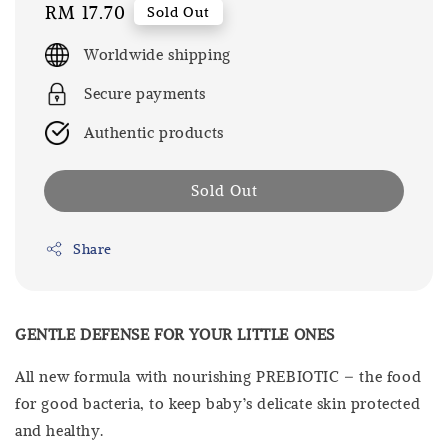
Regular
RM 17.70
Sold Out
price
Worldwide shipping
Secure payments
Authentic products
Sold Out
Share
GENTLE DEFENSE FOR YOUR LITTLE ONES
All new formula with nourishing PREBIOTIC – the food
for good bacteria, to keep baby’s delicate skin protected
and healthy.