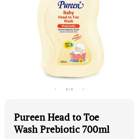
1
/
1
Pureen Head to Toe
Wash Prebiotic 700ml