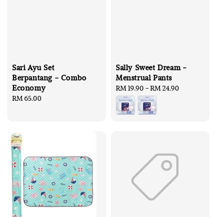
Sari Ayu Set
Sally Sweet Dream -
Berpantang - Combo
Menstrual Pants
Economy
Regular
RM 19.90
-
RM 24.90
Regular
RM 65.00
price
price