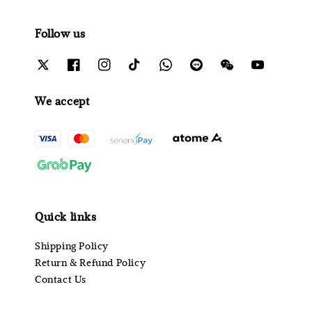
Follow us
We accept
Quick links
Shipping Policy
Return & Refund Policy
Contact Us