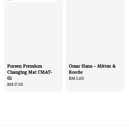
Pureen Premium
Omar Hana - Mitten &
Changing Mat CMAT-
Bootie
01
Regular
RM 5.00
Regular
RM 17.50
price
price