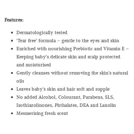
Features:
Dermatologically tested
‘Tear free’ formula – gentle to the eyes and skin
Enriched with nourishing Prebiotic and Vitamin E –
Keeping baby’s delicate skin and scalp protected
and moisturised
Gently cleanses without removing the skin’s natural
oils
Leaves baby’s skin and hair soft and supple
No added Alcohol, Colourant, Parabens, SLS,
Isothiazolinones, Phthalates, DEA and Lanolin
Mesmerising fresh scent