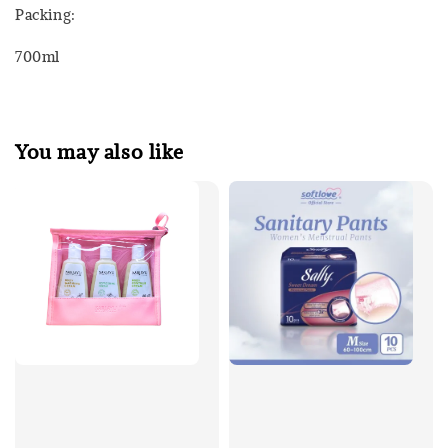
Packing:
700ml
You may also like