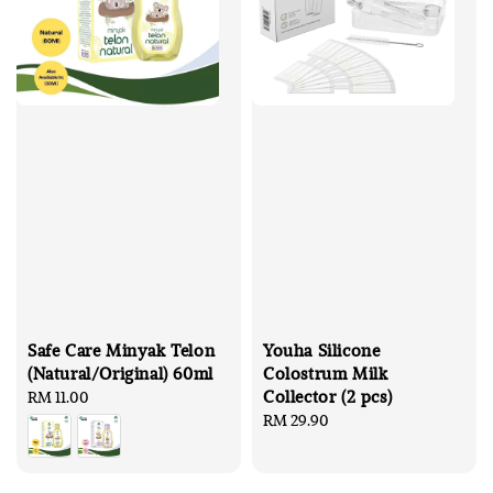
Safe Care Minyak Telon
Youha Silicone
(Natural/Original) 60ml
Colostrum Milk
Collector (2 pcs)
Regular
RM 11.00
price
Regular
RM 29.90
price