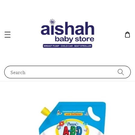
Search