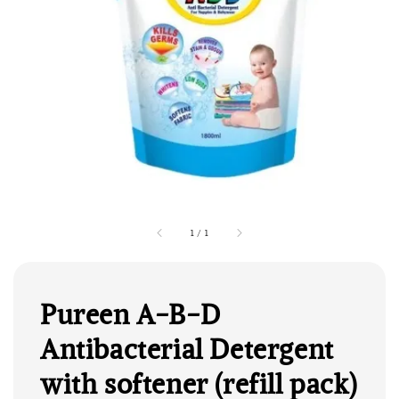
1
/
1
Pureen A-B-D
Antibacterial Detergent
with softener (refill pack)