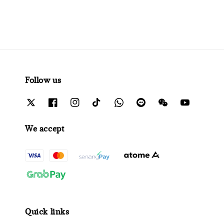
Follow us
We accept
Quick links