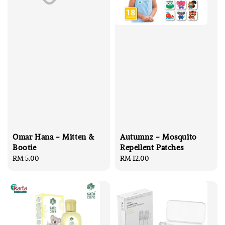
Omar Hana - Mitten &
Autumnz - Mosquito
Bootie
Repellent Patches
Regular
RM 5.00
Regular
RM 12.00
price
price