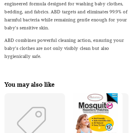
engineered formula designed for washing baby clothes,
bedding, and fabrics. ABD targets and eliminates 99.9% of
harmful bacteria while remaining gentle enough for your
baby's sensitive skin.
ABD combines powerful cleaning action, ensuring your
baby's clothes are not only visibly clean but also
hygienically safe.
You may also like