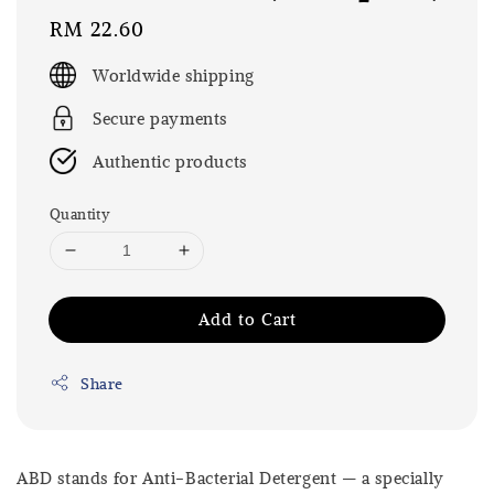
Regular
RM 22.60
price
Worldwide shipping
Secure payments
Authentic products
Quantity
Add to Cart
Share
ABD stands for Anti-Bacterial Detergent — a specially