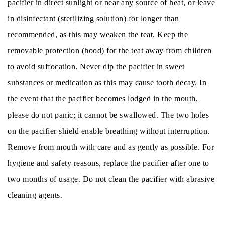
pacifier in direct sunlight or near any source of heat, or leave
in disinfectant (sterilizing solution) for longer than
recommended, as this may weaken the teat. Keep the
removable protection (hood) for the teat away from children
to avoid suffocation. Never dip the pacifier in sweet
substances or medication as this may cause tooth decay. In
the event that the pacifier becomes lodged in the mouth,
please do not panic; it cannot be swallowed. The two holes
on the pacifier shield enable breathing without interruption.
Remove from mouth with care and as gently as possible. For
hygiene and safety reasons, replace the pacifier after one to
two months of usage. Do not clean the pacifier with abrasive
cleaning agents.