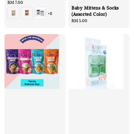
Regular
RM 7.00
Baby Mittens & Socks
price
+8
(Assorted Color)
Regular
RM 5.00
price