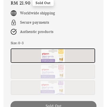
Regular
RM 21.90
Sold Out
price
Worldwide shipping
Secure payments
Authentic products
Size
: 0-3
Sold Out