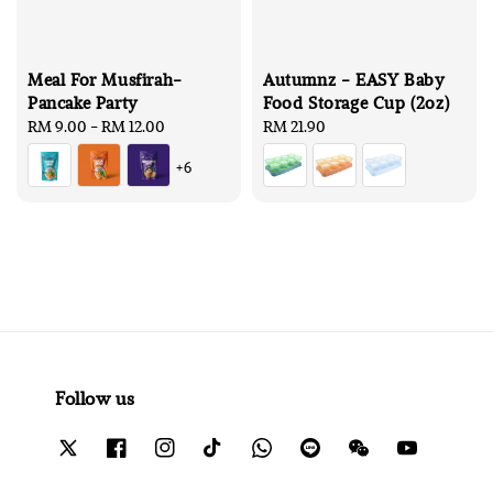
Meal For Musfirah-
Autumnz - EASY Baby
Pancake Party
Food Storage Cup (2oz)
Regular
RM 9.00
-
RM 12.00
Regular
RM 21.90
price
price
+6
Follow us