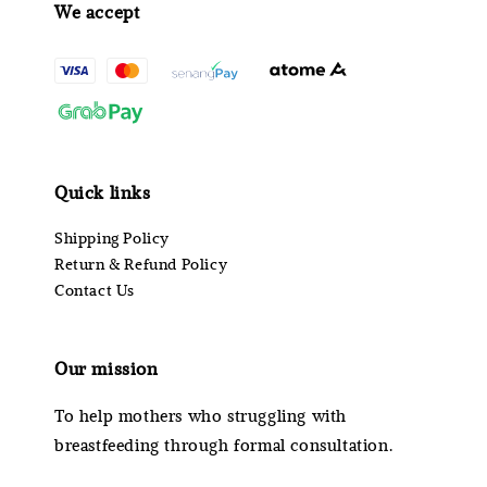
We accept
Quick links
Shipping Policy
Return & Refund Policy
Contact Us
Our mission
To help mothers who struggling with
breastfeeding through formal consultation.