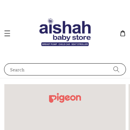
Search