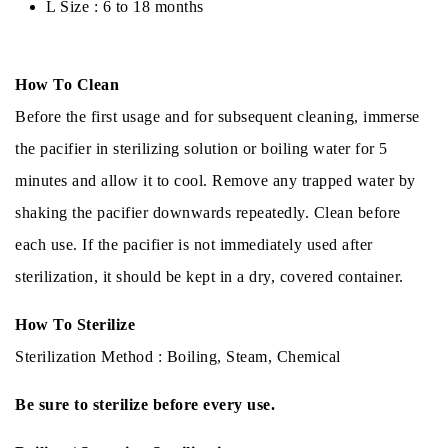
L Size : 6 to 18 months
How To Clean
Before the first usage and for subsequent cleaning, immerse
the pacifier in sterilizing solution or boiling water for 5
minutes and allow it to cool. Remove any trapped water by
shaking the pacifier downwards repeatedly. Clean before
each use. If the pacifier is not immediately used after
sterilization, it should be kept in a dry, covered container.
How To Sterilize
Sterilization Method : Boiling, Steam, Chemical
Be sure to sterilize before every use.