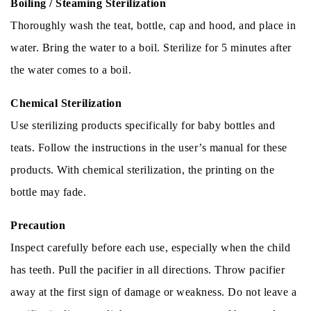
Boiling / Steaming Sterilization
Thoroughly wash the teat, bottle, cap and hood, and place in
water. Bring the water to a boil. Sterilize for 5 minutes after
the water comes to a boil.
Chemical Sterilization
Use sterilizing products specifically for baby bottles and
teats. Follow the instructions in the user’s manual for these
products. With chemical sterilization, the printing on the
bottle may fade.
Precaution
Inspect carefully before each use, especially when the child
has teeth. Pull the pacifier in all directions. Throw pacifier
away at the first sign of damage or weakness. Do not leave a