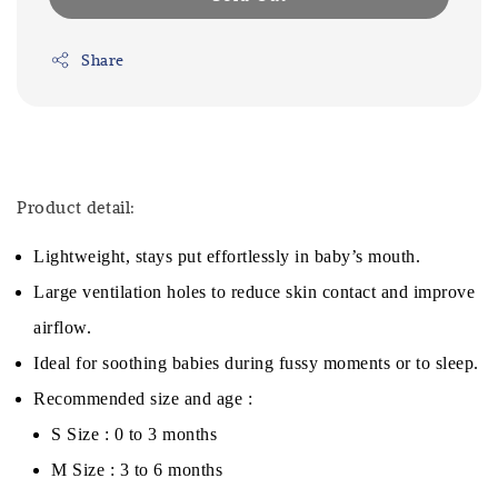
Share
Product detail:
Lightweight, stays put effortlessly in baby’s mouth.
Large ventilation holes to reduce skin contact and improve
airflow.
Ideal for soothing babies during fussy moments or to sleep.
Recommended size and age :
S Size : 0 to 3 months
M Size : 3 to 6 months