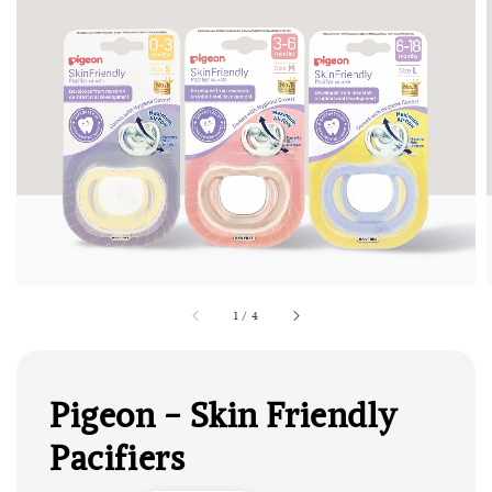
1
/
4
Pigeon - Skin Friendly
Pacifiers