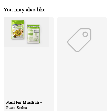
You may also like
Meal For Musfirah -
Paste Series