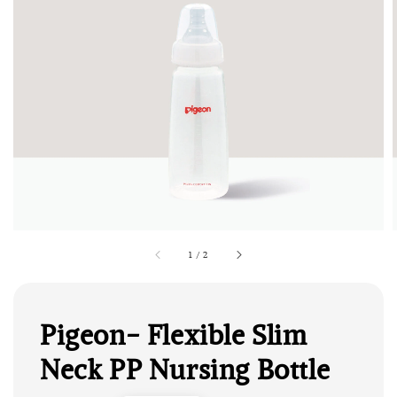
1
/
2
Pigeon- Flexible Slim
Neck PP Nursing Bottle