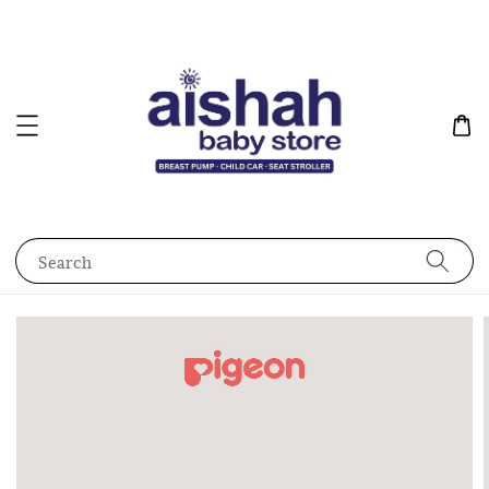
Search