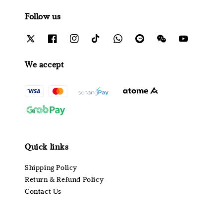
Follow us
We accept
Quick links
Shipping Policy
Return & Refund Policy
Contact Us