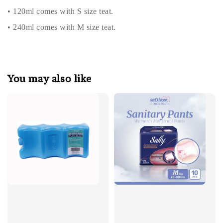
• 120ml comes with S size teat.
• 240ml comes with M size teat.
You may also like