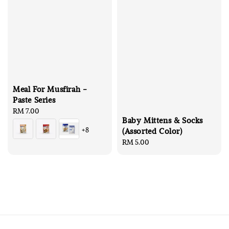
Meal For Musfirah -
Paste Series
Regular
RM 7.00
Baby Mittens & Socks
price
+8
(Assorted Color)
Regular
RM 5.00
price