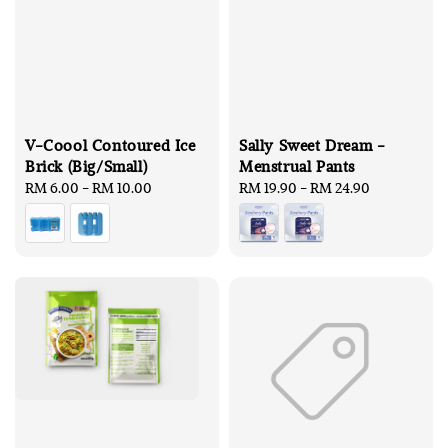
V-Coool Contoured Ice
Sally Sweet Dream -
Brick (Big/Small)
Menstrual Pants
Regular
RM 6.00
-
RM 10.00
Regular
RM 19.90
-
RM 24.90
price
price