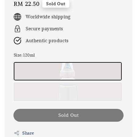
Regular
RM 22.50
Sold Out
price
Worldwide shipping
Secure payments
Authentic products
Size
: 120ml
Sold Out
Share