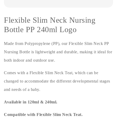
Flexible Slim Neck Nursing
Bottle PP 240ml Logo
Made from Polypropylene (PP), our Flexible Slim Neck PP
Nursing Bottle is lightweight and durable, making it ideal for
both indoor and outdoor use.
Comes with a Flexible Slim Neck Teat, which can be
changed to accommodate the different developmental stages
and needs of a baby.
Available in 120ml & 240ml.
Compatible with Flexible Slim Neck Teat.