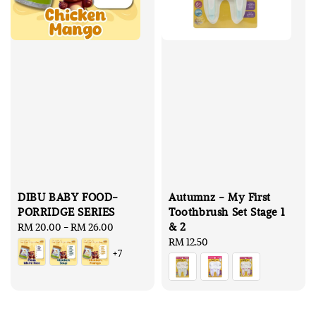
DIBU BABY FOOD-
Autumnz - My First
PORRIDGE SERIES
Toothbrush Set Stage 1
& 2
Regular
RM 20.00
-
RM 26.00
price
Regular
RM 12.50
+7
price