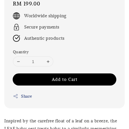
Regular
RM 199.00
price
Worldwide shipping
Secure payments
Authentic products
Quantity
Add to Cart
Share
Inspired by the carefree float of a leaf on a breeze, the
LEAF baby seat treats baby to a similarly mesmerizing