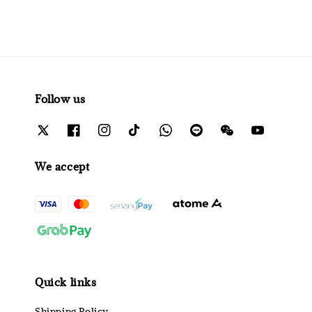
Follow us
We accept
Quick links
Shipping Policy