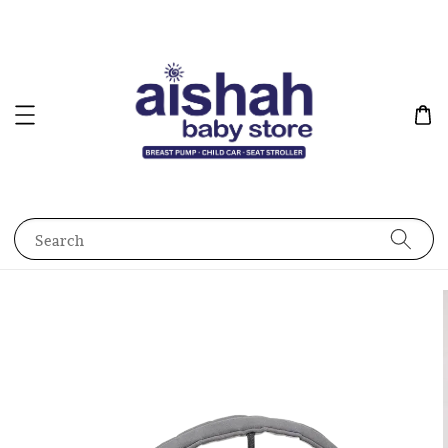
Search