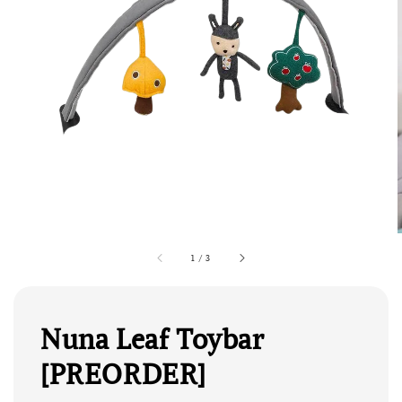
1
/
3
Nuna Leaf Toybar
[PREORDER]