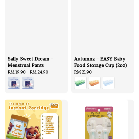
Sally Sweet Dream -
Autumnz - EASY Baby
Menstrual Pants
Food Storage Cup (2oz)
Regular
RM 19.90
-
RM 24.90
Regular
RM 21.90
price
price