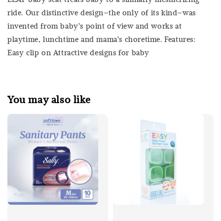
ride. Our distinctive design–the only of its kind–was
invented from baby’s point of view and works at
playtime, lunchtime and mama’s choretime. Features:
Easy clip on Attractive designs for baby
You may also like