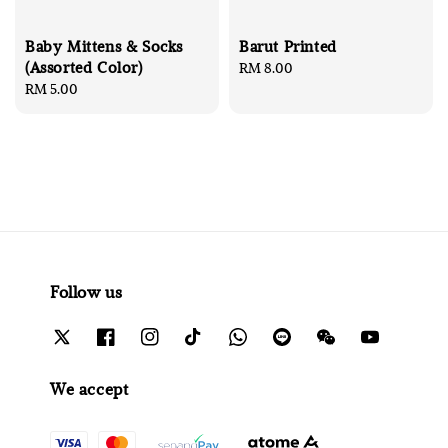
Baby Mittens & Socks
Barut Printed
(Assorted Color)
Regular
RM 8.00
Regular
RM 5.00
price
price
Follow us
We accept