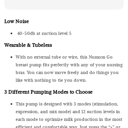
Low Noise
40-50db at suction level 5
Wearable & Tubeless
With no external tube or wire, this Numom Go
breast pump fits perfectly with any of your nursing
bras. You can now move freely and do things you
like with nothing to tie you down.
3 Different Pumping Modes to Choose
This pump is designed with 3 modes (stimulation,
expression, and mix mode) and 12 suction levels in
each mode to optimize milk production in the most
efficient and comfortable way. Just press the “+” or