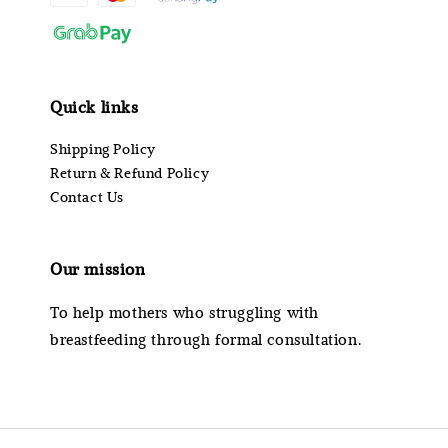
Quick links
Shipping Policy
Return & Refund Policy
Contact Us
Our mission
To help mothers who struggling with
breastfeeding through formal consultation.