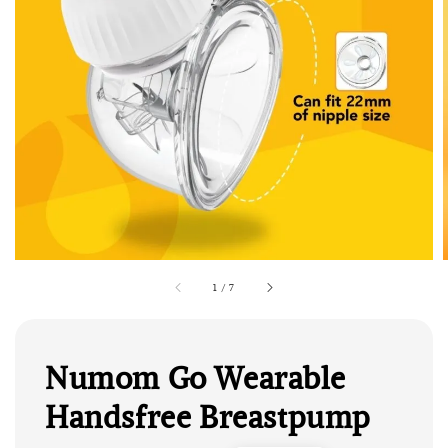
1
/
7
Numom Go Wearable
Handsfree Breastpump