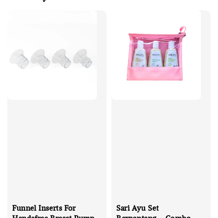
Funnel Inserts For
Sari Ayu Set