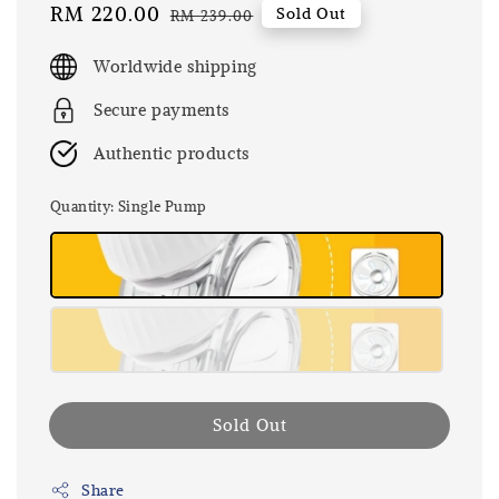
Sale
RM 220.00
Regular
Sold Out
RM 239.00
price
price
Worldwide shipping
Secure payments
Authentic products
Quantity
: Single Pump
Sold Out
Share