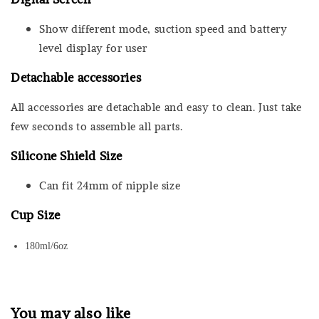
Show different mode, suction speed and battery
level display for user
Detachable accessories
All accessories are detachable and easy to clean. Just take
few seconds to assemble all parts.
Silicone Shield Size
Can fit 24mm of nipple size
Cup Size
180ml/6oz
You may also like