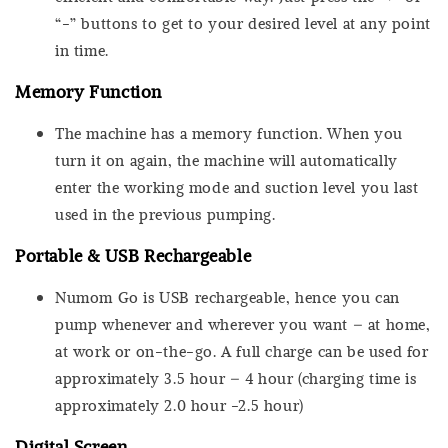
“-” buttons to get to your desired level at any point
in time.
Memory Function
The machine has a memory function. When you
turn it on again, the machine will automatically
enter the working mode and suction level you last
used in the previous pumping.
Portable & USB Rechargeable
Numom Go is USB rechargeable, hence you can
pump whenever and wherever you want – at home,
at work or on-the-go. A full charge can be used for
approximately 3.5 hour – 4 hour (charging time is
approximately 2.0 hour -2.5 hour)
Digital Screen