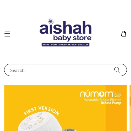
Search