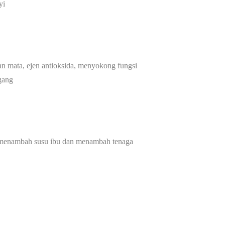
yi
an mata, ejen antioksida, menyokong fungsi
gang
 menambah susu ibu dan menambah tenaga