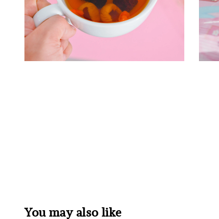
You may also like