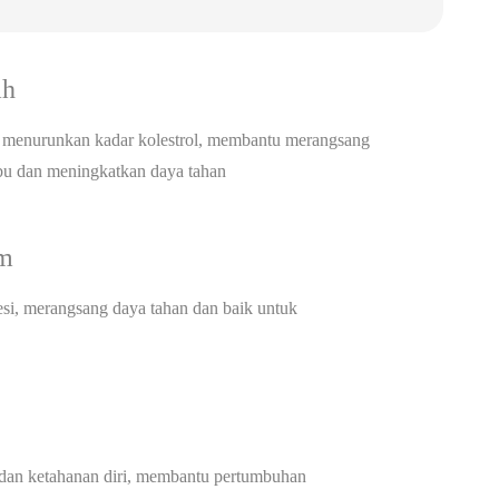
ah
menurunkan kadar kolestrol, membantu merangsang
ibu dan meningkatkan daya tahan
am
si, merangsang daya tahan dan baik untuk
an ketahanan diri, membantu pertumbuhan