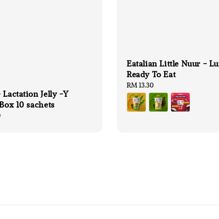
Eatalian Little Nuur - L
Ready To Eat
Regular
RM 13.30
 Lactation Jelly -Y
price
 Box 10 sachets
0