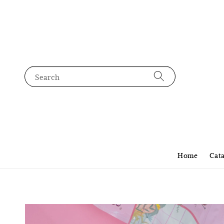
Search
Home
Cat