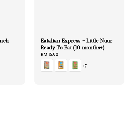
unch
Eatalian Express - Little Nuur
Ready To Eat (10 months+)
Regular
RM 15.90
price
+7