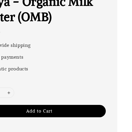
ya - Organic Milk
ter (OMB)
0
ide shipping
 payments
tic products
Add to Cart