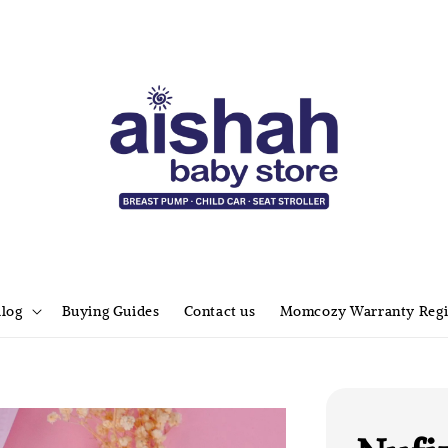
alog
Buying Guides
Contact us
Momcozy Warranty Regi