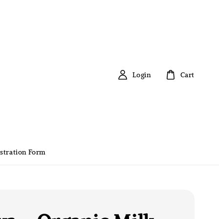
Login
Cart
stration Form