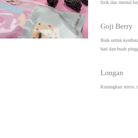
fizik dan mental ba
Goji Berry
Baik untuk kesihat
hati dan buah ping
Longan
Kurangkan stress,