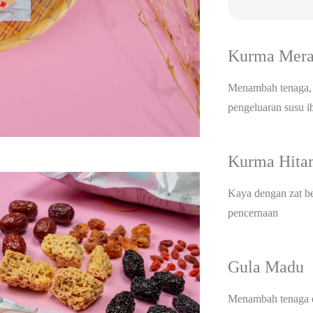
Kurma Mer
Menambah tenaga, 
pengeluaran susu 
Kurma Hit
Kaya dengan zat be
pencernaan
Gula Madu
Menambah tenaga d