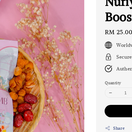
Nufi
Boos
Regular
RM 25.0
price
Worldw
Secure
Authen
Quantity
Share