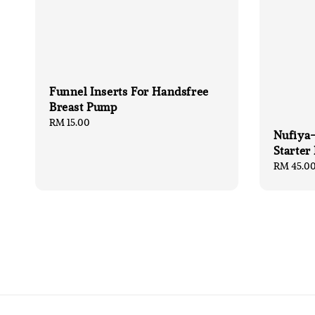
Funnel Inserts For Handsfree
Breast Pump
Regular
RM 15.00
Nufiya-
price
Starter
Regular
RM 45.0
price