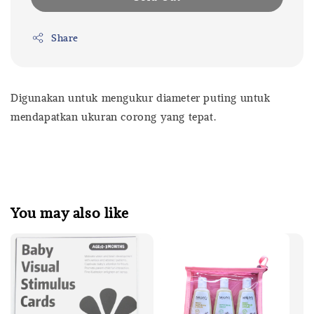
Share
Digunakan untuk mengukur diameter puting untuk
mendapatkan ukuran corong yang tepat.
You may also like