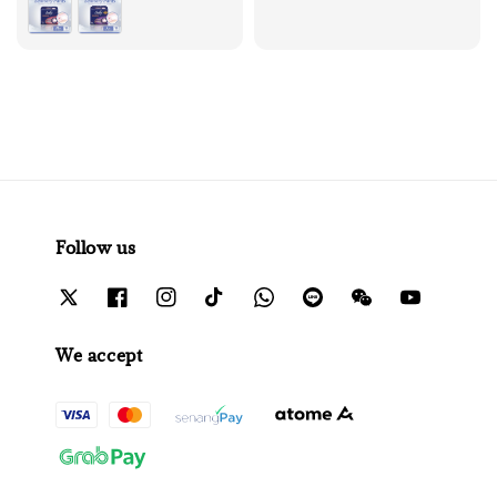
Follow us
We accept