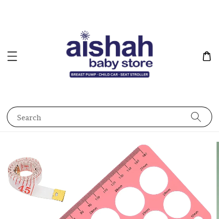
Search