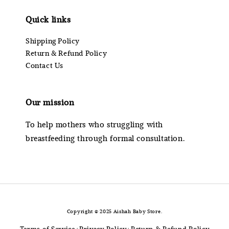
Quick links
Shipping Policy
Return & Refund Policy
Contact Us
Our mission
To help mothers who struggling with
breastfeeding through formal consultation.
Copyright © 2025 Aishah Baby Store.