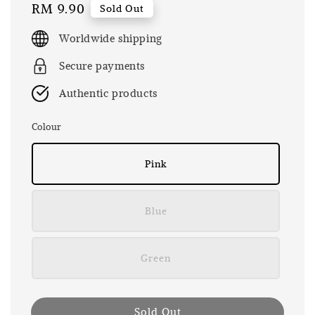
Regular
RM 9.90
Sold Out
price
Worldwide shipping
Secure payments
Authentic products
Colour
Pink
Blue
Green
Sold Out