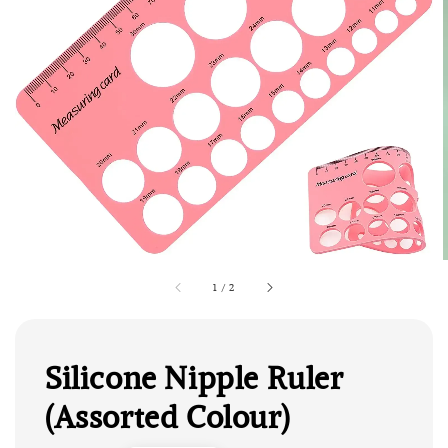
1
/
2
Silicone Nipple Ruler
(Assorted Colour)