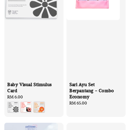
Baby Visual Stimulus
Sari Ayu Set
Card
Berpantang - Combo
Economy
Regular
RM 6.00
price
Regular
RM 65.00
price