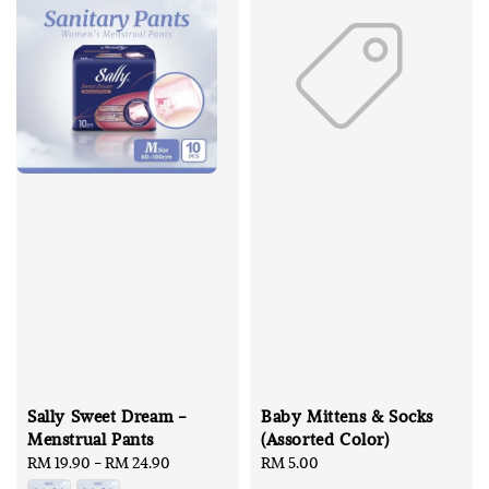
Sally Sweet Dream -
Baby Mittens & Socks
Menstrual Pants
(Assorted Color)
Regular
RM 19.90
-
RM 24.90
Regular
RM 5.00
price
price