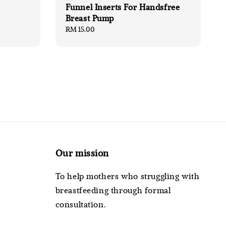
Funnel Inserts For Handsfree
Breast Pump
Regular
RM 15.00
price
Our mission
To help mothers who struggling with
breastfeeding through formal
consultation.