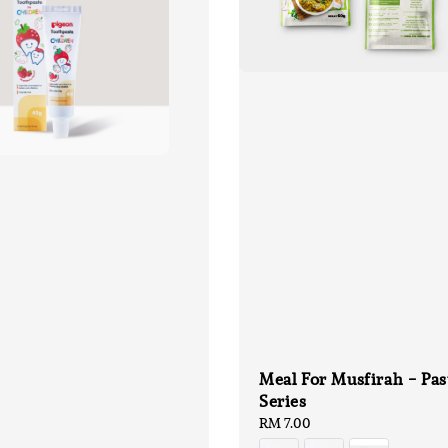
Meal For Musfirah - Pas
Series
Regular
RM 7.00
price