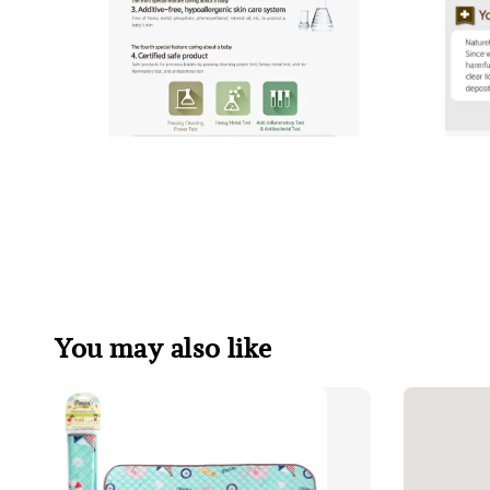
You may also like