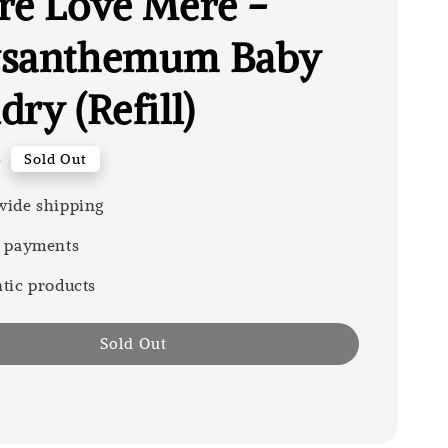
re Love Mere -
ysanthemum Baby
ry (Refill)
0
Sold Out
ide shipping
 payments
tic products
Sold Out