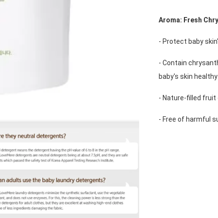
Aroma: Fresh Chr
- Protect baby ski
- Contain chrysant
baby's skin healthy
- Nature-filled frui
- Free of harmful 