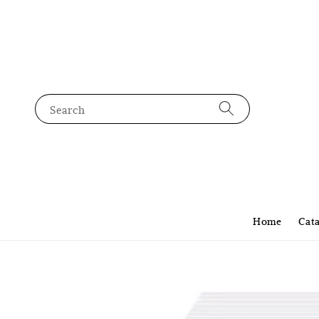
Search
Home
Cat