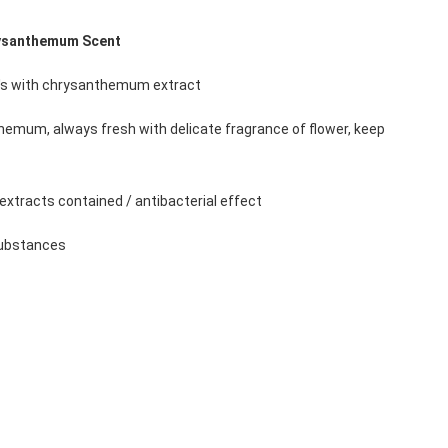
ysanthemum Scent 
n's with chrysanthemum extract 
hemum, always fresh with delicate fragrance of flower, keep 
 
t extracts contained / antibacterial effect 
substances