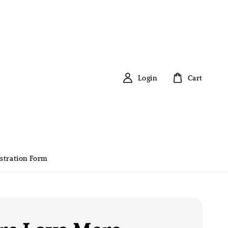
Login
Cart
stration Form