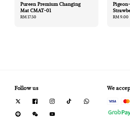
Pureen Premium Changing
Pigeon-
Mat CMAT-01
Strawb
Regular
RM 17.50
Regular
RM 9.00
price
price
Follow us
We accep