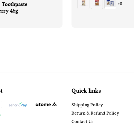
 Toothpaste
+8
erry 45g
t
Quick links
Shipping Policy
Return & Refund Policy
Contact Us