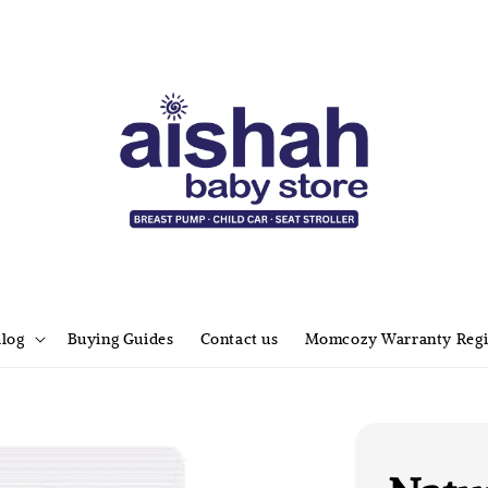
alog
Buying Guides
Contact us
Momcozy Warranty Regi