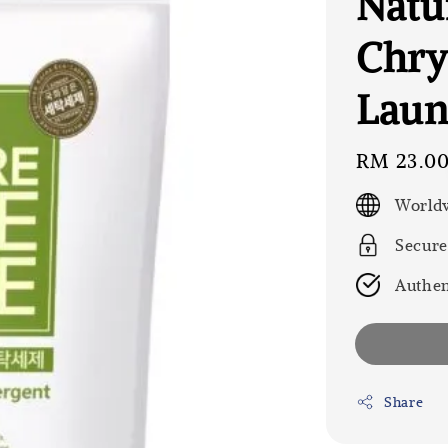
Natu
Chr
Laund
Regular
RM 23.0
price
Worldw
Secure
Authen
Share