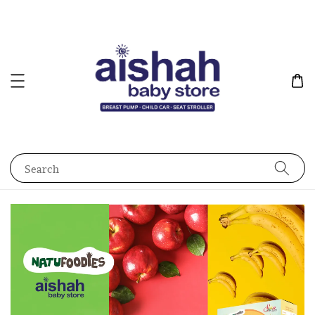
Search