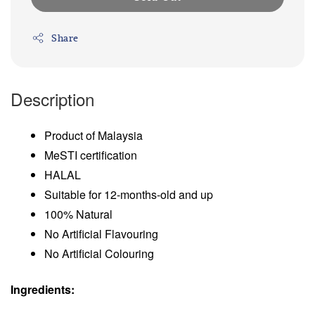
Share
Description
Product of Malaysia
MeSTI certification
HALAL
Suitable for 12-months-old and up
100% Natural
No Artificial Flavouring
No Artificial Colouring
Ingredients: