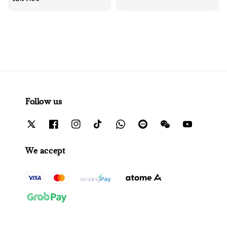
price
Follow us
We accept