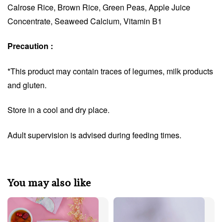
Calrose Rice, Brown Rice, Green Peas, Apple Juice
Concentrate, Seaweed Calcium, Vitamin B1
Precaution :
*This product may contain traces of legumes, milk products
and gluten.
Store in a cool and dry place.
Adult supervision is advised during feeding times.
You may also like