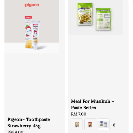
Meal For Musfirah -
Paste Series
Regular
RM 7.00
Pigeon- Toothpaste
price
+8
Strawberry 45g
Regular
RM 9.00