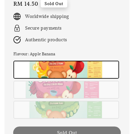
Regular
RM 14.50
Sold Out
price
Worldwide shipping
Secure payments
Authentic products
Flavour
: Apple Banana
Sold Out