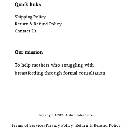
Quick links
Shipping Policy
Return & Refund Policy
Contact Us
Our mission
To help mothers who struggling with
breastfeeding through formal consultation.
Copyright © 2025 Aishah Baby Store.
Terms of Service
Privacy Policy
Return & Refund Policy
|
|