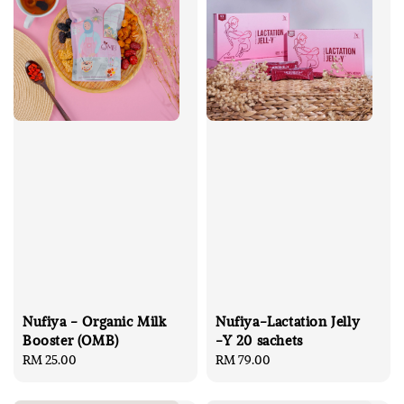
Nufiya - Organic Milk
Nufiya-Lactation Jelly
Booster (OMB)
-Y 20 sachets
Regular
RM 25.00
Regular
RM 79.00
price
price