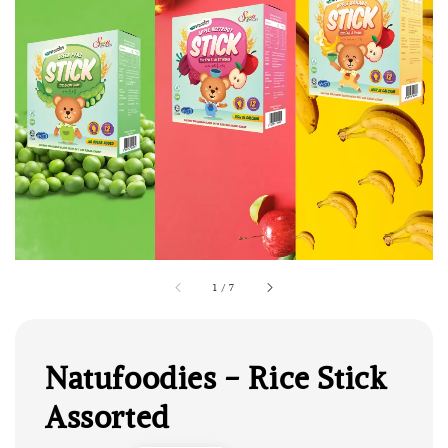
1
/
7
Natufoodies - Rice Stick
Assorted