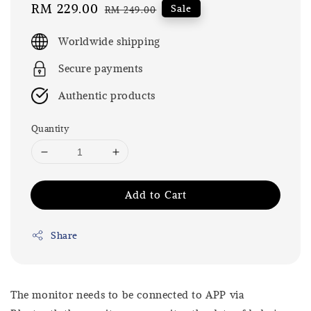
Sale
RM 229.00
Regular
Sale
RM 249.00
price
price
Worldwide shipping
Secure payments
Authentic products
Quantity
Add to Cart
Share
The monitor needs to be connected to APP via