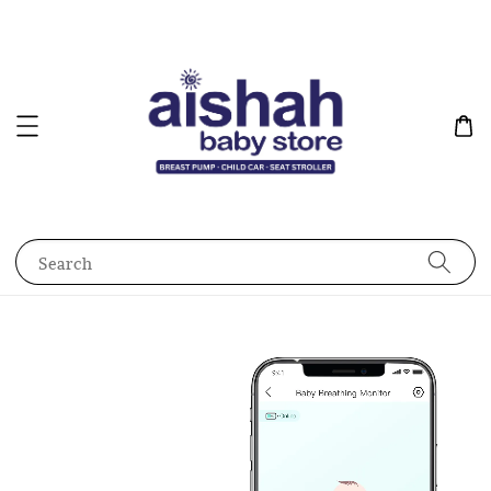
Search