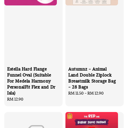
Estella Hard Flange
Autumnz - Animal
Funnel Oval (Suitable
Land Double Ziplock
For Medela Harmony
Breastmilk Storage Bag
PersonalFit Flex and Dr
- 28 Bags
Isla)
Regular
RM 11.50
-
RM 12.90
Regular
RM 12.90
price
price