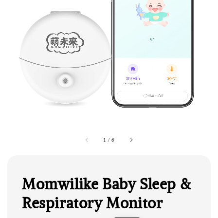
1
/
6
Momwilike Baby Sleep &
Respiratory Monitor