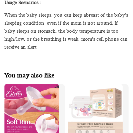
Usage Scenarios：
When the baby sleeps, you can keep abreast of the baby's
sleeping condition even if the mom is not around. If
baby sleeps on stomach, the body temperature is too
high/low, or the breathing is weak, mom's cell phone can
receive an alert
You may also like