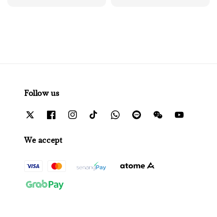
Follow us
We accept