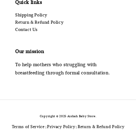
Quick links
Shipping Policy
Return & Refund Policy
Contact Us
Our mission
To help mothers who struggling with
breastfeeding through formal consultation.
Copyright © 2025 Aishah Baby Store.
Terms of Service
Privacy Policy
Return & Refund Policy
|
|