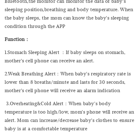
Bluetooth,the monitor can monitor the data of baby's
sleeping position,breathing and body temperature. When
the baby sleeps, the mom can know the baby's sleeping
condition through the APP
Function：
1.Stomach Sleeping Alert ：If baby sleeps on stomach,
mother's cell phone can receive an alert.
2.Weak Breathing Alert：When baby's respiratory rate is
lower than 8 breaths/minute and lasts for 30 seconds,
mother's cell phone will receive an alarm indication
3.Overheating&Cold Alert：When baby's body
temperature is too high/low, mom's phone will receive an
alert. Mom can increase/decrease baby's clothes to ensure
baby is at a comfortable temperature