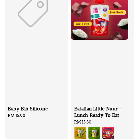
Baby Bib Silicone
Eatalian Little Nuur -
Lunch Ready To Eat
Regular
RM 15.90
price
Regular
RM 13.30
price