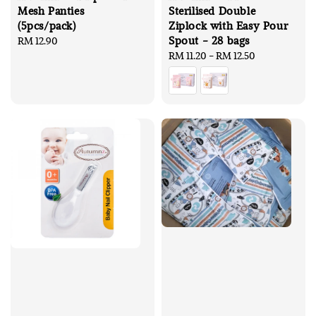
Mesh Panties
Sterilised Double
(5pcs/pack)
Ziplock with Easy Pour
Spout - 28 bags
Regular
RM 12.90
price
Regular
RM 11.20
-
RM 12.50
price