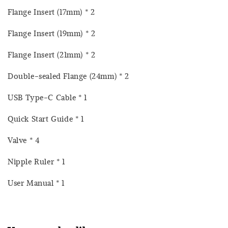
Flange Insert (17mm) * 2
Flange Insert (19mm) * 2
Flange Insert (21mm) * 2
Double-sealed Flange (24mm) * 2
USB Type-C Cable * 1
Quick Start Guide * 1
Valve * 4
Nipple Ruler * 1
User Manual * 1