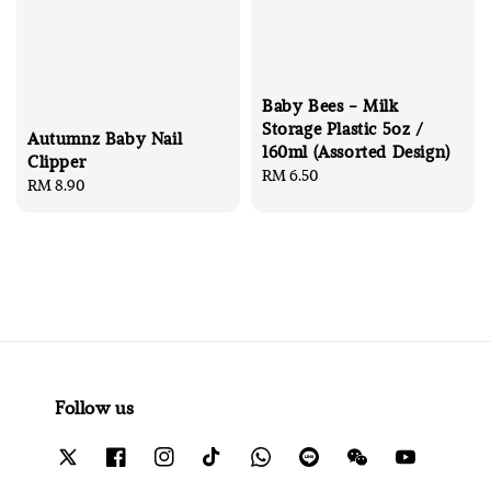
Baby Bees - Milk
Storage Plastic 5oz /
Autumnz Baby Nail
160ml (Assorted Design)
Clipper
Regular
RM 6.50
Regular
RM 8.90
price
price
Follow us