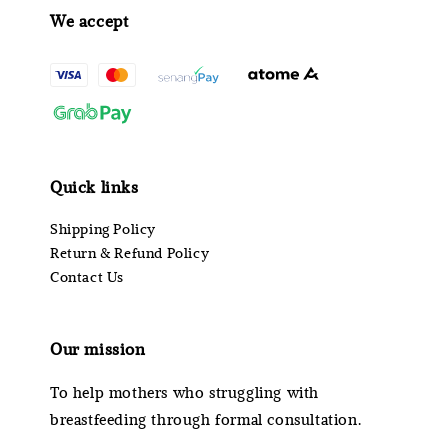
We accept
Quick links
Shipping Policy
Return & Refund Policy
Contact Us
Our mission
To help mothers who struggling with
breastfeeding through formal consultation.