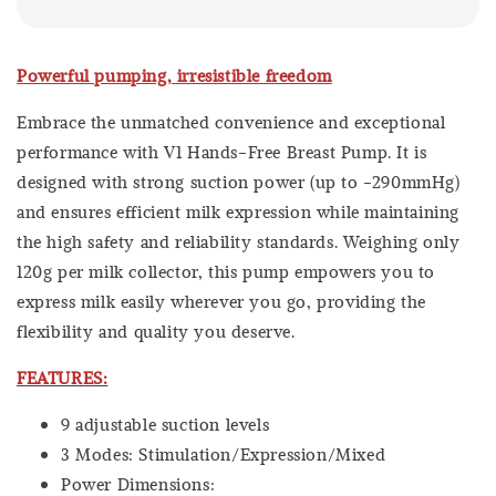
Powerful pumping, irresistible freedom
Embrace the unmatched convenience and exceptional
performance with V1 Hands-Free Breast Pump. It is
designed with strong suction power (up to -290mmHg)
and ensures efficient milk expression while maintaining
the high safety and reliability standards. Weighing only
120g per milk collector, this pump empowers you to
express milk easily wherever you go, providing the
flexibility and quality you deserve.
FEATURES:
9 adjustable suction levels
3 Modes: Stimulation/Expression/Mixed
Power Dimensions: