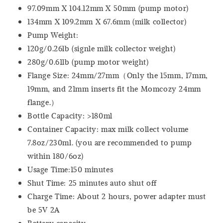
97.09mm X 104.12mm X 50mm (pump motor)
134mm X 109.2mm X 67.6mm (milk collector)
Pump Weight:
120g/0.26lb (signle milk collector weight)
280g/0.61lb (pump motor weight)
Flange Size: 24mm/27mm（Only the 15mm, 17mm,
19mm, and 21mm inserts fit the Momcozy 24mm
flange.）
Bottle Capacity: >180ml
Container Capacity: max milk collect volume
7.8oz/230ml. (you are recommended to pump
within 180/6oz)
Usage Time:150 minutes
Shut Time: 25 minutes auto shut off
Charge Time: About 2 hours, power adapter must
be 5V 2A
Battery capacity