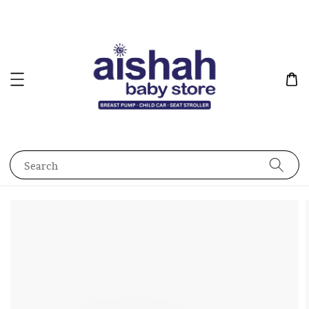
Search