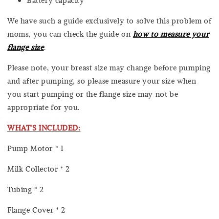
We have such a guide exclusively to solve this problem of
moms, you can check the guide on
how to measure your
flange size
.
Please note, your breast size may change before pumping
and after pumping, so please measure your size when
you start pumping or the flange size may not be
appropriate for you.
WHAT'S INCLUDED:
Pump Motor * 1
Milk Collector * 2
Tubing * 2
Flange Cover * 2