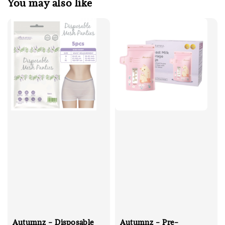
You may also like
Autumnz - Disposable
Autumnz - Pre-