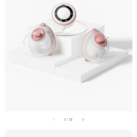
1
/
12