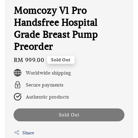
Momcozy V1 Pro
Handsfree Hospital
Grade Breast Pump
Preorder
Regular
RM 999.00
Sold Out
price
Worldwide shipping
Secure payments
Authentic products
Sold Out
Share