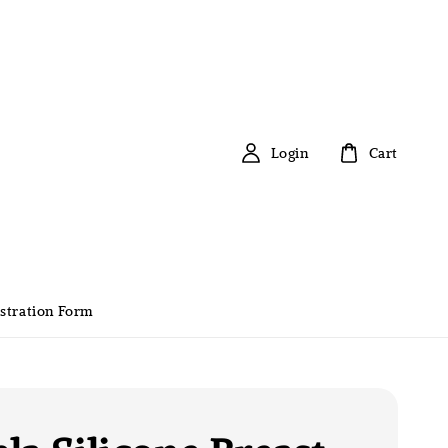
Login
Cart
stration Form