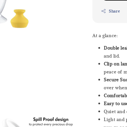
Share
At a glance:
Double le
and lid.
Clip on la
peace of m
Secure Suc
over when
Comfortab
Easy to us
Quiet and 
Light and 