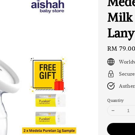
Mede
Milk
Lany
Regular
RM 79.0
price
Worldw
Secure
Authen
Quantity