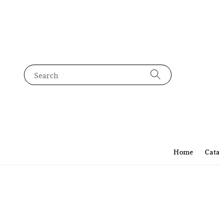
Search
Home
Cat