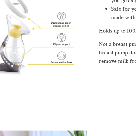
you go as
Safe for y
made with
Holds up to 100m
Not a breast pu
breast pump doe
remove milk fro