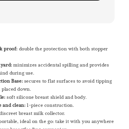
ak proof:
double the protection with both stopper
nyard:
minimizes accidental spilling and provides
ind during use.
tion Base:
secures to flat surfaces to avoid tipping
 placed down.
le:
soft silicone breast shield and body.
e and clean:
1-piece construction.
discreet breast milk collector.
portable, ideal on the go: take it with you anywhere