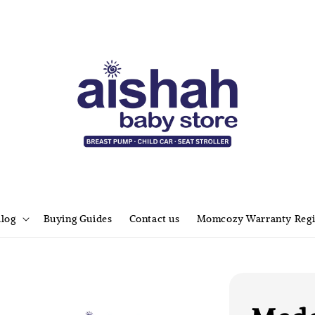
alog
Buying Guides
Contact us
Momcozy Warranty Regi