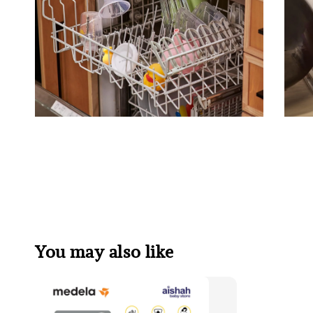
You may also like