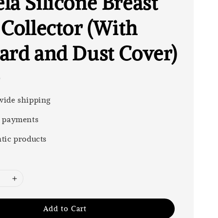
la Silicone Breast
 Collector (With
ard and Dust Cover)
0
ide shipping
 payments
tic products
Add to Cart