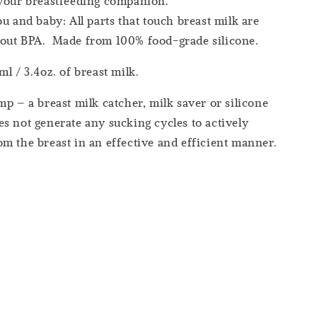
 your breastfeeding companion.
ou and baby: All parts that touch breast milk are
out BPA. Made from 100% food-grade silicone.
l / 3.4oz. of breast milk.
mp – a breast milk catcher, milk saver or silicone
s not generate any sucking cycles to actively
m the breast in an effective and efficient manner.