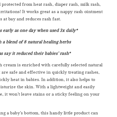
d protected from heat rash, diaper rash, milk rash,
irritations! It works great as a nappy rash ointment
s at bay and reduces rash fast.
as early as one day when used 3x daily*
 a blend of 8 natural healing herbs
s say it reduced their babies’ rash*
 cream is enriched with carefully selected natural
 are safe and effective in quickly treating rashes,
ckly heat in babies. In addition, it also helps to
sturize the skin. With a lightweight and easily
, it won’t leave stains or a sticky feeling on your
ng a baby’s bottom, this handy little product can