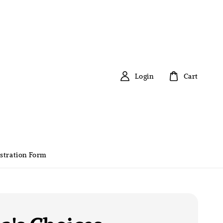
Login
Cart
stration Form