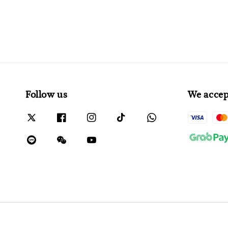
Follow us
We accep