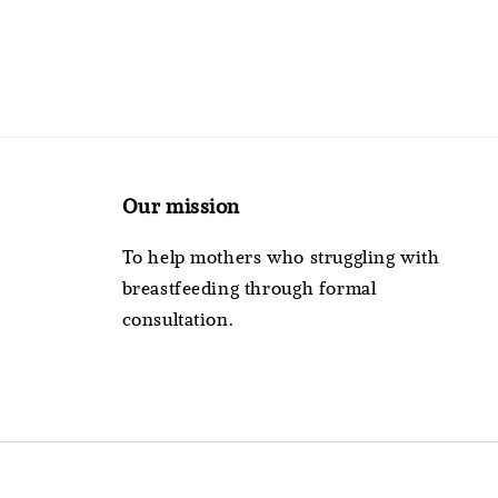
Our mission
To help mothers who struggling with
breastfeeding through formal
consultation.