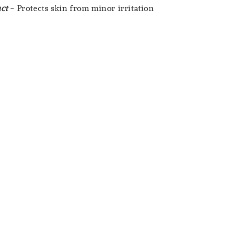
ct
- Protects skin from minor irritation