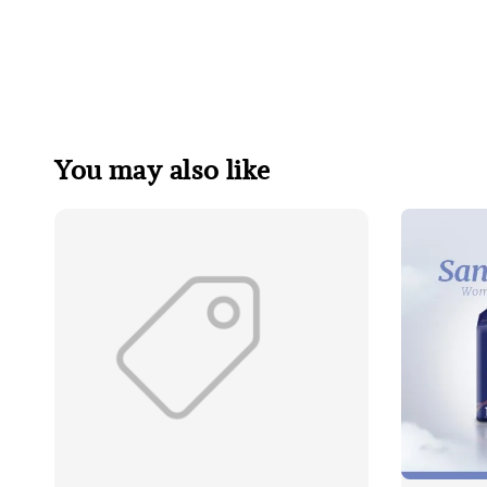
You may also like