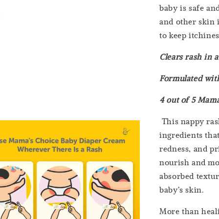
baby is safe an
and other skin 
to keep itchines
Clears rash in 
Formulated with
4 out of 5 Mama
This nappy rash
ingredients that
redness, and pri
nourish and moi
absorbed texture
baby’s skin.
More than heali