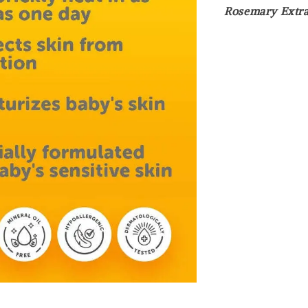
Rosemary Extra