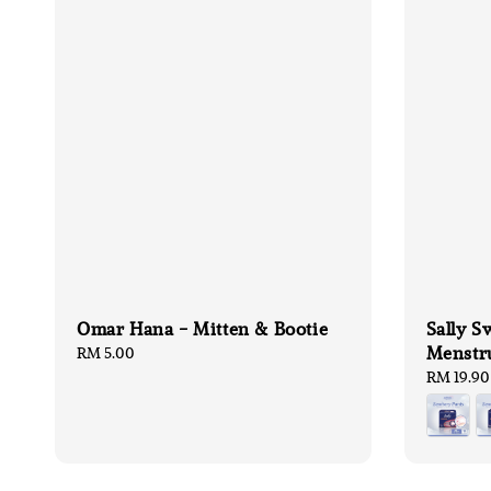
Omar Hana - Mitten & Bootie
Sally S
Menstru
Regular
RM 5.00
price
Regular
RM 19.90
price