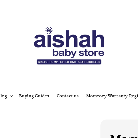
alog
Buying Guides
Contact us
Momcozy Warranty Regi