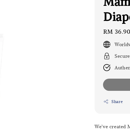
Mama
Diap
Regular
RM 36.9
price
Worldw
Secure
Authen
Share
We’ve created 