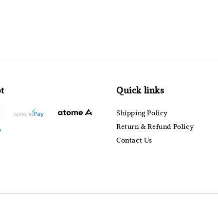
t
Quick links
Shipping Policy
Return & Refund Policy
Contact Us