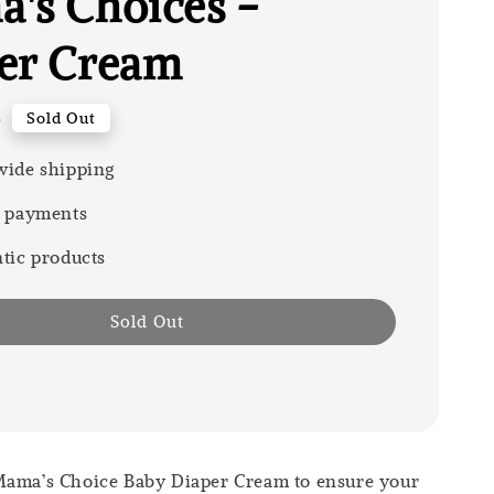
's Choices -
er Cream
0
Sold Out
ide shipping
 payments
tic products
Sold Out
Mama’s Choice Baby Diaper Cream to ensure your