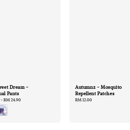
weet Dream -
Autumnz - Mosquito
al Pants
Repellent Patches
-
RM 24.90
Regular
RM 12.00
price