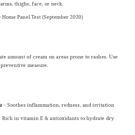
arms, thighs, face, or neck.
 Home Panel Test (September 2020)
ate amount of cream on areas prone to rashes. Use
 a preventive measure.
s
ca
- Soothes inflammation, redness, and irritation
 Rich in vitamin E & antioxidants to hydrate dry