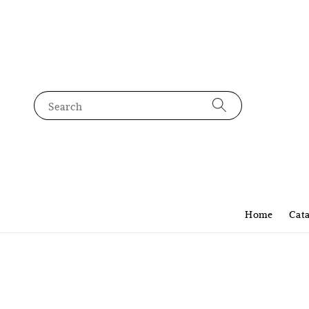
Search
Home
Cat