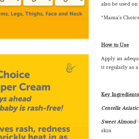
also be used on 
*Mama’s Choice
How to Use
Apply an adequ
it regularly as
Key Ingredient
Centella Asiati
Sweet Almond
-
skin