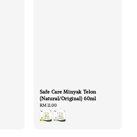
Safe Care Minyak Telon
(Natural/Original) 60ml
Regular
RM 11.00
price