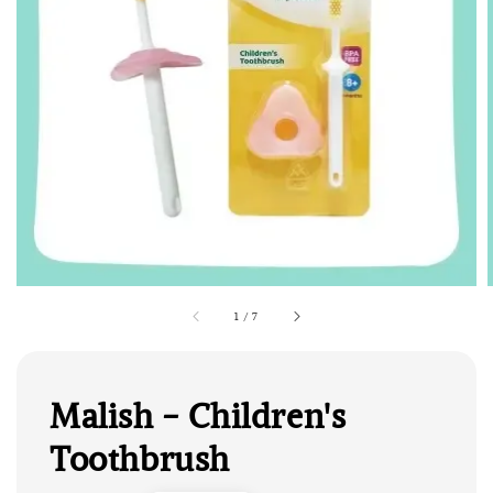
1
/
7
Malish - Children's
Toothbrush