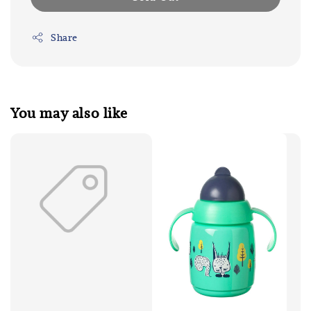
Share
You may also like