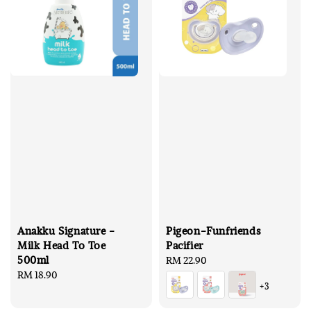
Anakku Signature -
Pigeon-Funfriends
Milk Head To Toe
Pacifier
500ml
Regular
RM 22.90
Regular
RM 18.90
price
+3
price