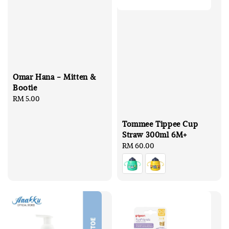
Omar Hana - Mitten &
Bootie
Regular
RM 5.00
price
Tommee Tippee Cup
Straw 300ml 6M+
Regular
RM 60.00
price