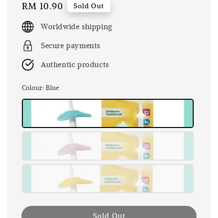
Regular
RM 10.90
Sold Out
price
Worldwide shipping
Secure payments
Authentic products
Colour
: Blue
Sold Out