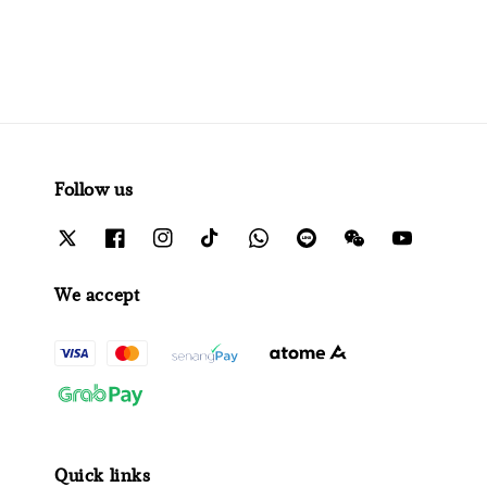
Follow us
We accept
Quick links