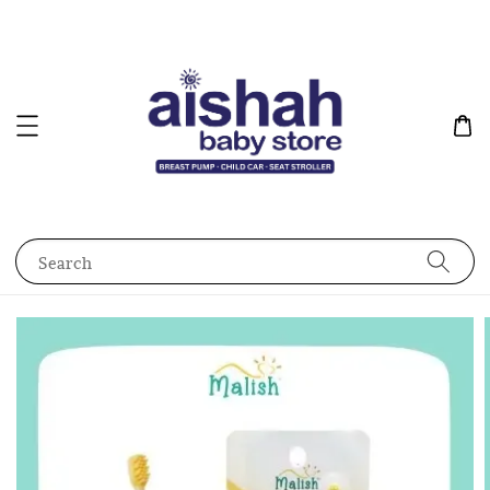
Search