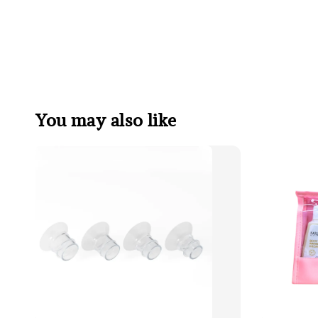
You may also like