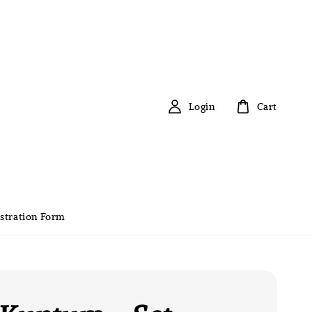
Login
Cart
stration Form