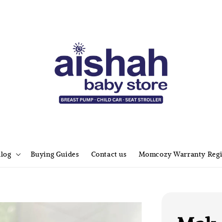
alog
Buying Guides
Contact us
Momcozy Warranty Regi