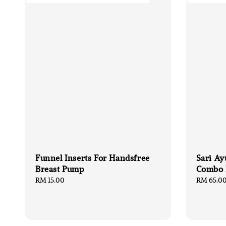
Funnel Inserts For Handsfree
Sari Ay
Breast Pump
Combo
Regular
RM 15.00
Regular
RM 65.0
price
price