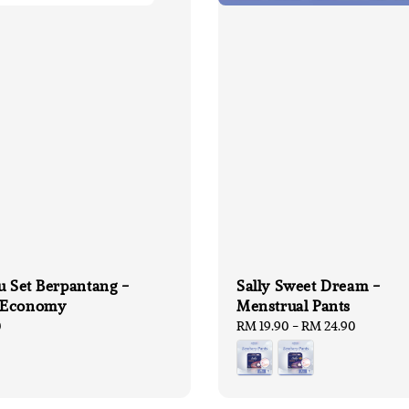
u Set Berpantang -
Sally Sweet Dream -
 Economy
Menstrual Pants
0
Regular
RM 19.90
-
RM 24.90
price