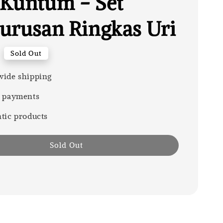
Kuntum - Set
urusan Ringkas Uri
Sold Out
ide shipping
 payments
tic products
Sold Out