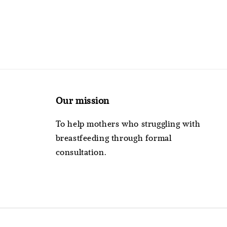
Our mission
To help mothers who struggling with
breastfeeding through formal
consultation.