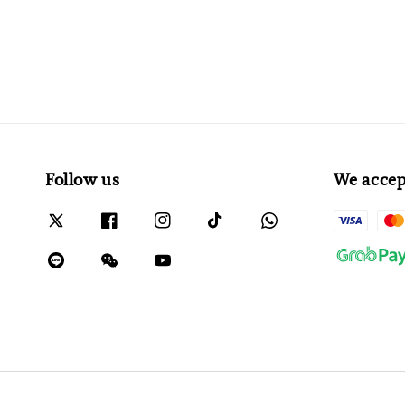
Follow us
We accep