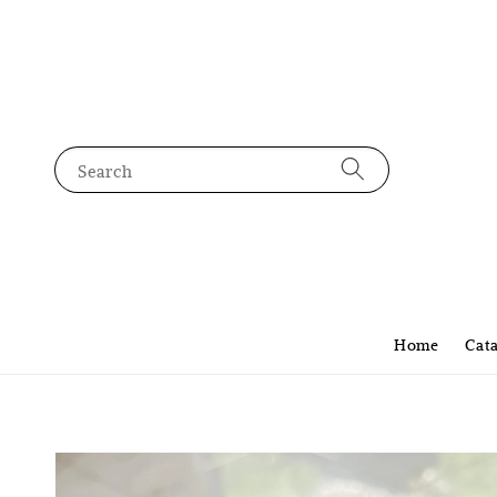
Search
Home
Cat