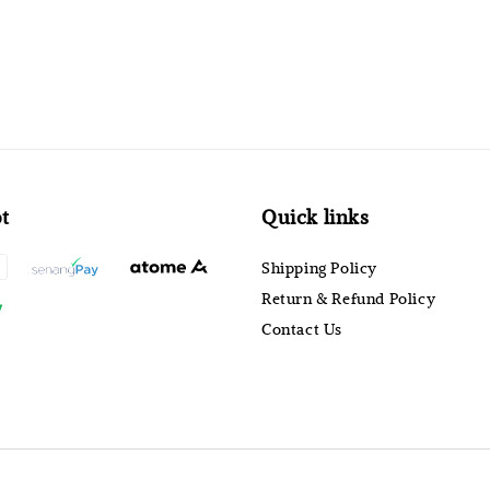
t
Quick links
Shipping Policy
Return & Refund Policy
Contact Us