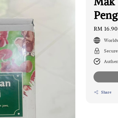
Mak 
Peng
Regular
RM 16.90
price
Worldw
Secure
Authen
Share