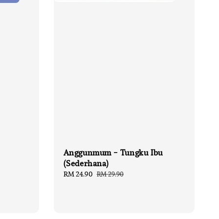
Anggunmum - Tungku Ibu
(Sederhana)
Sale
RM 24.90
Regular
RM 29.90
price
price