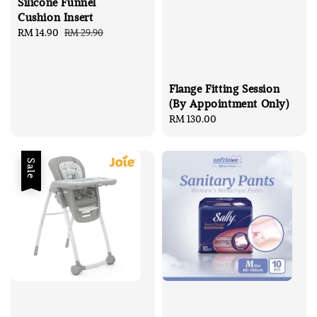
Silicone Funnel
Cushion Insert
Sale
RM 14.90
Regular
RM 29.90
price
price
Flange Fitting Session
(By Appointment Only)
Regular
RM 130.00
price
Sale