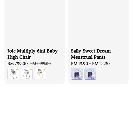
Joie Multiply 6in1 Baby
Sally Sweet Dream -
High Chair
Menstrual Pants
Sale
RM 799.00
Regular
Regular
RM 19.90
-
RM 24.90
RM 1,199.00
price
price
price