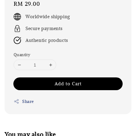
Regular
RM 29.00
price
Worldwide shipping
Secure payments
Authentic products
Quantity
Add to Cart
Share
You may also like