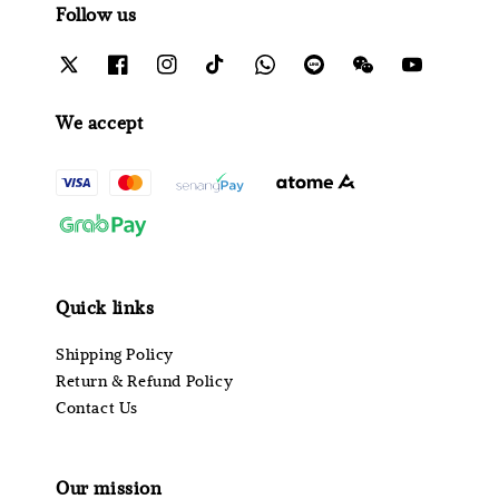
Follow us
We accept
Quick links
Shipping Policy
Return & Refund Policy
Contact Us
Our mission