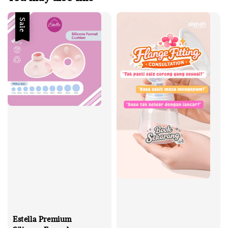
Sale
Estella Premium