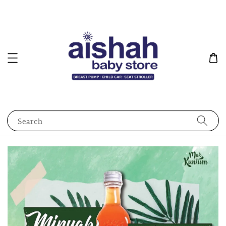
Search