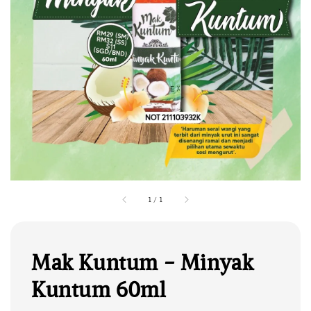
1
/
1
Mak Kuntum - Minyak
Kuntum 60ml