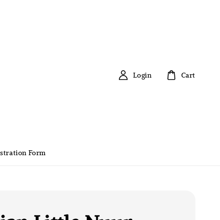
Login
Cart
stration Form