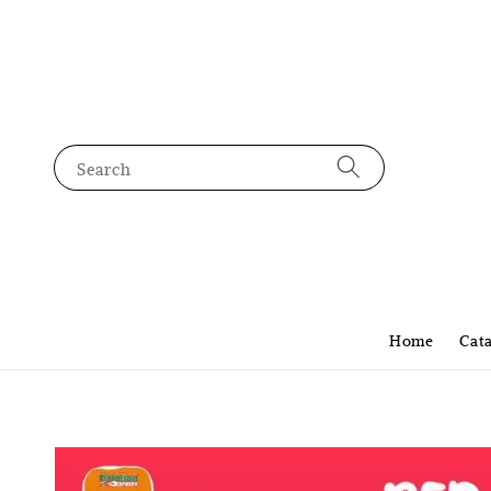
Search
Home
Cat