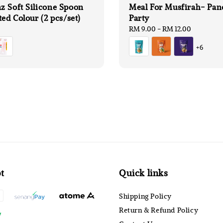
 Soft Silicone Spoon
Meal For Musfirah- Pan
ted Colour (2 pcs/set)
Party
Regular
RM 9.00
-
RM 12.00
price
+6
t
Quick links
Shipping Policy
Return & Refund Policy