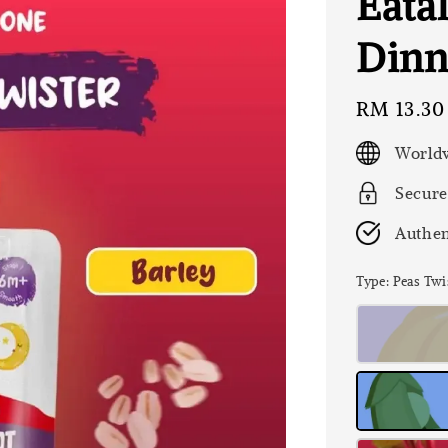
Eatal
Dinn
Regular
RM 13.30
price
Worldw
Secure
Authen
Type
: Peas Twi