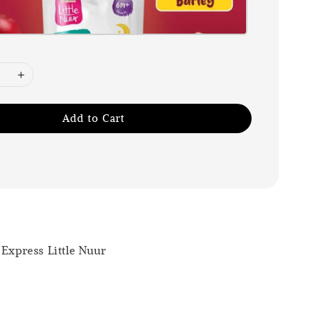
Add to Cart
 Express Little Nuur