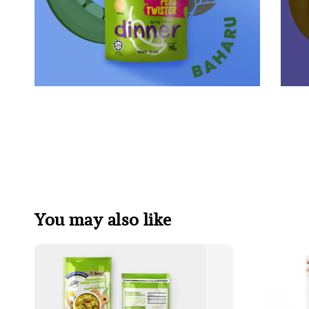
You may also like