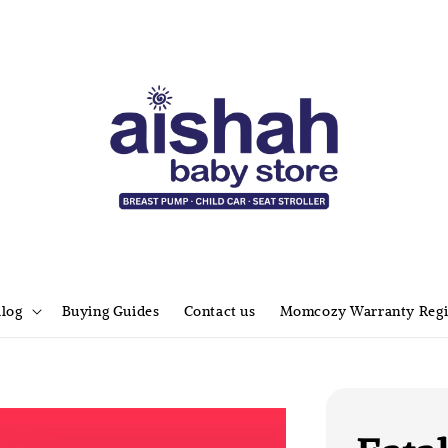
alog
Buying Guides
Contact us
Momcozy Warranty Regi