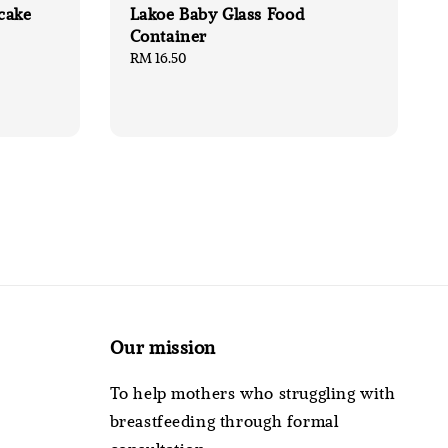
cake
Lakoe Baby Glass Food
Container
Regular
RM 16.50
price
Our mission
To help mothers who struggling with
breastfeeding through formal