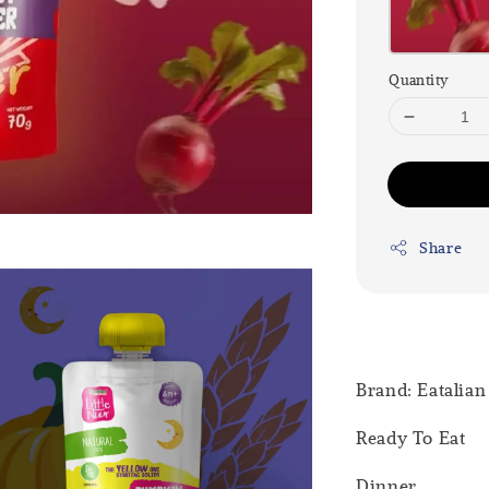
Quantity
Share
Brand: Eatalian
Ready To Eat
Dinner