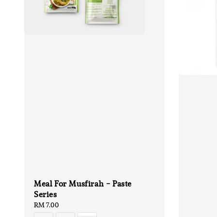
Meal For Musfirah - Paste
Series
Regular
RM 7.00
price