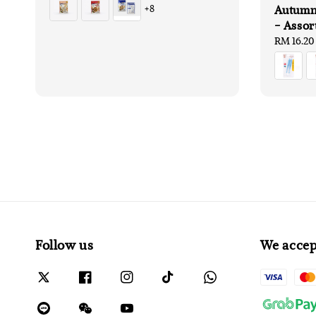
Autumnz
+8
- Assor
Regular
RM 16.20
price
Follow us
We accep