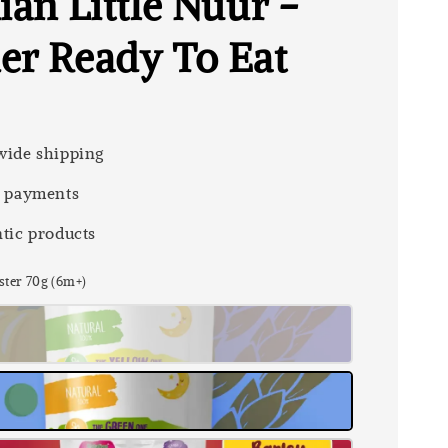
ian Little Nuur -
er Ready To Eat
ide shipping
 payments
tic products
ster 70g (6m+)