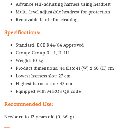
Advance self-adjusting harness using headrest
Multi-level adjustable headrest for protection
Removable fabric for cleaning
Specifications:
Standard: ECE R44/04 Approved
Group: Group 0+, I, II, III
Weight: 10 kg
Product dimensions: 44 (L) x 41 (W) x 60 (H) cm
Lowest harness slot: 27 cm
Highest harness slot: 43 cm
Equipped with MIROS QR code
Recommended Use:
Newborn to 12 years old (0-36kg)