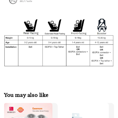
You may also like