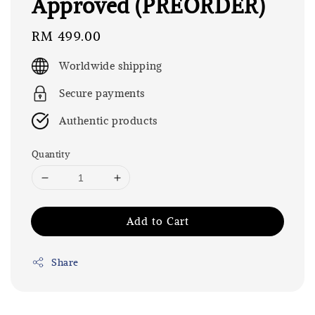
Approved (PREORDER)
Regular
RM 499.00
price
Worldwide shipping
Secure payments
Authentic products
Quantity
Add to Cart
Share