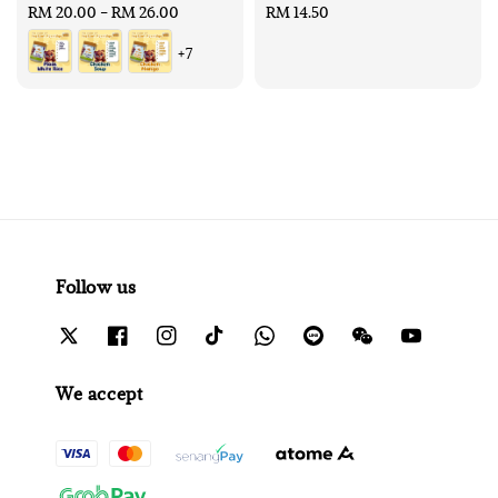
Regular
RM 20.00
-
RM 26.00
Regular
RM 14.50
price
price
+7
Follow us
We accept