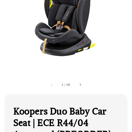
1
/
10
Koopers Duo Baby Car
Seat | ECE R44/04