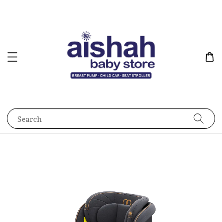
Search