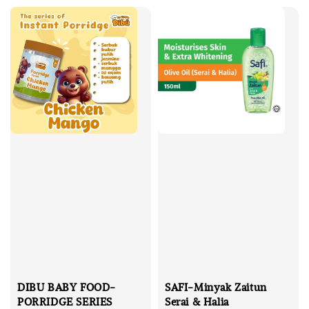
DIBU BABY FOOD-
SAFI-Minyak Zaitun
PORRIDGE SERIES
Serai & Halia