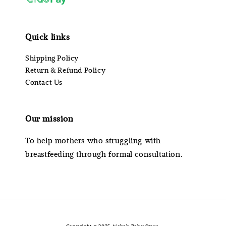
Quick links
Shipping Policy
Return & Refund Policy
Contact Us
Our mission
To help mothers who struggling with
breastfeeding through formal consultation.
Copyright © 2025 Aishah Baby Store.