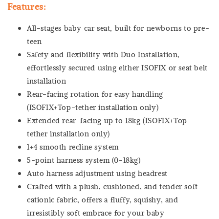
Features:
All-stages baby car seat, built for newborns to pre-
teen
Safety and flexibility with Duo Installation,
effortlessly secured using either ISOFIX or seat belt
installation
Rear-facing rotation for easy handling
(ISOFIX+Top-tether installation only)
Extended rear-facing up to 18kg (ISOFIX+Top-
tether installation only)
1+4 smooth recline system
5-point harness system (0-18kg)
Auto harness adjustment using headrest
Crafted with a plush, cushioned, and tender soft
cationic fabric, offers a fluffy, squishy, and
irresistibly soft embrace for your baby