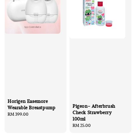
Horigen Easemore
Pigeon- Afterbrush
Wearable Breastpump
Check Strawberry
Regular
RM 399.00
100ml
price
Regular
RM 25.00
price