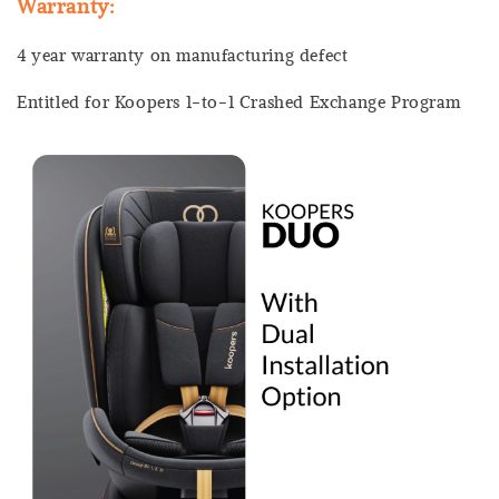
Warranty:
4 year warranty on manufacturing defect
Entitled for Koopers 1-to-1 Crashed Exchange Program