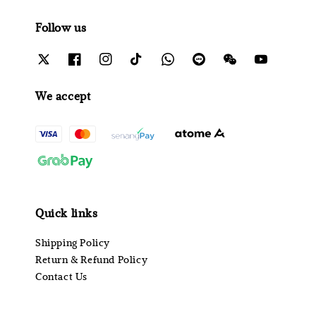
Follow us
We accept
Quick links
Shipping Policy
Return & Refund Policy
Contact Us