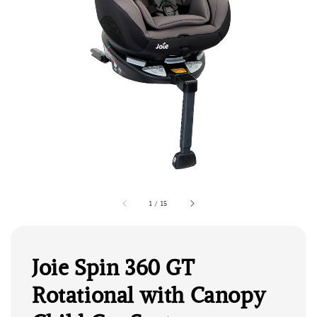
1
/
15
Joie Spin 360 GT
Rotational with Canopy