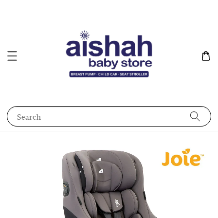
Search