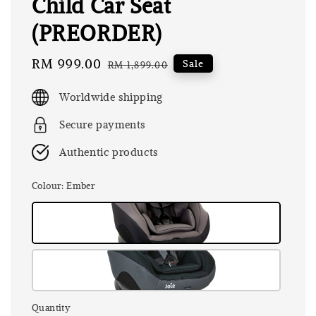
Child Car Seat
(PREORDER)
Sale
RM 999.00
Regular
Sale
RM 1,899.00
price
price
Worldwide shipping
Secure payments
Authentic products
Colour
: Ember
Quantity