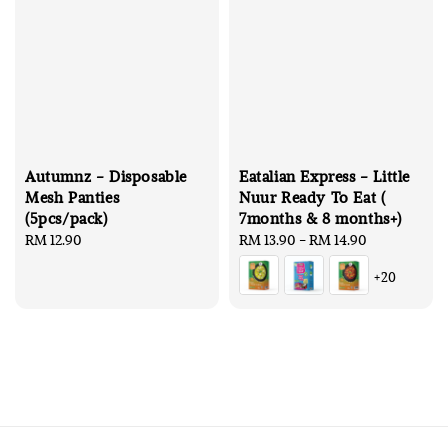
Autumnz - Disposable
Eatalian Express - Little
Mesh Panties
Nuur Ready To Eat (
(5pcs/pack)
7months & 8 months+)
Regular
RM 12.90
Regular
RM 13.90
-
RM 14.90
price
price
+20