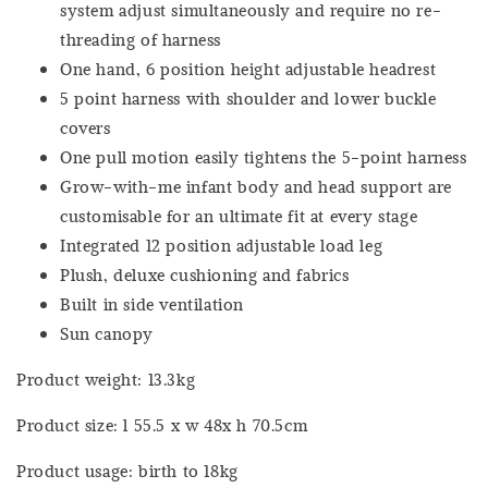
system adjust simultaneously and require no re-
threading of harness
One hand, 6 position height adjustable headrest
5 point harness with shoulder and lower buckle
covers
One pull motion easily tightens the 5-point harness
Grow-with-me infant body and head support are
customisable for an ultimate fit at every stage
Integrated 12 position adjustable load leg
Plush, deluxe cushioning and fabrics
Built in side ventilation
Sun canopy
Product weight: 13.3kg
Product size: l 55.5 x w 48x h 70.5cm
Product usage: birth to 18kg