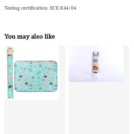
Testing certification: ECE R44/04
You may also like