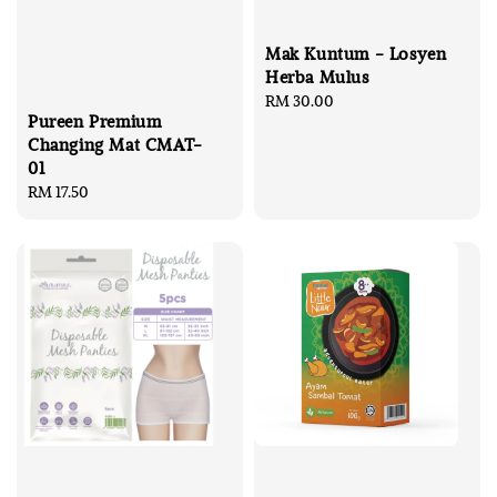
Mak Kuntum - Losyen
Herba Mulus
Regular
RM 30.00
Pureen Premium
price
Changing Mat CMAT-
01
Regular
RM 17.50
price