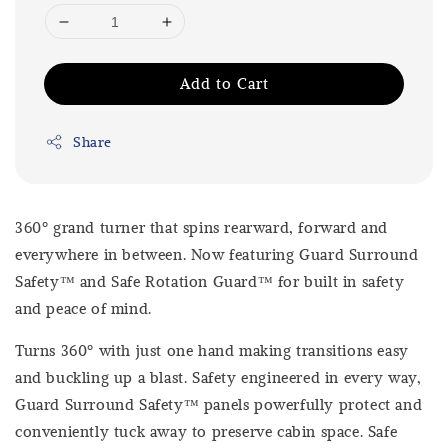
Add to Cart
Share
360º grand turner that spins rearward, forward and
everywhere in between. Now featuring Guard Surround
Safety™ and Safe Rotation Guard™ for built in safety
and peace of mind.
Turns 360º with just one hand making transitions easy
and buckling up a blast. Safety engineered in every way,
Guard Surround Safety™ panels powerfully protect and
conveniently tuck away to preserve cabin space. Safe