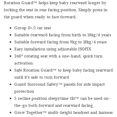
Rotation Guard™ helps keep baby rearward longer by
locking the seat in rear facing position. Simply press in
the guard when ready to face forward.
Group 0+/1 car seat
Suitable rearward facing from birth to 18kg/4 years
Suitable forward facing from 9kg to 18kg/4 years
Easy installation using adjustable ISOFIX
360º rotating seat with a one-hand, quick turn
activation
Safe Rotation Guard™ to keep baby facing rearward
until it’s safe to turn forward
Guard Surround Safety™ panels for side impact
protection
5 recline position sleepytime tilt™ can be used on-
the-go both forward and rearward facing
Grow Together™ multi-height headrest and harness