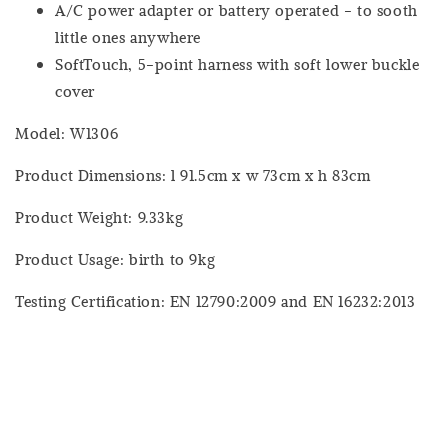
A/C power adapter or battery operated - to sooth
little ones anywhere
SoftTouch, 5-point harness with soft lower buckle
cover
Model: W1306
Product Dimensions: l 91.5cm x w 73cm x h 83cm
Product Weight: 9.33kg
Product Usage: birth to 9kg
Testing Certification: EN 12790:2009 and EN 16232:2013