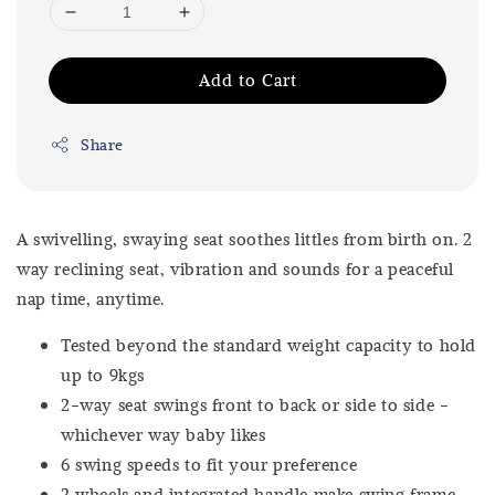
Add to Cart
Share
A swivelling, swaying seat soothes littles from birth on. 2
way reclining seat, vibration and sounds for a peaceful
nap time, anytime.
Tested beyond the standard weight capacity to hold
up to 9kgs
2-way seat swings front to back or side to side -
whichever way baby likes
6 swing speeds to fit your preference
2 wheels and integrated handle make swing frame