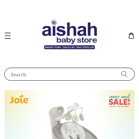
Search