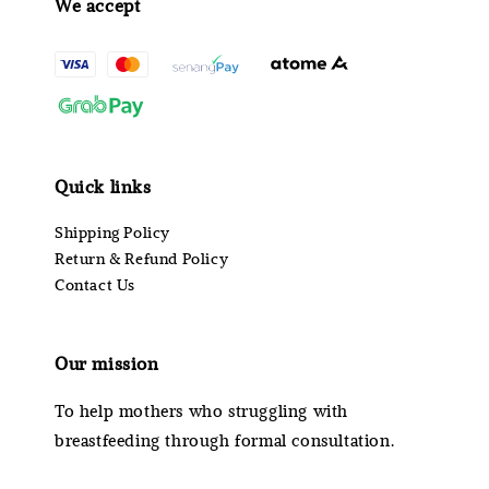
We accept
Quick links
Shipping Policy
Return & Refund Policy
Contact Us
Our mission
To help mothers who struggling with
breastfeeding through formal consultation.