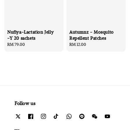
Nufiya-Lactation Jelly
Autumnz - Mosquito
-Y 20 sachets
Repellent Patches
Regular
RM 79.00
Regular
RM 12.00
price
price
Follow us