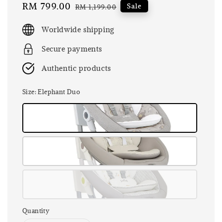
Sale
RM 799.00
Regular
Sale
RM 1,199.00
price
price
Worldwide shipping
Secure payments
Authentic products
Size
: Elephant Duo
Quantity