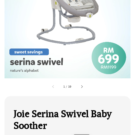
1
/
19
Joie Serina Swivel Baby
Soother