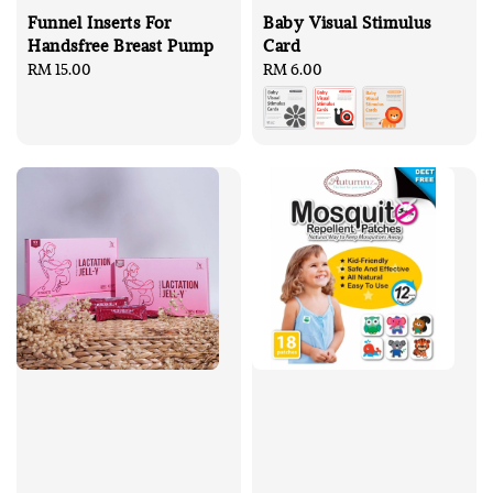
Funnel Inserts For
Baby Visual Stimulus
Handsfree Breast Pump
Card
Regular
RM 15.00
Regular
RM 6.00
price
price