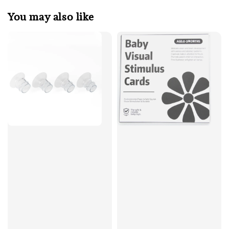
You may also like