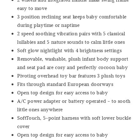
easy to move
3 position reclining seat keeps baby comfortable
during playtime or naptime
2 speed soothing vibration pairs with 5 classical
lullabies and 5 nature sounds to calm little ones
Soft glow nightlight with 4 brightness settings
Removable, washable, plush infant body support
and seat pad are cosy and perfectly cocoon baby
Pivoting overhead toy bar features 3 plush toys
Fits through standard European doorways
Open top design for easy access to baby
A/C power adapter or battery operated - to sooth
little ones anywhere
SoftTouch, 5-point harness with soft lower buckle
cover
Open top design for easy access to baby