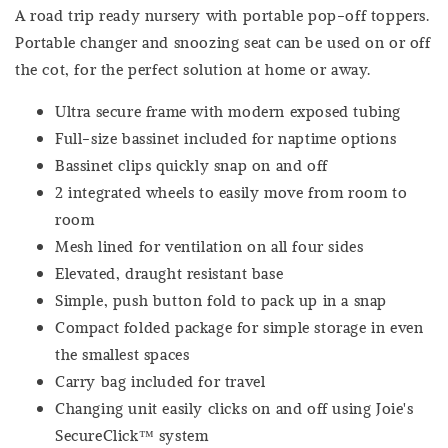
A road trip ready nursery with portable pop-off toppers.
Portable changer and snoozing seat can be used on or off
the cot, for the perfect solution at home or away.
Ultra secure frame with modern exposed tubing
Full-size bassinet included for naptime options
Bassinet clips quickly snap on and off
2 integrated wheels to easily move from room to
room
Mesh lined for ventilation on all four sides
Elevated, draught resistant base
Simple, push button fold to pack up in a snap
Compact folded package for simple storage in even
the smallest spaces
Carry bag included for travel
Changing unit easily clicks on and off using Joie's
SecureClick™ system