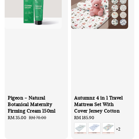
Pigeon - Natural
Autumnz 4 in 1 Travel
Botanical Maternity
Mattress Set With
Firming Cream 150ml
Cover Jersey Cotton
Sale
RM 35.00
Regular
Regular
RM 185.90
RM 70.00
price
price
price
+2