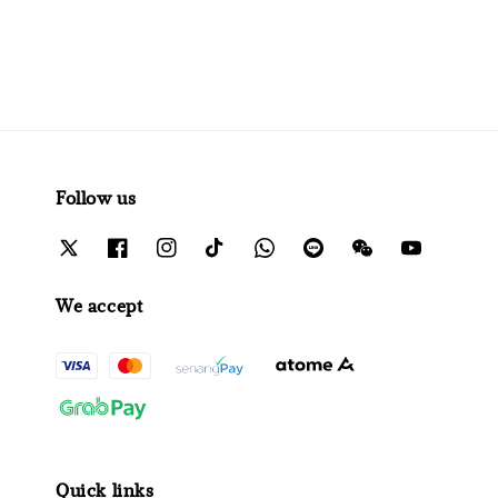
Follow us
We accept
Quick links