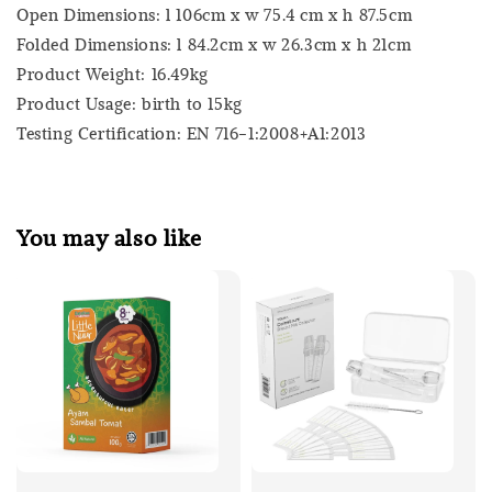
Open Dimensions: l 106cm x w 75.4 cm x h 87.5cm
Folded Dimensions: l 84.2cm x w 26.3cm x h 21cm
Product Weight: 16.49kg
Product Usage: birth to 15kg
Testing Certification: EN 716-1:2008+A1:2013
You may also like