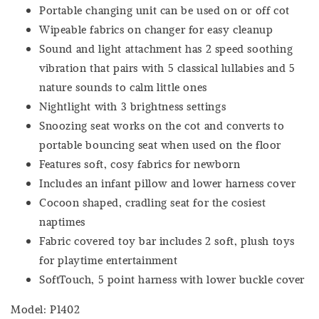
Portable changing unit can be used on or off cot
Wipeable fabrics on changer for easy cleanup
Sound and light attachment has 2 speed soothing
vibration that pairs with 5 classical lullabies and 5
nature sounds to calm little ones
Nightlight with 3 brightness settings
Snoozing seat works on the cot and converts to
portable bouncing seat when used on the floor
Features soft, cosy fabrics for newborn
Includes an infant pillow and lower harness cover
Cocoon shaped, cradling seat for the cosiest
naptimes
Fabric covered toy bar includes 2 soft, plush toys
for playtime entertainment
SoftTouch, 5 point harness with lower buckle cover
Model: P1402