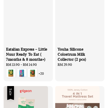
Eatalian Express - Little
Youha Silicone
Nuur Ready To Eat (
Colostrum Milk
7months & 8 months+)
Collector (2 pcs)
Regular
RM 13.90
-
RM 14.90
Regular
RM 29.90
price
price
+20
Sale