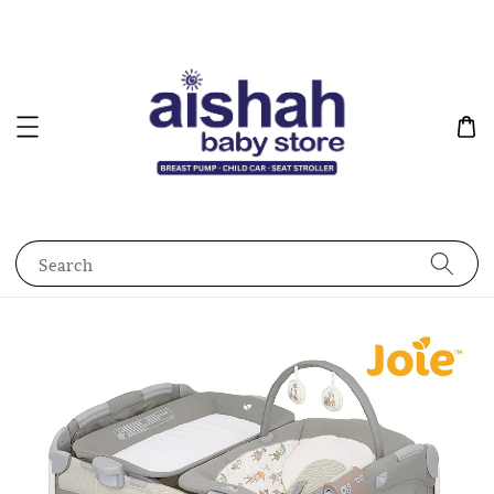
Search