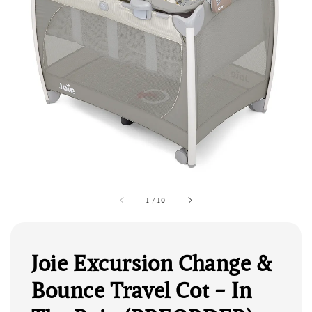
1
/
10
Joie Excursion Change &
Bounce Travel Cot - In