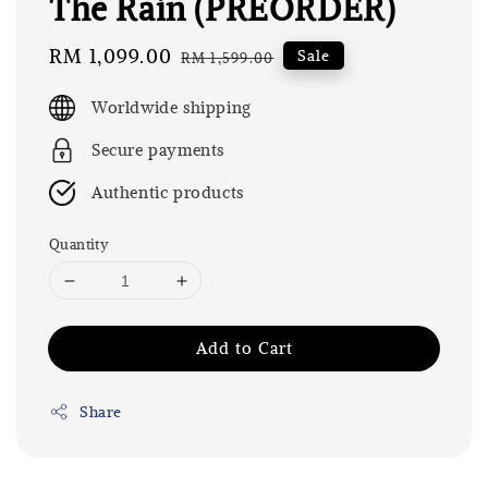
The Rain (PREORDER)
Sale
RM 1,099.00
Regular
Sale
RM 1,599.00
price
price
Worldwide shipping
Secure payments
Authentic products
Quantity
Add to Cart
Share