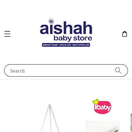
Search