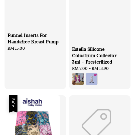
Funnel Inserts For
Handsfree Breast Pump
Regular
RM 15.00
Estella Silicone
price
Colostrum Collector
3ml - Presterilized
Regular
RM 7.00
-
RM 13.90
price
Sale