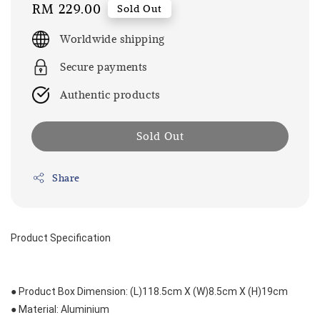
Regular
RM 229.00
Sold Out
price
Worldwide shipping
Secure payments
Authentic products
Sold Out
Share
Product Specification
● Product Box Dimension: (L)118.5cm X (W)8.5cm X (H)19cm
● Material: Aluminium