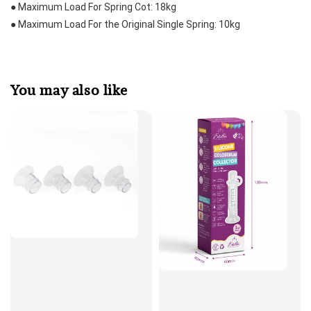
● Maximum Load For Spring Cot: 18kg
● Maximum Load For the Original Single Spring: 10kg
You may also like