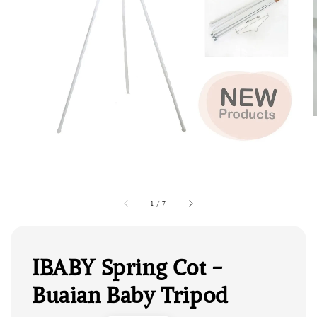
1
/
7
IBABY Spring Cot -
Buaian Baby Tripod