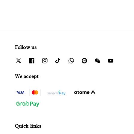
Follow us
We accept
Quick links