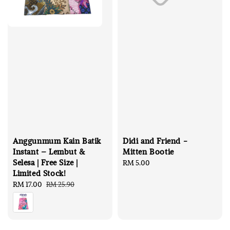
Anggunmum Kain Batik
Didi and Friend -
Instant – Lembut &
Mitten Bootie
Selesa | Free Size |
Regular
RM 5.00
Limited Stock!
price
Sale
RM 17.00
Regular
RM 25.90
price
price