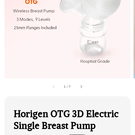
1
/
7
Horigen OTG 3D Electric
Single Breast Pump