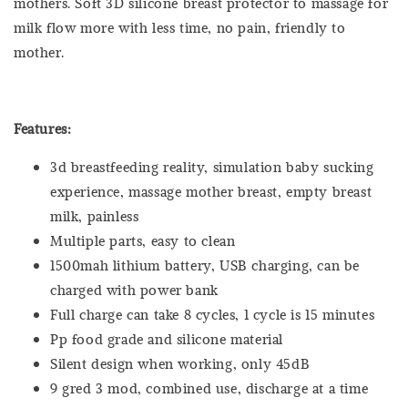
mothers. Soft 3D silicone breast protector to massage for
milk flow more with less time, no pain, friendly to
mother.
Features:
3d breastfeeding reality, simulation baby sucking
experience, massage mother breast, empty breast
milk, painless
Multiple parts, easy to clean
1500mah lithium battery, USB charging, can be
charged with power bank
Full charge can take 8 cycles, 1 cycle is 15 minutes
Pp food grade and silicone material
Silent design when working, only 45dB
9 gred 3 mod, combined use, discharge at a time