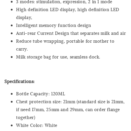
3 modes: stimulation, expression, 2 in 1 mode
High definition LED display, high definition LED
display,
Intelligent memory function design
Anti-rear Current Design that separates milk and air
Reduce tube wrapping, portable for mother to
carry.
Milk storage bag for use, seamless dock.
Specifications:
Bottle Capacity: 120ML
Chest protection size: 21mm (standard size is 21mm,
if need 17mm, 25mm and 29mm, can order flange
together)
White Color: White