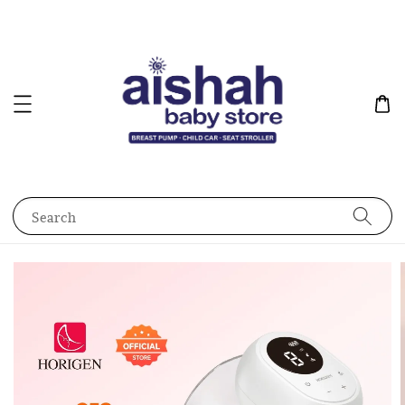
Search