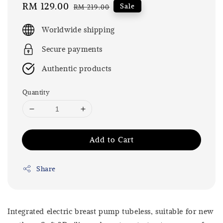
Sale
RM 129.00
Regular
Sale
RM 219.00
price
price
Worldwide shipping
Secure payments
Authentic products
Quantity
Add to Cart
Share
Integrated electric breast pump tubeless, suitable for new