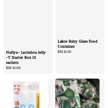
Lakoe Baby Glass Food
Container
Regular
RM 16.50
Nufiya- Lactation Jelly
price
-Y Starter Box 10
sachets
Regular
RM 45.00
price