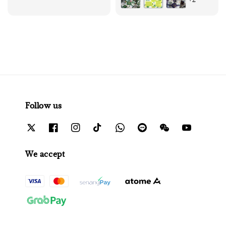
Follow us
We accept