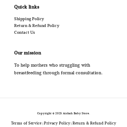
Quick links
Shipping Policy
Return & Refund Policy
Contact Us
Our mission
To help mothers who struggling with
breastfeeding through formal consultation.
Copyright © 2025 Aishah Baby Store.
Terms of Service
Privacy Policy
Return & Refund Policy
|
|