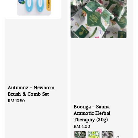
Autumnz - Newborn
Brush & Comb Set
Regular
RM 13.50
Boonga - Sauna
price
Aramotic Herbal
Theraphy (30g)
Regular
RM 4.00
price
+2