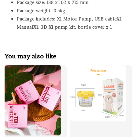
Package size: 188 x 102 x 215 mm
Package weight: 0.5kg
Package includes: X1 Motor Pump, USB cableX1
ManualX1, 3D X1 pump kit, bottle cover x 1
You may also like