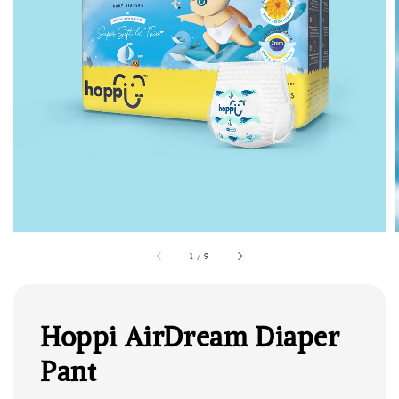
1
/
9
Hoppi AirDream Diaper
Pant