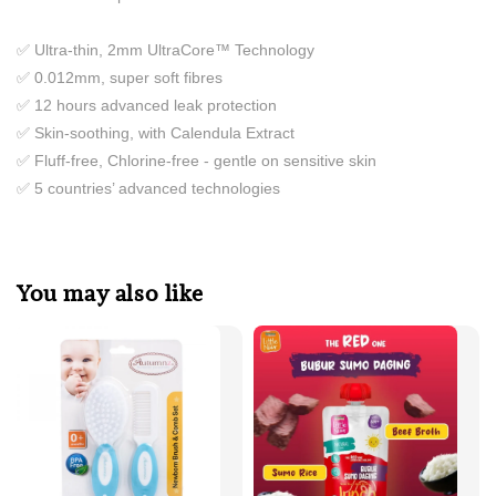
✅ Ultra-thin, 2mm UltraCore™ Technology
✅ 0.012mm, super soft fibres
✅ 12 hours advanced leak protection
✅ Skin-soothing, with Calendula Extract
✅ Fluff-free, Chlorine-free - gentle on sensitive skin
✅ 5 countries’ advanced technologies
You may also like