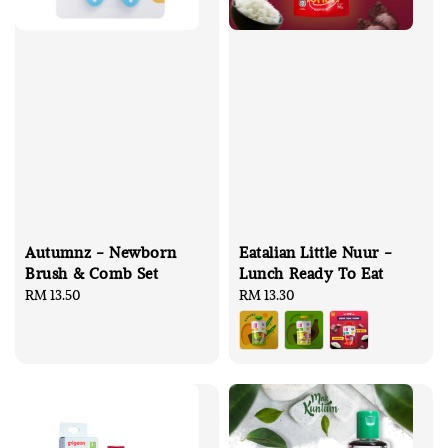
Autumnz - Newborn
Eatalian Little Nuur -
Brush & Comb Set
Lunch Ready To Eat
Regular
RM 13.50
Regular
RM 13.30
price
price