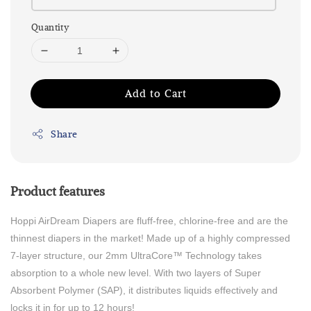
Quantity
Add to Cart
Share
Product features
Hoppi AirDream Diapers are fluff-free, chlorine-free and are the
thinnest diapers in the market! Made up of a highly compressed
7-layer structure, our 2mm UltraCore™ Technology takes
absorption to a whole new level. With two layers of Super
Absorbent Polymer (SAP), it distributes liquids effectively and
locks it in for up to 12 hours!