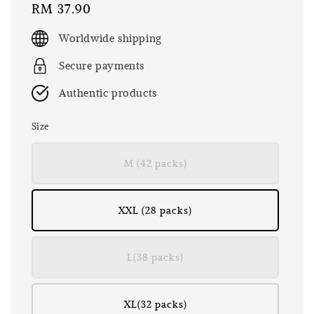
Regular
RM 37.90
price
Worldwide shipping
Secure payments
Authentic products
Size
M (42 packs)
XXL (28 packs)
L(38 packs)
XL(32 packs)