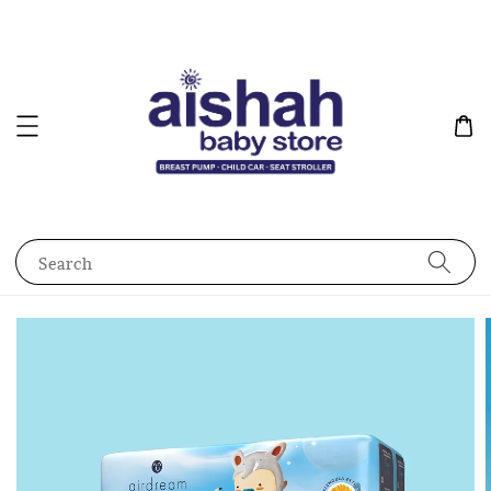
Search