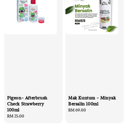
Pigeon- Afterbrush
Mak Kuntum - Minyak
Check Strawberry
Bersalin 100ml
100ml
Regular
RM 69.00
Regular
RM 25.00
price
price