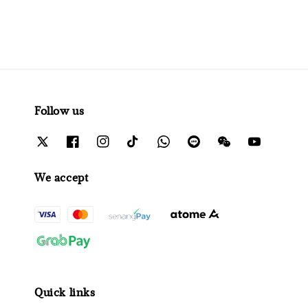
Follow us
We accept
Quick links