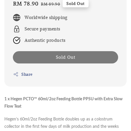
Sale
RM 78.90
Regular
Sold Out
RM 89.90
price
price
Worldwide shipping
Secure payments
Authentic products
Sold Out
Share
1 x Hegen PCTO™ 60ml/2oz Feeding Bottle PPSU with Extra Slow
Flow Teat
Hegen’s 60ml/2oz Feeding Bottle doubles up as a colostrum
collector in the first few days of milk production and the weeks