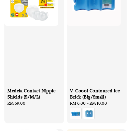
Medela Contact Nipple
V-Coool Contoured Ice
Shields (S/M/L)
Brick (Big/Small)
Regular
RM 69.00
Regular
RM 6.00
-
RM 10.00
price
price