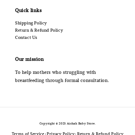
Quick links
Shipping Policy
Return & Refund Policy
Contact Us
Our mission
To help mothers who struggling with
breastfeeding through formal consultation.
Copyright © 2025 Aishah Baby Store.
Terms of Service
Privacy Policy
Return & Refund Policy
|
|