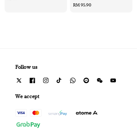
price
Regular
RM 95.90
price
Follow us
We accept