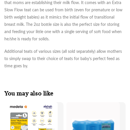
that moms are establishing their milk flow. It comes with an Extra
Slow Flow teat can be used from birth (even for premature or low
birth weight babies) as it mimics the initial flow of transitional
breast milk. The 2oz bottle size is also the perfect size for storing
and feeding your little one with a single serving of soft food when
he/she is ready for solids.
Additional teats of various sizes (all sold separately) allow mothers
to simply swap to their choice of teats for baby’s perfect feed as
time goes by.
You may also like