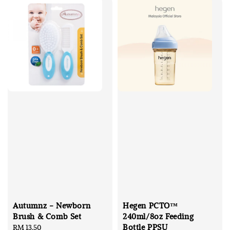
Autumnz - Newborn
Hegen PCTO™
Brush & Comb Set
240ml/8oz Feeding
Bottle PPSU
Regular
RM 13.50