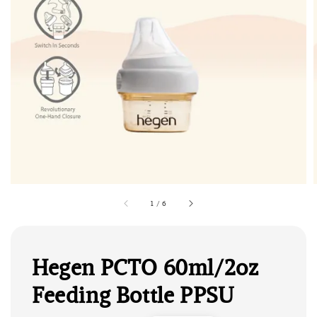
1
/
6
Hegen PCTO 60ml/2oz
Feeding Bottle PPSU