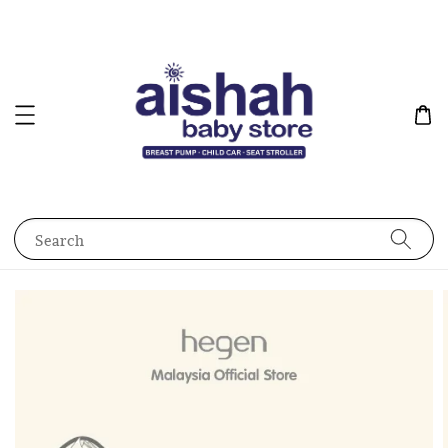
Search