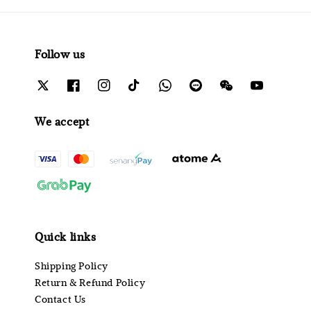
Follow us
We accept
Quick links
Shipping Policy
Return & Refund Policy
Contact Us