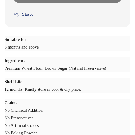
Share
Suitable for
8 months and above
Ingredients
Premium Wheat Flour, Brown Sugar (Natural Preservative)
Shelf Life
12 months. Kindly store in cool & dry place.
Claims
No Chemical Addition
No Preservatives
No Artificial Colors
No Baking Powder