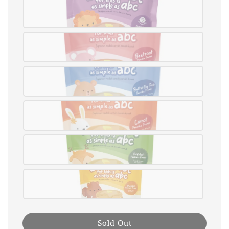
Sold Out