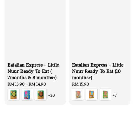
Eatalian Express - Little
Eatalian Express - Little
Nuur Ready To Eat (
Nuur Ready To Eat (10
7months & 8 months+)
months+)
Regular
RM 13.90
-
RM 14.90
Regular
RM 15.90
price
price
+20
+7