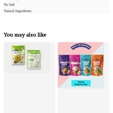
No Salt
Natural Ingredients
You may also like