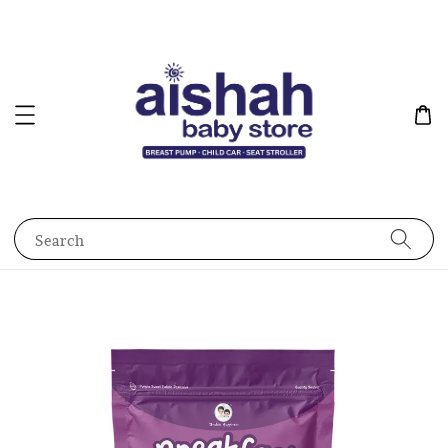
Search