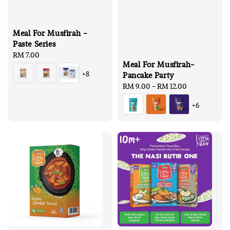
Meal For Musfirah -
Paste Series
Regular
RM 7.00
Meal For Musfirah-
price
+8
Pancake Party
Regular
RM 9.00
-
RM 12.00
price
+6