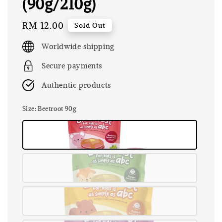
(90g/210g)
Regular
RM 12.00
Sold Out
price
Worldwide shipping
Secure payments
Authentic products
Size
: Beetroot 90g