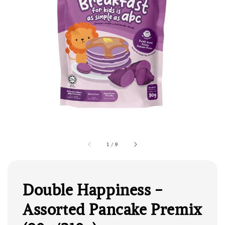
1
/
9
Double Happiness -
Assorted Pancake Premix