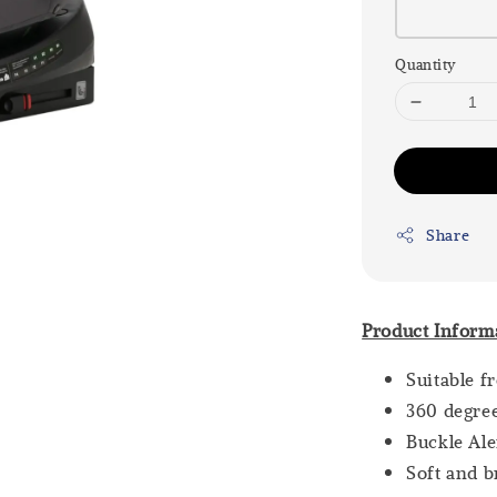
Quantity
Share
Product Inform
Suitable f
360 degre
Buckle Ale
Soft and b