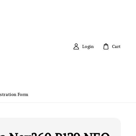
Login
Cart
stration Form