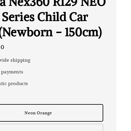
la Nex360 R129 NEO
 Series Child Car
 (Newborn - 150cm)
00
ide shipping
 payments
tic products
Neon Orange