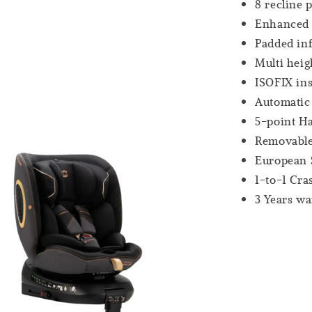
8 recline 
Enhanced S
Padded in
Multi heig
ISOFIX ins
Automatic
5-point H
Removable
European 
1-to-1 Cr
3 Years wa