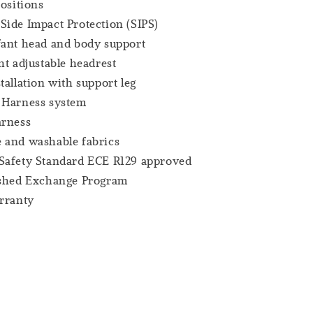
positions
ide Impact Protection (SIPS)
fant head and body support
ht adjustable headrest
tallation with support leg
 Harness system
arness
 and washable fabrics
Safety Standard ECE R129 approved
ashed Exchange Program
rranty