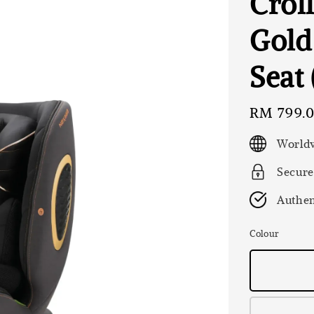
Crol
Gold
Seat
Regular
RM 799.
price
Worldw
Secure
Authen
Colour