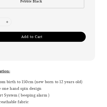
Pebble Black
Add to Cart
ation:
rom birth to 150cm (new born to 12 years old)
e one hand spin design
rt System ( beeping alarm )
reathable fabric