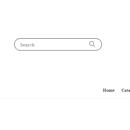
Search
Home
Cat