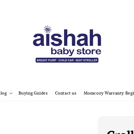
alog
Buying Guides
Contact us
Momcozy Warranty Regi