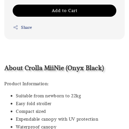
Add to Cart
Share
About Crolla MiiNie (Onyx Black)
Product Information:
Suitable from newborn to 22kg
Easy fold stroller
Compact sized
Expendable canopy with UV protection
Waterproof canopy