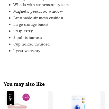
Wheels with suspension system
Magnetic peekaboo window
Breathable air mesh cushion
Large storage basket
Strap carry
5 points harness
Cup holder included
1 year warranty
You may also like
Sale