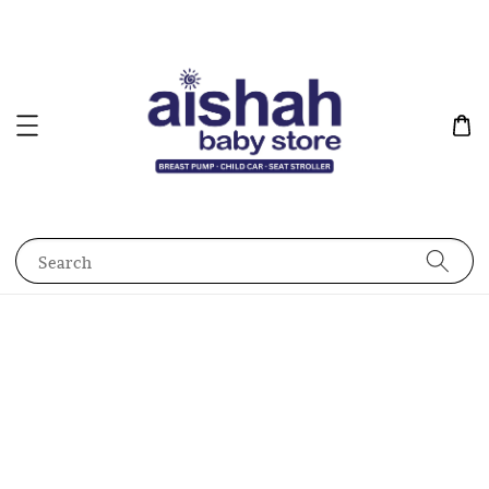
Search