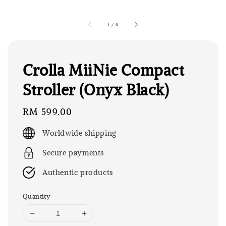
1
/
6
Crolla MiiNie Compact
Stroller (Onyx Black)
Regular
RM 599.00
price
Worldwide shipping
Secure payments
Authentic products
Quantity