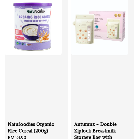
Natufoodies Organic
Autumnz - Double
Rice Cereal (200g)
Ziplock Breastmilk
Storage Bag with
Regular
RM 24.90