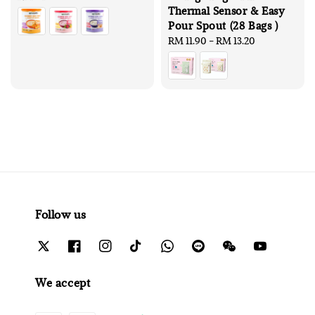
Thermal Sensor & Easy
price
Pour Spout (28 Bags )
Regular
RM 11.90
-
RM 13.20
price
Follow us
We accept