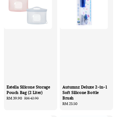
Estella Silicone Storage
Autumnz Deluxe 2-in-1
Pouch Bag (2 Liter)
Soft Silicone Bottle
Brush
Sale
RM 39.90
Regular
RM 42.90
price
price
Regular
RM 23.50
price