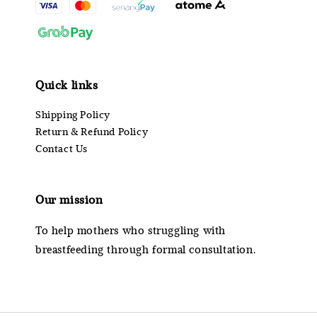
Quick links
Shipping Policy
Return & Refund Policy
Contact Us
Our mission
To help mothers who struggling with
breastfeeding through formal consultation.