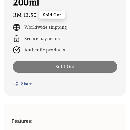
200ml
Regular
RM 13.50
Sold Out
price
Worldwide shipping
Secure payments
Authentic products
Sold Out
Share
Features: