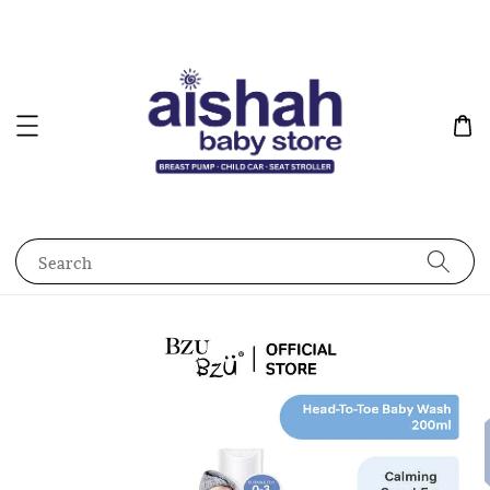
Search