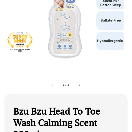
1
/
3
Bzu Bzu Head To Toe
Wash Calming Scent