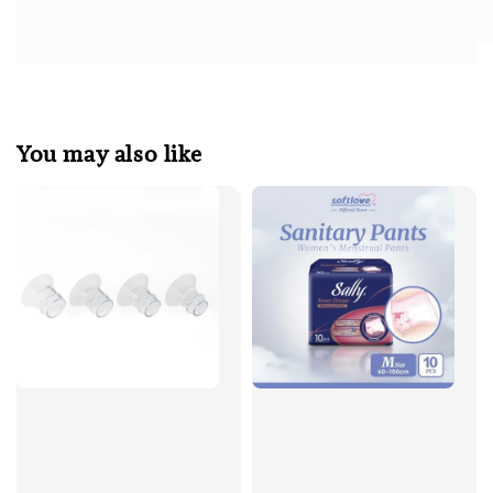
You may also like