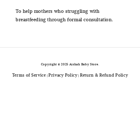
To help mothers who struggling with
breastfeeding through formal consultation.
Copyright © 2025 Aishah Baby Store.
Terms of Service
Privacy Policy
Return & Refund Policy
|
|