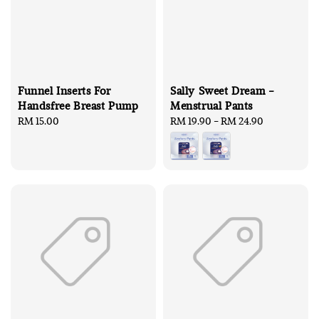
Funnel Inserts For
Sally Sweet Dream -
Handsfree Breast Pump
Menstrual Pants
Regular
RM 15.00
Regular
RM 19.90
-
RM 24.90
price
price