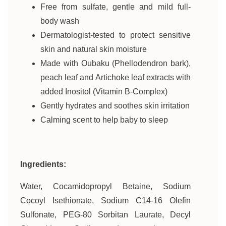
Free from sulfate, gentle and mild full-
body wash
Dermatologist-tested to protect sensitive
skin and natural skin moisture
Made with Oubaku (Phellodendron bark),
peach leaf and Artichoke leaf extracts with
added Inositol (Vitamin B-Complex)
Gently hydrates and soothes skin irritation
Calming scent to help baby to sleep
Ingredients:
Water, Cocamidopropyl Betaine, Sodium
Cocoyl Isethionate, Sodium C14-16 Olefin
Sulfonate, PEG-80 Sorbitan Laurate, Decyl