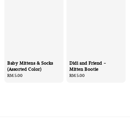
Baby Mittens & Socks
Didi and Friend -
(Assorted Color)
Mitten Bootie
Regular
RM 5.00
Regular
RM 5.00
price
price