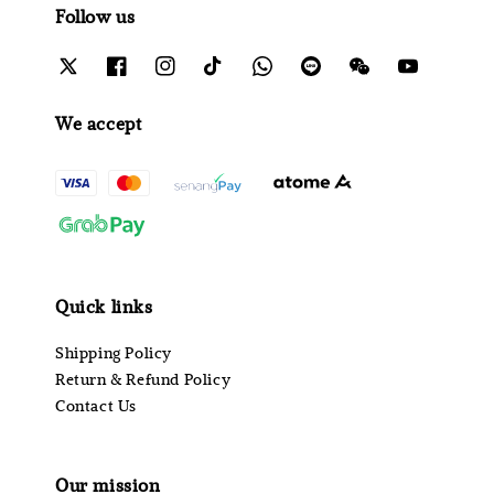
Follow us
We accept
Quick links
Shipping Policy
Return & Refund Policy
Contact Us
Our mission