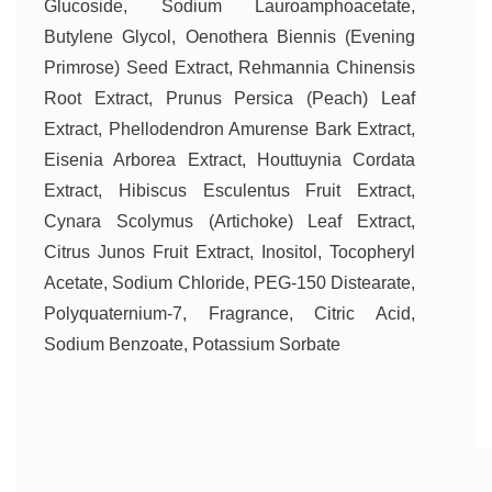
Glucoside, Sodium Lauroamphoacetate,
Butylene Glycol, Oenothera Biennis (Evening
Primrose) Seed Extract, Rehmannia Chinensis
Root Extract, Prunus Persica (Peach) Leaf
Extract, Phellodendron Amurense Bark Extract,
Eisenia Arborea Extract, Houttuynia Cordata
Extract, Hibiscus Esculentus Fruit Extract,
Cynara Scolymus (Artichoke) Leaf Extract,
Citrus Junos Fruit Extract, Inositol, Tocopheryl
Acetate, Sodium Chloride, PEG-150 Distearate,
Polyquaternium-7, Fragrance, Citric Acid,
Sodium Benzoate, Potassium Sorbate