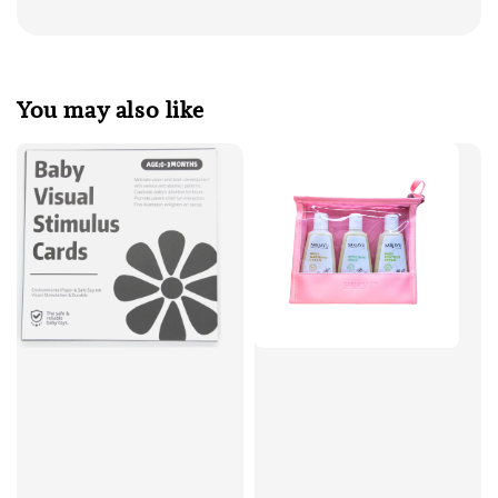
You may also like