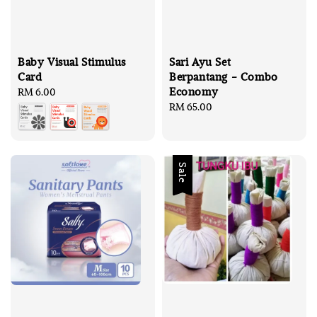
Baby Visual Stimulus
Sari Ayu Set
Card
Berpantang - Combo
Economy
Regular
RM 6.00
price
Regular
RM 65.00
price
Sale