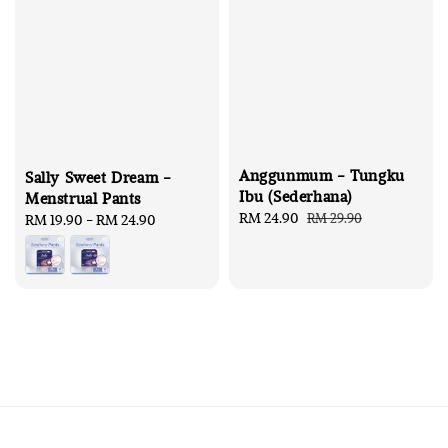
Anggunmum - Tungku
Sally Sweet Dream -
Ibu (Sederhana)
Menstrual Pants
Sale
RM 24.90
Regular
RM 29.90
Regular
RM 19.90
-
RM 24.90
price
price
price