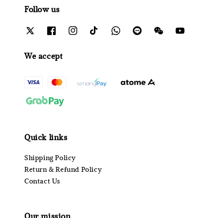
Follow us
We accept
Quick links
Shipping Policy
Return & Refund Policy
Contact Us
Our mission