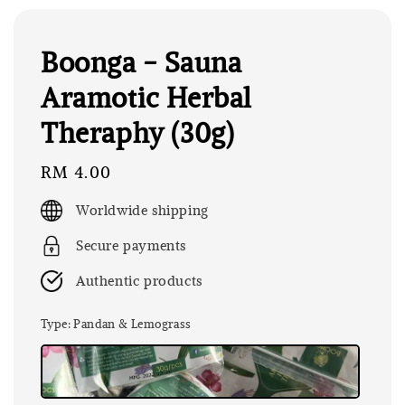
Boonga - Sauna
Aramotic Herbal
Theraphy (30g)
Regular
RM 4.00
price
Worldwide shipping
Secure payments
Authentic products
Type
: Pandan & Lemograss