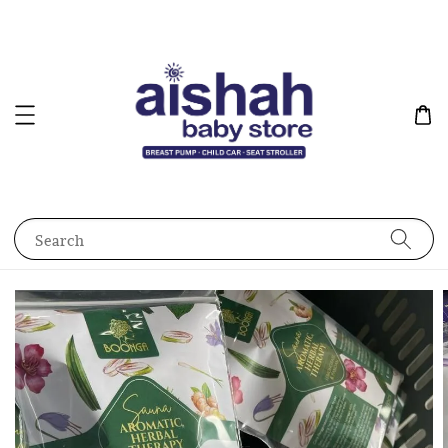
Search