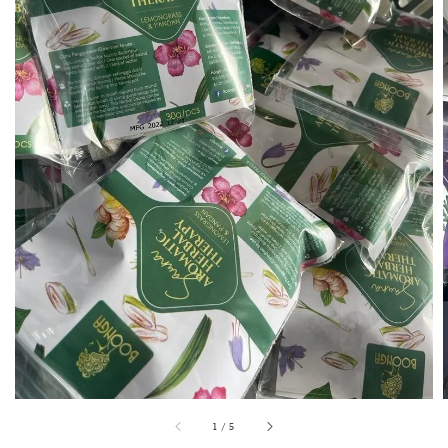
1
/
5