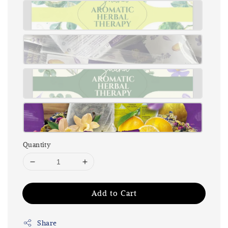
Quantity
Add to Cart
Share