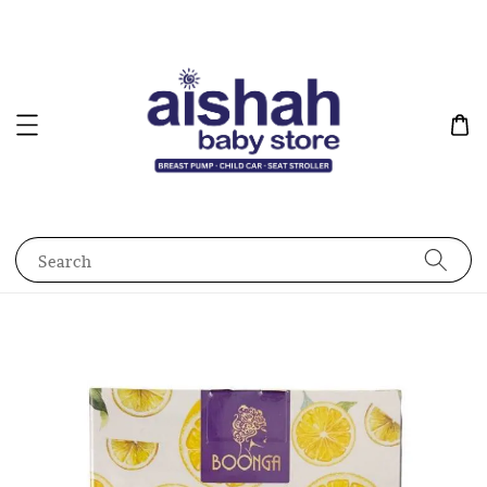
Search