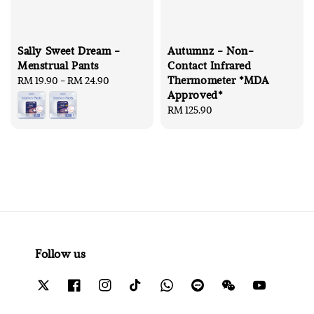
Sally Sweet Dream -
Autumnz - Non-
Menstrual Pants
Contact Infrared
Thermometer *MDA
Regular
RM 19.90
-
RM 24.90
Approved*
price
Regular
RM 125.90
price
Follow us