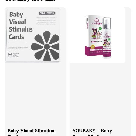
Baby Visual Stimulus
YOUBABY - Baby