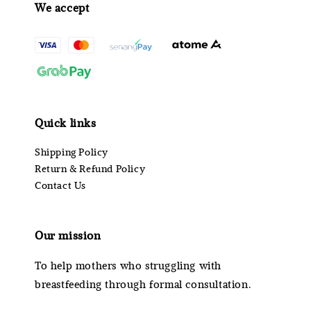
We accept
Quick links
Shipping Policy
Return & Refund Policy
Contact Us
Our mission
To help mothers who struggling with
breastfeeding through formal consultation.