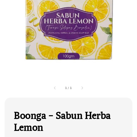
1
/
1
Boonga - Sabun Herba
Lemon