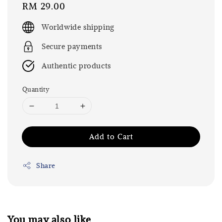
Regular
RM 29.00
price
Worldwide shipping
Secure payments
Authentic products
Quantity
Add to Cart
Share
You may also like