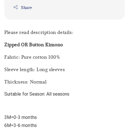
Share
Please read description details:
Zipped OR Button Kimono
Fabric: Pure cotton 100%
Sleeve length: Long sleeves
Thickness: Normal
Suitable for Season: All seasons
3M=0-3 months
6M=3-6 months