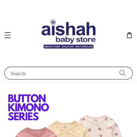
Search