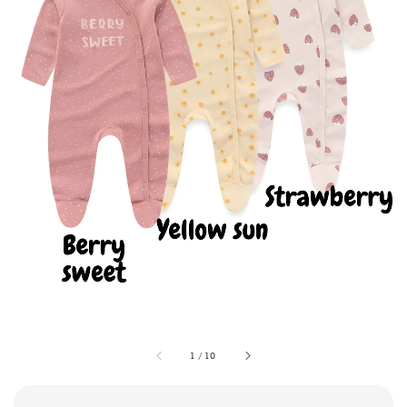
1
/
10