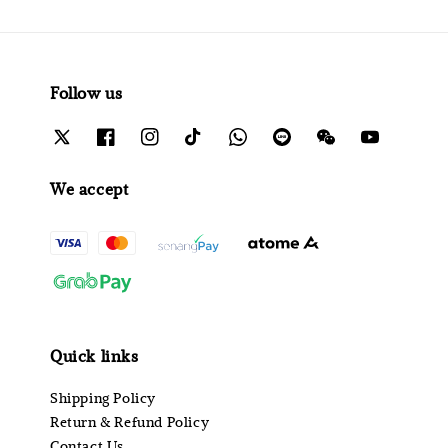
Follow us
We accept
Quick links
Shipping Policy
Return & Refund Policy
Contact Us