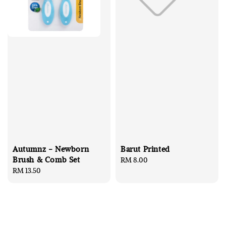
Autumnz - Newborn
Barut Printed
Brush & Comb Set
Regular
RM 8.00
Regular
RM 13.50
price
price