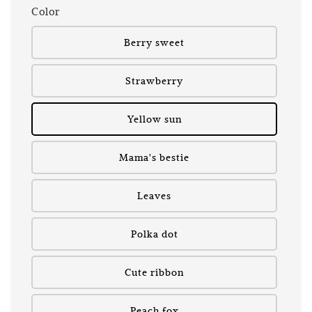
Color
Berry sweet
Strawberry
Yellow sun
Mama's bestie
Leaves
Polka dot
Cute ribbon
Peach fox