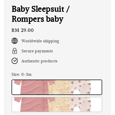
Baby Sleepsuit /
Rompers baby
Regular
RM 29.00
price
Worldwide shipping
Secure payments
Authentic products
Size
: 0-3m