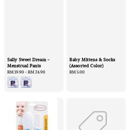
Sally Sweet Dream -
Baby Mittens & Socks
Menstrual Pants
(Assorted Color)
Regular
RM 19.90
-
RM 24.90
Regular
RM 5.00
price
price