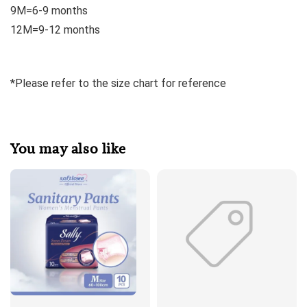
9M=6-9 months
12M=9-12 months
*Please refer to the size chart for reference
You may also like