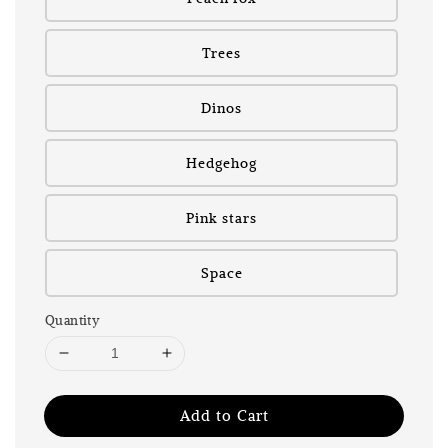
Trees
Dinos
Hedgehog
Pink stars
Space
Quantity
Add to Cart