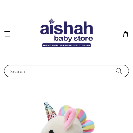
Search