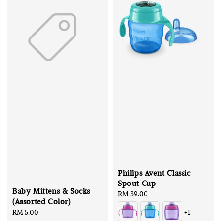
Philips Avent Classic
Spout Cup
Baby Mittens & Socks
Regular
RM 39.00
(Assorted Color)
price
Regular
RM 5.00
+1