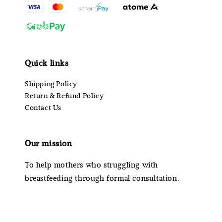
Quick links
Shipping Policy
Return & Refund Policy
Contact Us
Our mission
To help mothers who struggling with
breastfeeding through formal consultation.