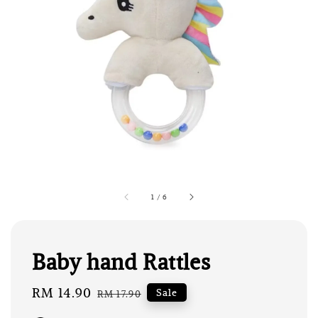
1
/
6
Baby hand Rattles
Sale
RM 14.90
Regular
Sale
RM 17.90
price
price