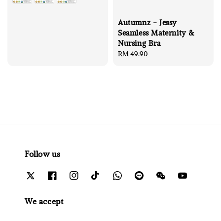
Autumnz - Jessy
Seamless Maternity &
Nursing Bra
Regular
RM 49.90
price
Follow us
We accept