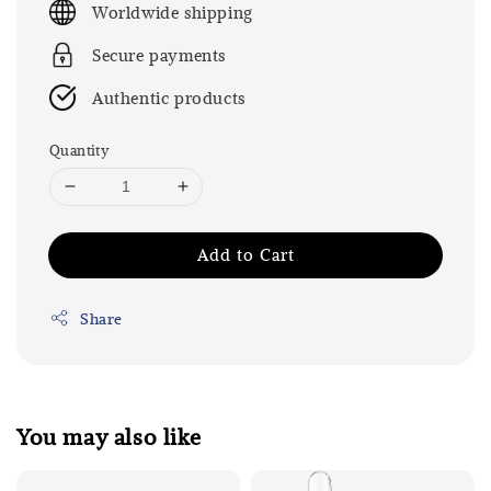
Worldwide shipping
Secure payments
Authentic products
Quantity
Add to Cart
Share
You may also like