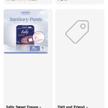
Sally Sweet Dream -
Didi and Friend -