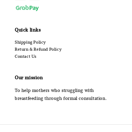
Quick links
Shipping Policy
Return & Refund Policy
Contact Us
Our mission
To help mothers who struggling with
breastfeeding through formal consultation.