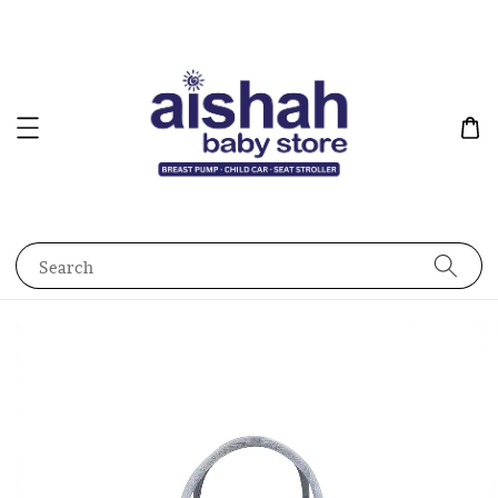
Search