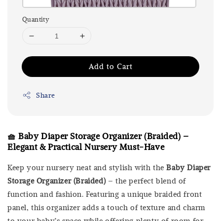
Quantity
Add to Cart
Share
🧺 Baby Diaper Storage Organizer (Braided) –
Elegant & Practical Nursery Must-Have
Keep your nursery neat and stylish with the
Baby Diaper
Storage Organizer (Braided)
– the perfect blend of
function and fashion. Featuring a unique braided front
panel, this organizer adds a touch of texture and charm
to your baby’s space while offering plenty of room for