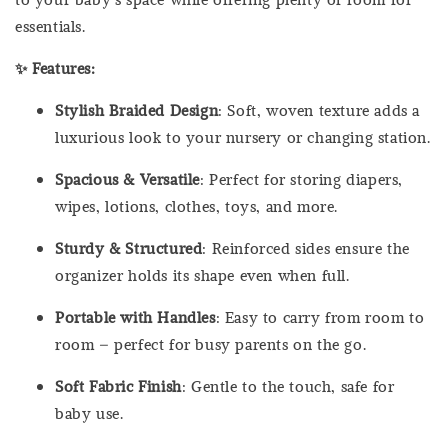
essentials.
✨ Features:
Stylish Braided Design
: Soft, woven texture adds a
luxurious look to your nursery or changing station.
Spacious & Versatile
: Perfect for storing diapers,
wipes, lotions, clothes, toys, and more.
Sturdy & Structured
: Reinforced sides ensure the
organizer holds its shape even when full.
Portable with Handles
: Easy to carry from room to
room – perfect for busy parents on the go.
Soft Fabric Finish
: Gentle to the touch, safe for
baby use.