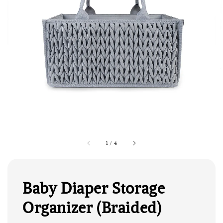
1
/
4
Baby Diaper Storage
Organizer (Braided)