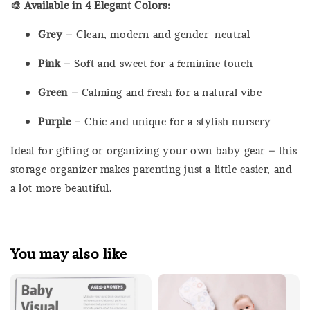
🎨 Available in 4 Elegant Colors:
Grey
– Clean, modern and gender-neutral
Pink
– Soft and sweet for a feminine touch
Green
– Calming and fresh for a natural vibe
Purple
– Chic and unique for a stylish nursery
Ideal for gifting or organizing your own baby gear – this
storage organizer makes parenting just a little easier, and
a lot more beautiful.
You may also like