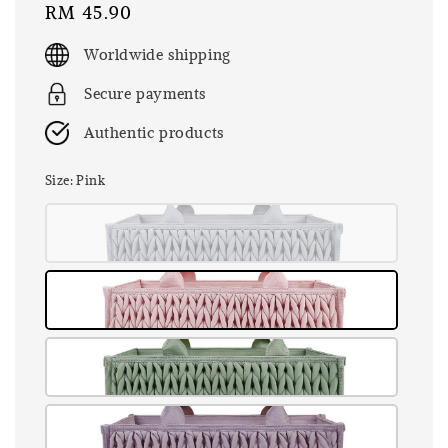
Regular
RM 45.90
price
Worldwide shipping
Secure payments
Authentic products
Size
: Pink