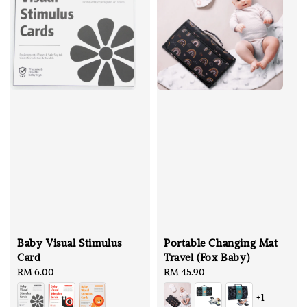
Baby Visual Stimulus
Portable Changing Mat
Card
Travel (Fox Baby)
Regular
RM 6.00
Regular
RM 45.90
price
price
+1