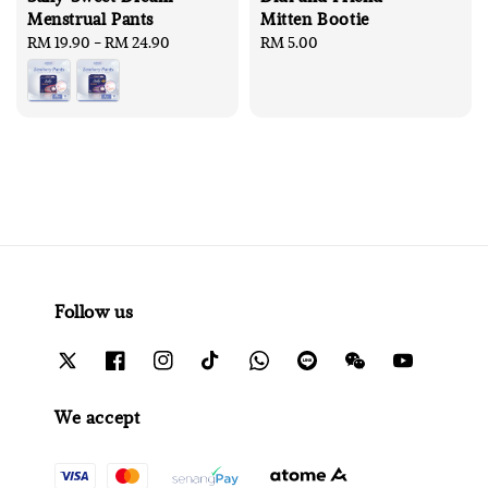
Menstrual Pants
Mitten Bootie
Regular
RM 19.90
-
RM 24.90
Regular
RM 5.00
price
price
Follow us
We accept