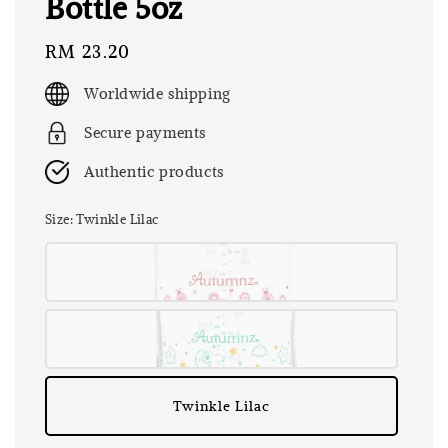
Bottle 5oz
Regular
RM 23.20
price
Worldwide shipping
Secure payments
Authentic products
Size
: Twinkle Lilac
Twinkle Lilac