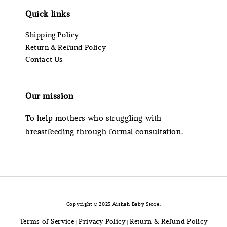
Quick links
Shipping Policy
Return & Refund Policy
Contact Us
Our mission
To help mothers who struggling with
breastfeeding through formal consultation.
Copyright © 2025 Aishah Baby Store.
Terms of Service
Privacy Policy
Return & Refund Policy
|
|