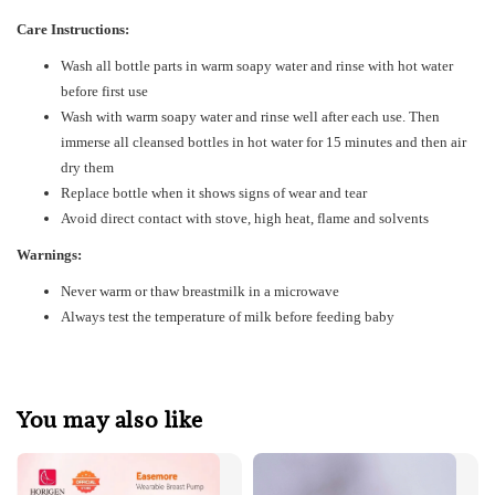
Care Instructions:
Wash all bottle parts in warm soapy water and rinse with hot water
before first use
Wash with
warm soapy water and rinse well after each use. Then
immerse all cleansed bottles in hot water for 15 minutes and then air
dry them
Replace bottle when it shows signs of wear and tear
Avoid direct contact with stove, high heat, flame and solvents
Warnings:
Never warm or thaw breastmilk in a microwave
Always test the temperature of milk before feeding baby
You may also like