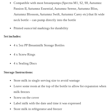
Compatible with most breastpumps (Spectra M1, S2, S9, Autumnz
Passion II, Autumnz Essential, Autumnz Serene, Autumnz Bliss,
Autumnz Blossom, Autumnz Swift, Autumnz Carey etc) that fit wide
neck bottle – can pump directly into the bottle
Printed ounce/ml markings for durability
Set includes:
4 x 5oz PP Breastmilk Storage Bottles
4 x Screw Rings
4 x Sealing Discs
Storage Instructions:
Store milk in single serving size to avoid wastage
Leave some room at the top of the bottle to allow for expansion when
milk freezes
Screw on the cover
Label milk with the date and time it was expressed
Store milk in refrigerator and freezer