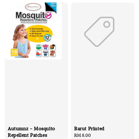
Autumnz - Mosquito
Barut Printed
Repellent Patches
Regular
RM 8.00