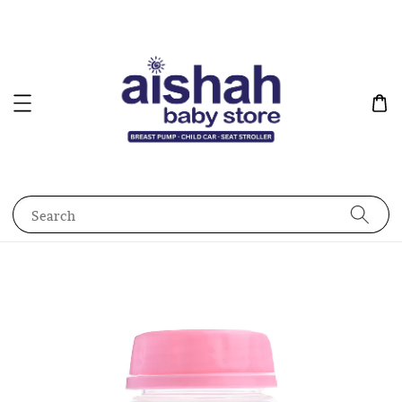
Search