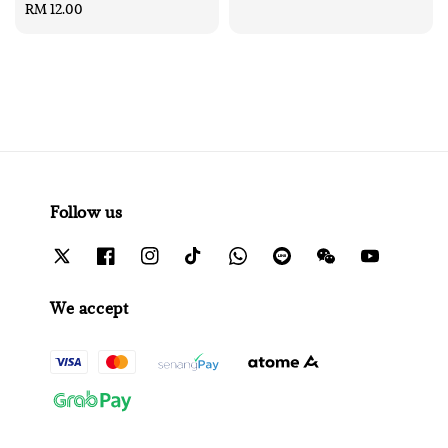
Regular
RM 12.00
price
price
Follow us
We accept