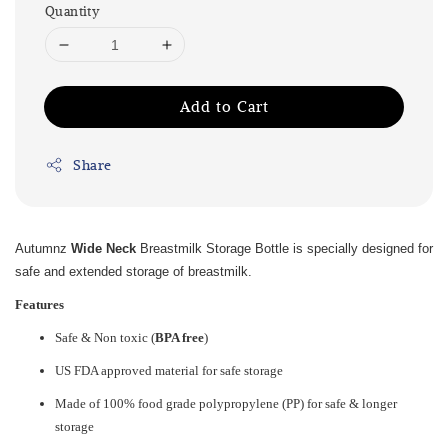
Quantity
Add to Cart
Share
Autumnz
Wide Neck
Breastmilk Storage Bottle is specially designed for
safe and extended storage of breastmilk.
Features
Safe & Non toxic (
BPA free
)
US FDA approved material for safe storage
Made of 100% food grade polypropylene (PP) for safe & longer
storage