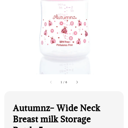
1
/
6
Autumnz- Wide Neck
Breast milk Storage