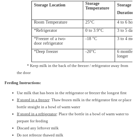
Storage
Storage Location
Storage
Temperature
Duration
Room Temperature
25°C
4 to 6 hour
*Refrigerator
0 to 3.9°C
3 to 5 days
*Freezer of a two-
-18 °C
3 to 4 mon
door
refrigerator
*Deep freezer
-20°C
6 months o
longer
* Keep milk in the back of the freezer / refrigerator away from
the door
Feeding Instructions:
Use milk that has been in the refrigerator or freezer the longest first
If stored in a freezer
: Thaw frozen milk in the refrigerator first or place
bottle straight in a bowl of warm water
If stored in a refrigerator
: Place the bottle in a bowl of warm water to
prepare for feeding
Discard any leftover milk
Do not refreeze thawed milk