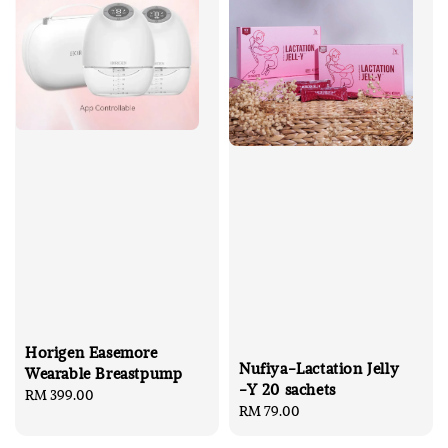
Horigen Easemore
Nufiya-Lactation Jelly
Wearable Breastpump
-Y 20 sachets
Regular
RM 399.00
Regular
RM 79.00
price
price