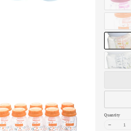
Quantity