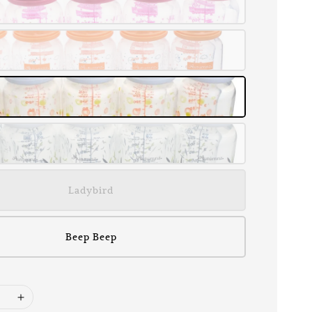
Ladybird
Beep Beep