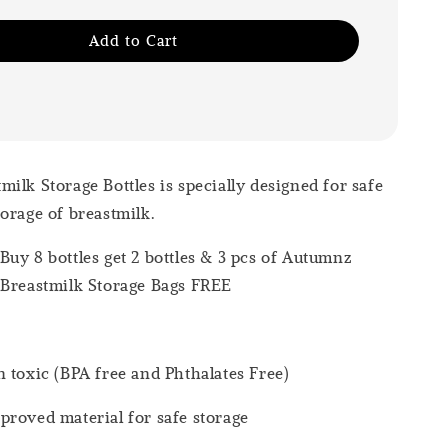
Add to Cart
ilk Storage Bottles is specially designed for safe
orage of breastmilk.
uy 8 bottles get 2 bottles & 3 pcs of Autumnz
 Breastmilk Storage Bags FREE
 toxic (BPA free and Phthalates Free)
roved material for safe storage