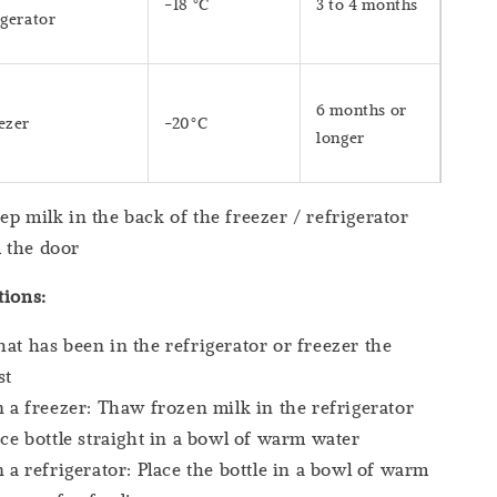
-18 °C
3 to 4 months
igerator
6 months or
ezer
-20°C
longer
lk in the back of the freezer / refrigerator
 the door
tions:
hat has been in the refrigerator or freezer the
st
in a freezer: Thaw frozen milk in the refrigerator
lace bottle straight in a bowl of warm water
in a refrigerator: Place the bottle in a bowl of warm