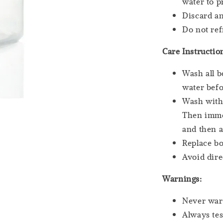
water to p
Discard an
Do not re
Care Instructio
Wash all b
water befo
Wash with 
Then immer
and then a
Replace bo
Avoid dire
Warnings:
Never war
Always tes