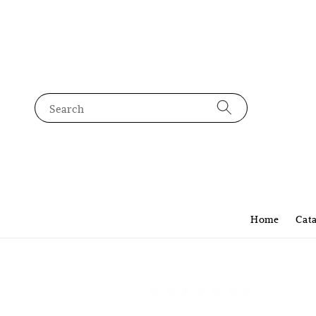
Search
Home
Cat