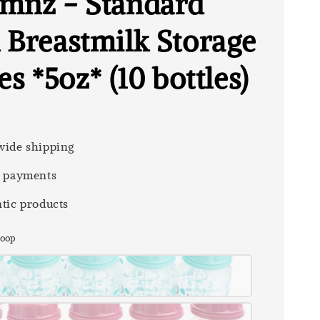
mnz - Standard
 Breastmilk Storage
es *5oz* (10 bottles)
0
ide shipping
 payments
tic products
 Loop