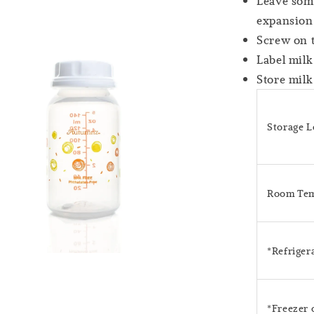
Leave some
expansion
Screw on 
Label milk
Store milk
Storage 
Room Tem
*Refriger
*Freezer 