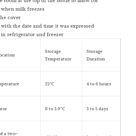
 room at the top of the bottle to allow for
 when milk freezes
the cover
 with the date and time it was expressed
 in refrigerator and freezer
Storage
Storage
Location
Temperature
Duration
perature
25°C
4 to 6 hours
ator
0 to 3.9°C
3 to 5 days
of a two-