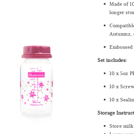
Made of 10
longer st
Compatibl
Autumnz, e
Embossed 
Set includes:
10 x 5oz P
10 x Scre
10 x Seali
Storage Instruc
Store milk