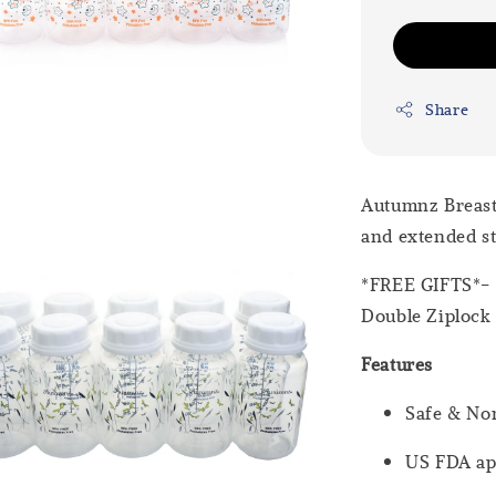
Share
Autumnz Breastm
and extended st
*FREE GIFTS*- B
Double Ziplock
Features
Safe & Non
US FDA app