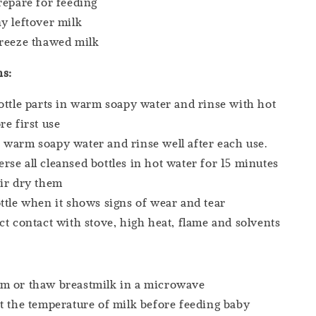
repare for feeding
y leftover milk
freeze thawed milk
ns:
ottle parts in warm soapy water and rinse with hot
re first use
warm soapy water and rinse well after each use.
se all cleansed bottles in hot water for 15 minutes
ir dry them
ttle when it shows signs of wear and tear
ct contact with stove, high heat, flame and solvents
m or thaw breastmilk in a microwave
t the temperature of milk before feeding baby