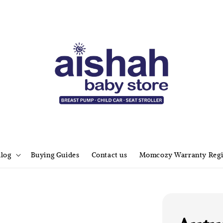
alog
Buying Guides
Contact us
Momcozy Warranty Regi