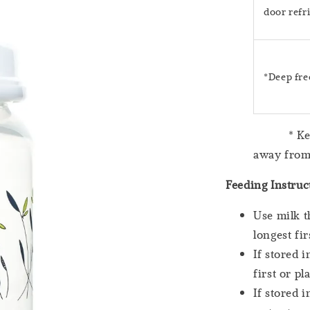
door refr
*Deep fre
* Keep mi
away from
Feeding Instruc
Use milk t
longest fir
If stored 
first or p
If stored 