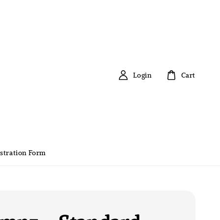
Login
Cart
stration Form