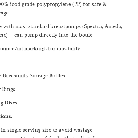
0% food grade polypropylene (PP) for safe &
orage
e with most standard breastpumps (Spectra, Ameda,
tc) – can pump directly into the bottle
ounce/ml markings for durability
P Breastmilk Storage Bottles
w Rings
ng Discs
tions
:
 in single serving size to avoid wastage