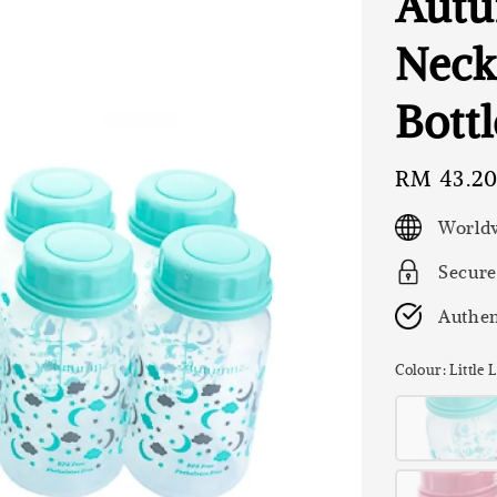
Autu
Neck
Bottl
Regular
RM 43.2
price
Worldw
Secure
Authen
Colour
: Little