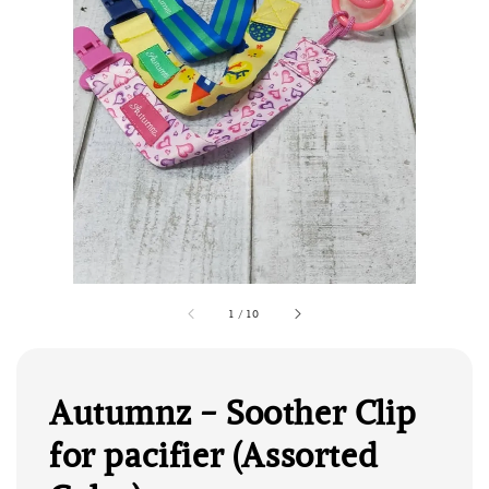
1
/
10
Autumnz - Soother Clip
for pacifier (Assorted