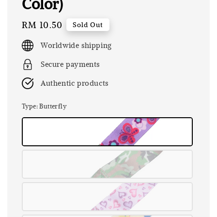
Color)
Regular
RM 10.50
Sold Out
price
Worldwide shipping
Secure payments
Authentic products
Type
: Butterfly