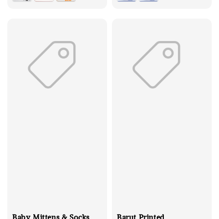
Baby Mittens & Socks
Barut Printed