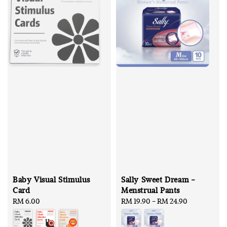
Baby Visual Stimulus
Sally Sweet Dream -
Card
Menstrual Pants
Regular
RM 6.00
Regular
RM 19.90
-
RM 24.90
price
price