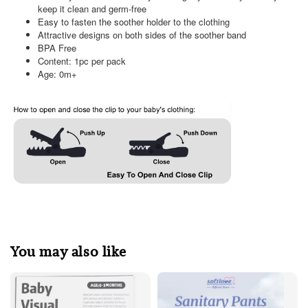
keep it clean and germ-free
Easy to fasten the soother holder to the clothing
Attractive designs on both sides of the soother band
BPA Free
Content: 1pc per pack
Age: 0m+
You may also like