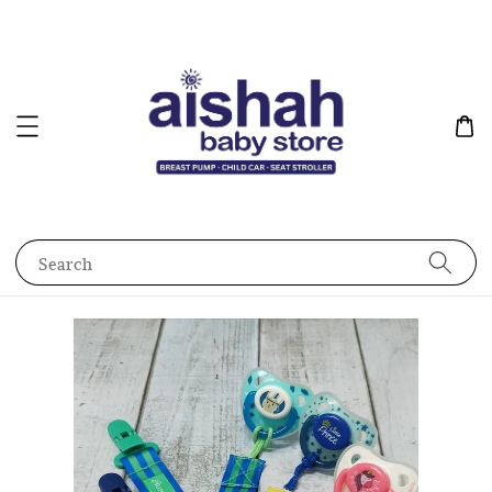
Search