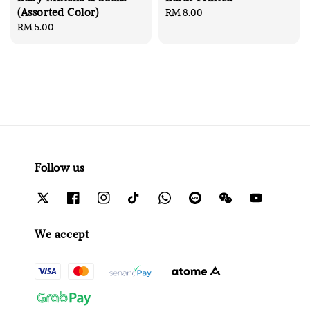
(Assorted Color)
Regular
RM 8.00
Regular
RM 5.00
price
price
Follow us
We accept