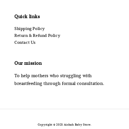
Quick links
Shipping Policy
Return & Refund Policy
Contact Us
Our mission
To help mothers who struggling with
breastfeeding through formal consultation.
Copyright © 2025 Aishah Baby Store.