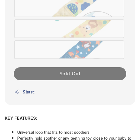
Sold Out
Share
KEY FEATURES:
Universal loop that fits to most soothers
Perfectly hold soother or any teething toy close to your baby to