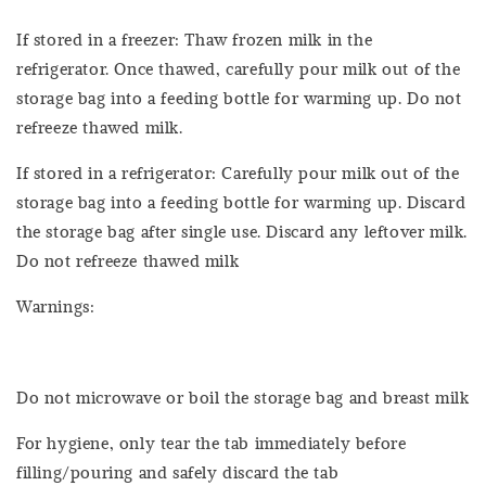
If stored in a freezer: Thaw frozen milk in the
refrigerator. Once thawed, carefully pour milk out of the
storage bag into a feeding bottle for warming up. Do not
refreeze thawed milk.
If stored in a refrigerator: Carefully pour milk out of the
storage bag into a feeding bottle for warming up. Discard
the storage bag after single use. Discard any leftover milk.
Do not refreeze thawed milk
Warnings:
Do not microwave or boil the storage bag and breast milk
For hygiene, only tear the tab immediately before
filling/pouring and safely discard the tab