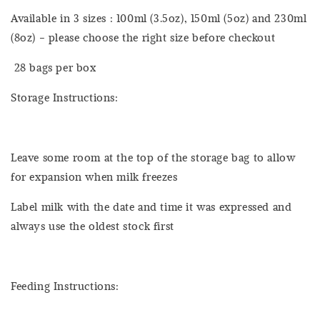
Available in 3 sizes : 100ml (3.5oz), 150ml (5oz) and 230ml
(8oz) - please choose the right size before checkout
28 bags per box
Storage Instructions:
Leave some room at the top of the storage bag to allow
for expansion when milk freezes
Label milk with the date and time it was expressed and
always use the oldest stock first
Feeding Instructions: