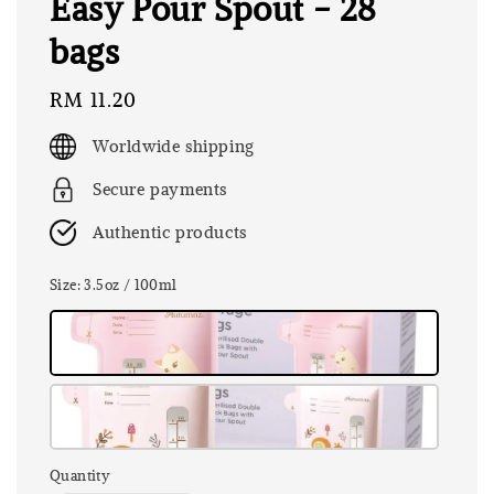
Easy Pour Spout - 28
bags
Regular
RM 11.20
price
Worldwide shipping
Secure payments
Authentic products
Size
: 3.5oz / 100ml
Quantity