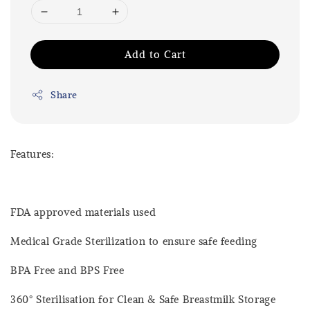
Add to Cart
Share
Features:
FDA approved materials used
Medical Grade Sterilization to ensure safe feeding
BPA Free and BPS Free
360° Sterilisation for Clean & Safe Breastmilk Storage