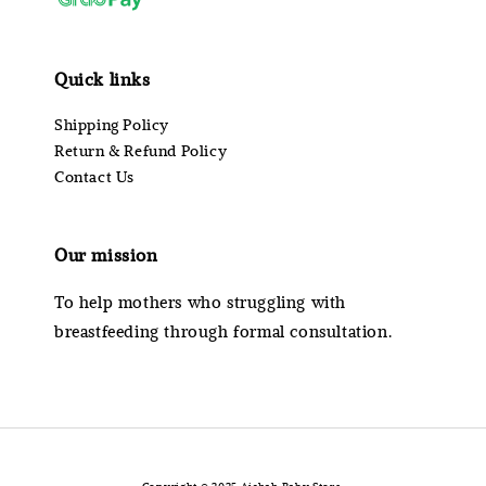
Quick links
Shipping Policy
Return & Refund Policy
Contact Us
Our mission
To help mothers who struggling with
breastfeeding through formal consultation.