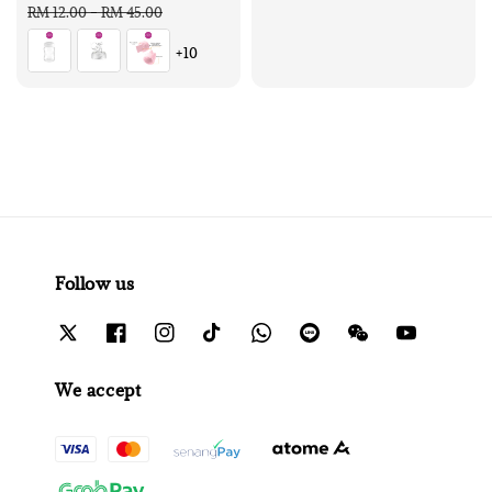
price
price
RM 12.00
-
RM 45.00
+10
Follow us
We accept