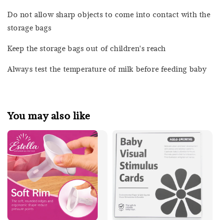
Do not allow sharp objects to come into contact with the
storage bags
Keep the storage bags out of children's reach
Always test the temperature of milk before feeding baby
You may also like