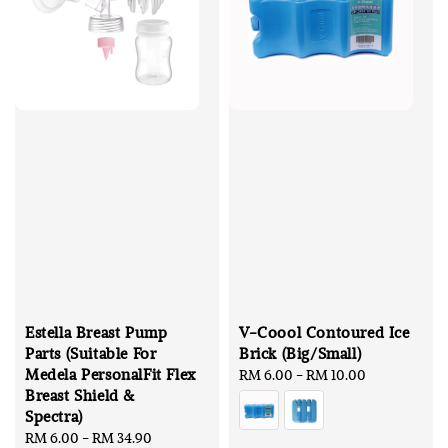
Estella Breast Pump
V-Coool Contoured Ice
Parts (Suitable For
Brick (Big/Small)
Medela PersonalFit Flex
Regular
RM 6.00
-
RM 10.00
Breast Shield &
price
Spectra)
Sale
RM 6.00
-
RM 34.90
Regular