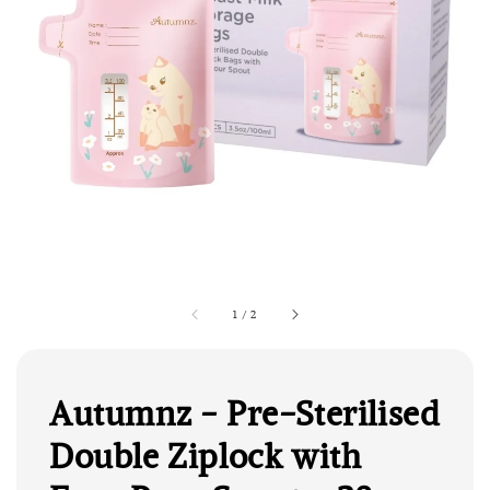
1
/
2
Autumnz - Pre-Sterilised
Double Ziplock with