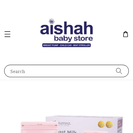
Search