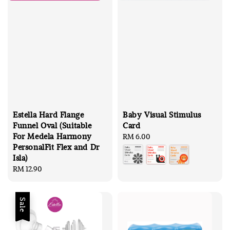
Estella Hard Flange
Baby Visual Stimulus
Funnel Oval (Suitable
Card
For Medela Harmony
Regular
RM 6.00
PersonalFit Flex and Dr
price
Isla)
Regular
RM 12.90
price
Sale