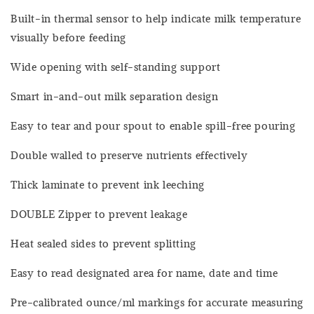
Built-in thermal sensor to help indicate milk temperature
visually before feeding
Wide opening with self-standing support
Smart in-and-out milk separation design
Easy to tear and pour spout to enable spill-free pouring
Double walled to preserve nutrients effectively
Thick laminate to prevent ink leeching
DOUBLE Zipper to prevent leakage
Heat sealed sides to prevent splitting
Easy to read designated area for name, date and time
Pre-calibrated ounce/ml markings for accurate measuring