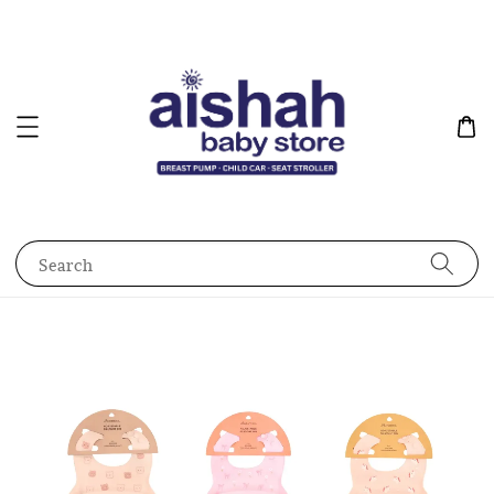
Search