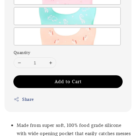
Quantity
Add to Cart
Share
Made from super soft, 100% food grade silicone
with wide opening pocket that easily catches messes