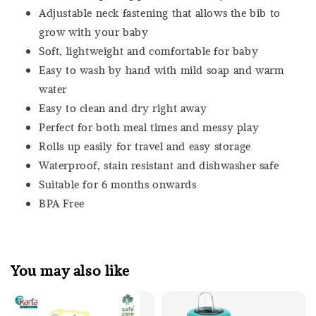
Adjustable neck fastening that allows the bib to
grow with your baby
Soft, lightweight and comfortable for baby
Easy to wash by hand with mild soap and warm
water
Easy to clean and dry right away
Perfect for both meal times and messy play
Rolls up easily for travel and easy storage
Waterproof, stain resistant and dishwasher safe
Suitable for 6 months onwards
BPA Free
You may also like