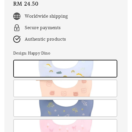
Regular
RM 24.50
price
Worldwide shipping
Secure payments
Authentic products
Design
: Happy Dino