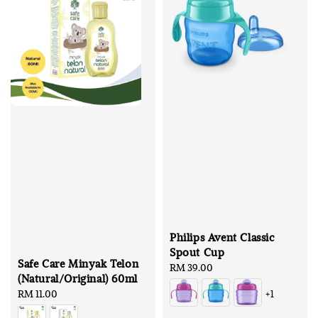
Philips Avent Classic
Spout Cup
Safe Care Minyak Telon
Regular
RM 39.00
(Natural/Original) 60ml
price
Regular
RM 11.00
+1
price