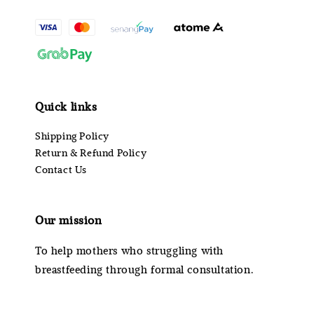
Quick links
Shipping Policy
Return & Refund Policy
Contact Us
Our mission
To help mothers who struggling with
breastfeeding through formal consultation.