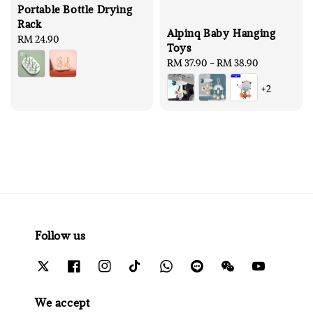
Portable Bottle Drying
Rack
Alpinq Baby Hanging
Regular
RM 24.90
Toys
price
Regular
RM 37.90
-
RM 38.90
price
+2
Follow us
We accept