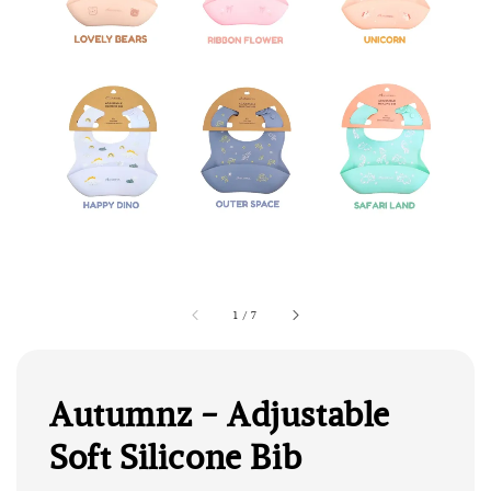
1
/
7
Autumnz - Adjustable
Soft Silicone Bib