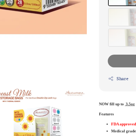
Share
NOW
fill up to
3.5oz
Features
FDA approve
Medical grade 