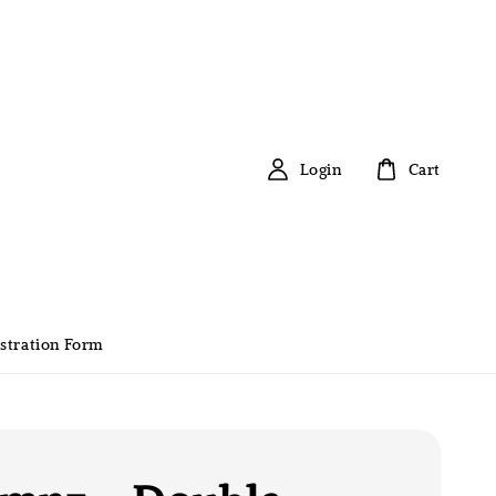
Login
Cart
stration Form