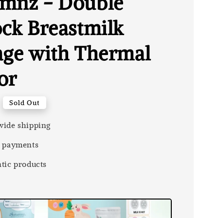
mnz - Double
ock Breastmilk
age with Thermal
or
Sold Out
ide shipping
 payments
tic products