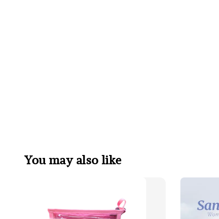
You may also like