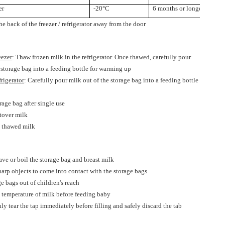
er
-20°C
6 months or longer
ck of the freezer / refrigerator away from the door
reezer
: Thaw frozen milk in the refrigerator. Once thawed, carefully pour
 storage bag into a feeding bottle for warming up
efrigerator
: Carefully pour milk out of the storage bag into a feeding bottle
p
rage bag after single use
ftover milk
e thawed milk
ve or boil the storage bag and breast milk
arp objects to come into contact with the storage bags
e bags out of children's reach
e temperature of milk before feeding baby
ly tear the tap immediately before filling and safely discard the tab