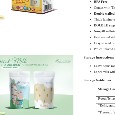
BPA Free
Comes with
Th
Double walled
Thick laminate
DOUBLE
zip
No-spill
self-s
Heat sealed sid
Easy to read de
Pre-calibrated
Storage Instructions:
Leave some roo
Label milk with
Storage Guidelines:
Storage Lo
Room Tempe
*Refrigerat
*Freezer of