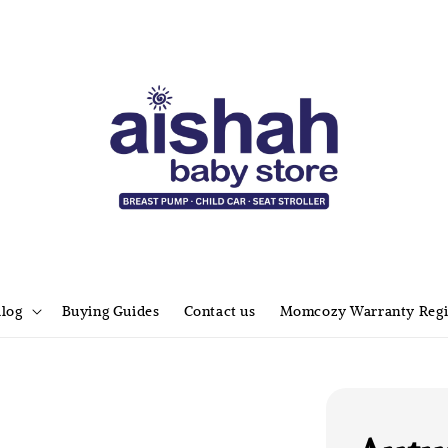
alog
Buying Guides
Contact us
Momcozy Warranty Regi