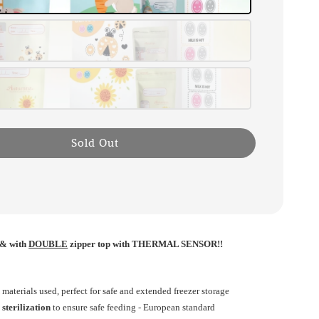
Sold Out
& with
DOUBLE
zipper top with THERMAL SENSOR!!
d
materials used, perfect for safe and extended freezer storage
sterilization
to ensure safe feeding - European standard