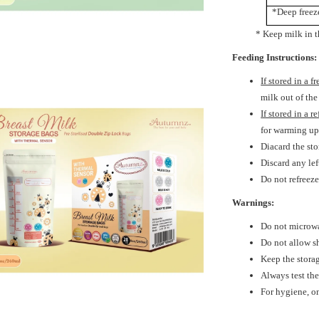
*Deep freez
* Keep milk in the ba
Feeding Instructions:
If stored in a f
milk out of the
If stored in a r
for warming u
Diacard the sto
Discard any le
Do not refreez
Warnings:
Do not microwa
Do not allow sh
Keep the storag
Always test th
For hygiene, on