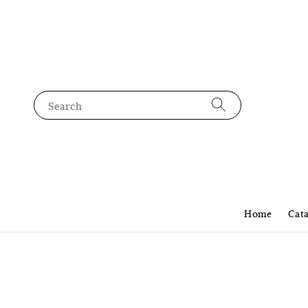
Search
Home
Cat