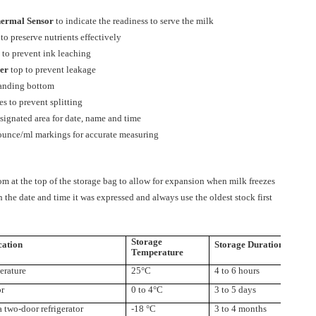
ermal Sensor
to indicate the readiness to serve the milk
to preserve nutrients effectively
 to prevent ink leaching
per
top to prevent leakage
tanding bottom
es to prevent splitting
signated area for date, name and time
 ounce/ml markings for accurate measuring
m at the top of the storage bag to allow for expansion when milk freezes
 the date and time it was expressed and always use the oldest stock first
Storage
cation
Storage Duration
Temperature
rature
25°C
4 to 6 hours
or
0 to 4°C
3 to 5 days
 a two-door
refrigerator
-18 °C
3 to 4 months