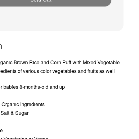
n
ganic Brown Rice and Corn Puff with Mixed Vegetable
redients of various color vegetables and fruits as well
or babies 8-months-old and up
 Organic Ingredients
Salt & Sugar
e
ee
or Vegetarian or Vegan