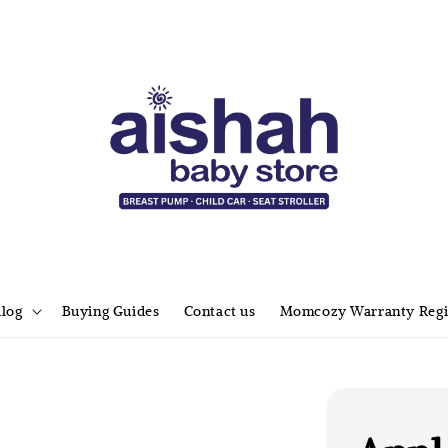
alog
Buying Guides
Contact us
Momcozy Warranty Regi