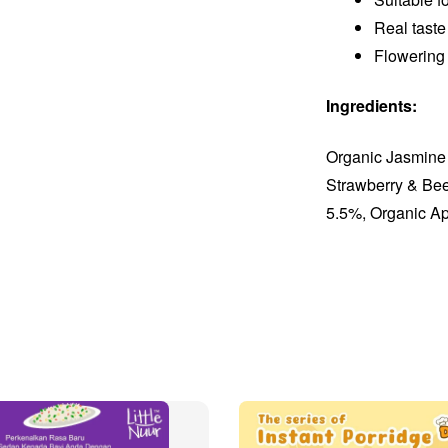
Real taste
Flowering
Ingredients:
Organic Jasmine
Strawberry & Be
5.5%, Organic A