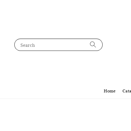
Search
Home
Cat