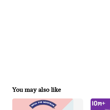
You may also like