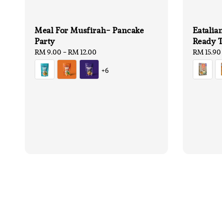
Meal For Musfirah- Pancake
Eatalia
Party
Ready T
Regular
RM 9.00
-
RM 12.00
Regular
RM 15.90
price
price
+6