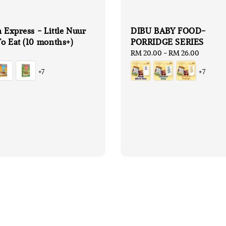
n Express - Little Nuur
DIBU BABY FOOD-
o Eat (10 months+)
PORRIDGE SERIES
Regular
RM 20.00
-
RM 26.00
price
+7
+7