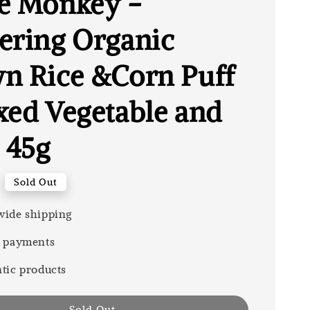
e Monkey -
ering Organic
n Rice &Corn Puff
xed Vegetable and
 45g
Sold Out
ide shipping
 payments
tic products
Sold Out