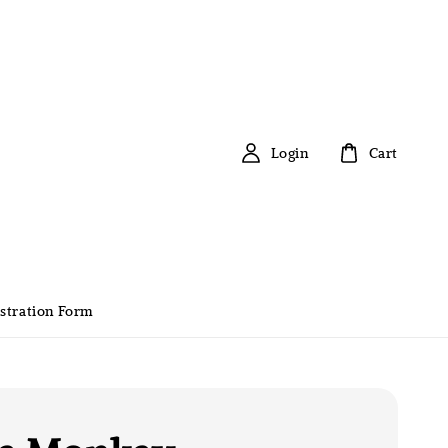
Login
Cart
stration Form