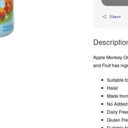
Share
Descriptio
Apple Monkey Or
and Fruit has ing
Suitable f
Halal
Made from
No Added 
Dairy Fre
Gluten Fr
Suitable f