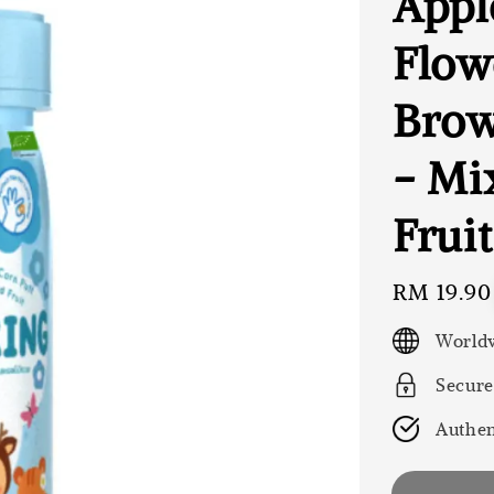
Appl
Flow
Brow
- Mi
Fruit
Regular
RM 19.90
price
Worldw
Secure
Authen