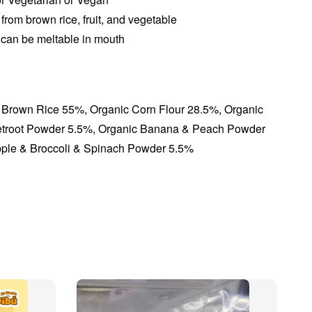
 from brown rice, fruit, and vegetable
 can be meltable in mouth
 Brown Rice 55%, Organic Corn Flour 28.5%, Organic
etroot Powder 5.5%, Organic Banana & Peach Powder
pple & Broccoli & Spinach Powder 5.5%