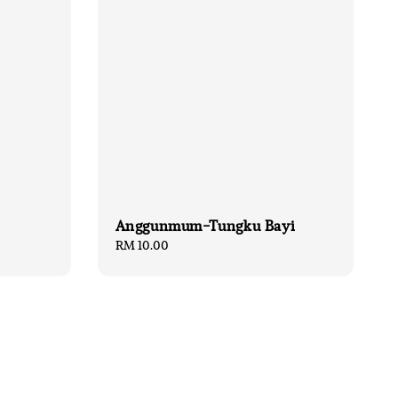
Anggunmum-Tungku Bayi
Regular
RM 10.00
price