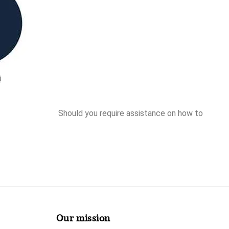
Should you require assistance on how to
Our mission