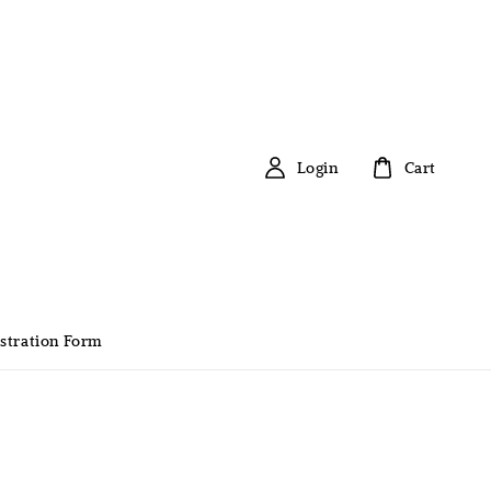
Login
Cart
stration Form