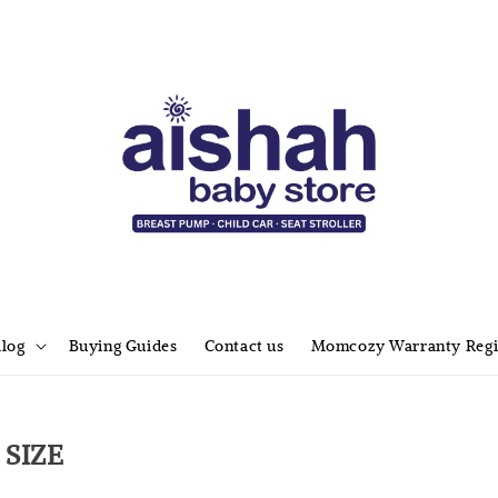
alog
Buying Guides
Contact us
Momcozy Warranty Regi
SIZE