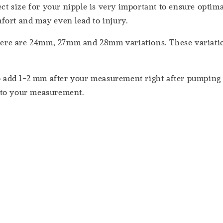
t size for your nipple is very important to ensure optimal
fort and may even lead to injury.
ere are 24mm, 27mm and 28mm variations. These variation
 add 1-2 mm after your measurement right after pumping (
 to your measurement.