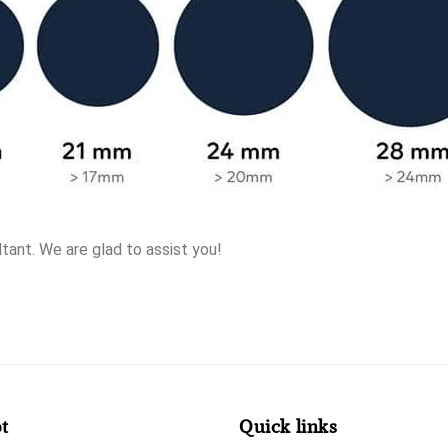
tant. We are glad to assist you!
t
Quick links