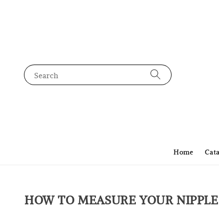
Search
Home
Cat
HOW TO MEASURE YOUR NIPPLE 