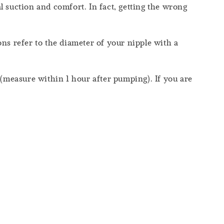
 suction and comfort. In fact, getting the wrong
s refer to the diameter of your nipple with a
measure within 1 hour after pumping). If you are