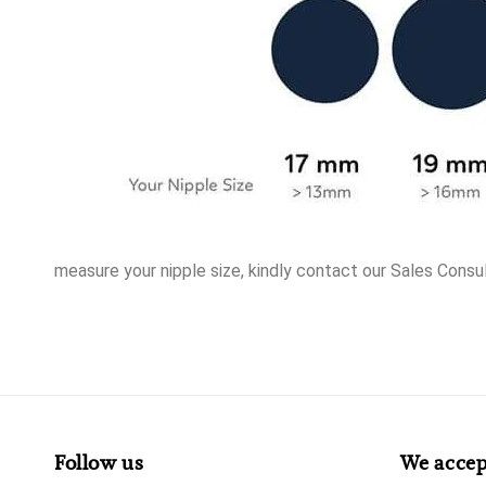
measure your nipple size, kindly contact our Sales Consul
Follow us
We accep