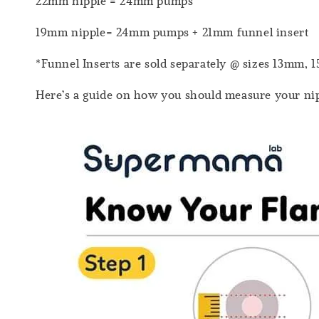
22mm nipple = 24mm pumps
19mm nipple= 24mm pumps + 21mm funnel insert
*Funnel Inserts are sold separately @ sizes 13m
Here’s a guide on how you should measure your nip