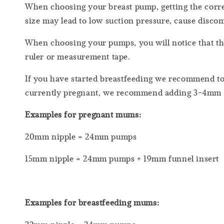
When choosing your breast pump, getting the correc
size may lead to low suction pressure, cause discom
When choosing your pumps, you will notice that th
ruler or measurement tape.
If you have started breastfeeding we recommend to
currently pregnant, we recommend adding 3-4mm
Examples for pregnant mums:
20mm nipple = 24mm pumps
15mm nipple = 24mm pumps + 19mm funnel insert
Examples for breastfeeding mums: