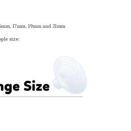
m, 15mm, 17mm, 19mm and 21mm
ple size: