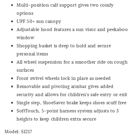
Multi-position calf support gives two comfy
options
UPF 50+ sun canopy
Adjustable hood features a sun visor and peekaboo
window
Shopping basket is deep to hold and secure
personal items
All wheel suspension for a smoother ride on rough
surfaces
Front swivel wheels lock in place as needed
Removable and pivoting armbar gives added
security and allows for children's safe entry or exit
Single step, ShoeSaver brake keeps shoes scuff free
SoftTouch, 5-point harness system adjusts to 3
heights to keep children extra secure
Model: S1217