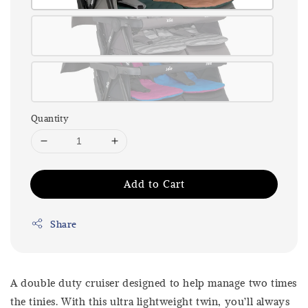
Quantity
Add to Cart
Share
A double duty cruiser designed to help manage two times
the tinies. With this ultra lightweight twin, you’ll always