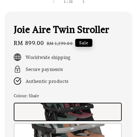
1
/
22
Joie Aire Twin Stroller
Sale
RM 899.00
Regular
Sale
RM 1,299.00
price
price
Worldwide shipping
Secure payments
Authentic products
Colour
: Shale