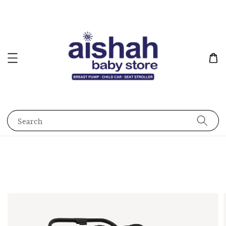
Search