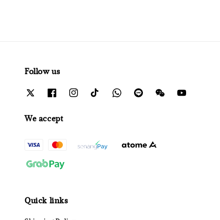
Follow us
We accept
Quick links