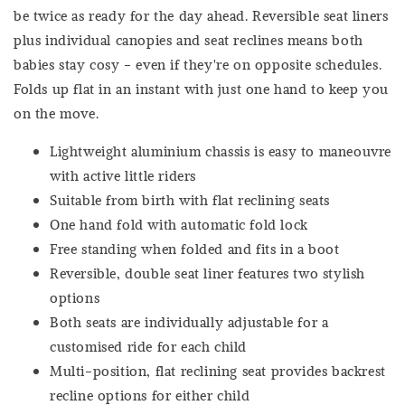
be twice as ready for the day ahead. Reversible seat liners
plus individual canopies and seat reclines means both
babies stay cosy - even if they're on opposite schedules.
Folds up flat in an instant with just one hand to keep you
on the move.
Lightweight aluminium chassis is easy to maneouvre
with active little riders
Suitable from birth with flat reclining seats
One hand fold with automatic fold lock
Free standing when folded and fits in a boot
Reversible, double seat liner features two stylish
options
Both seats are individually adjustable for a
customised ride for each child
Multi-position, flat reclining seat provides backrest
recline options for either child