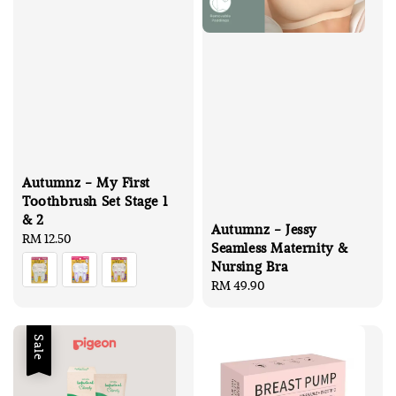
Autumnz - My First
Toothbrush Set Stage 1
& 2
Autumnz - Jessy
Regular
RM 12.50
Seamless Maternity &
price
Nursing Bra
Regular
RM 49.90
price
Sale