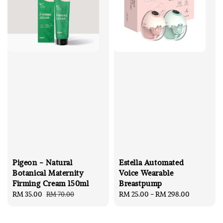
Pigeon - Natural
Estella Automated
Botanical Maternity
Voice Wearable
Firming Cream 150ml
Breastpump
Sale
RM 35.00
Regular
Regular
RM 25.00
-
RM 298.00
RM 70.00
price
price
price