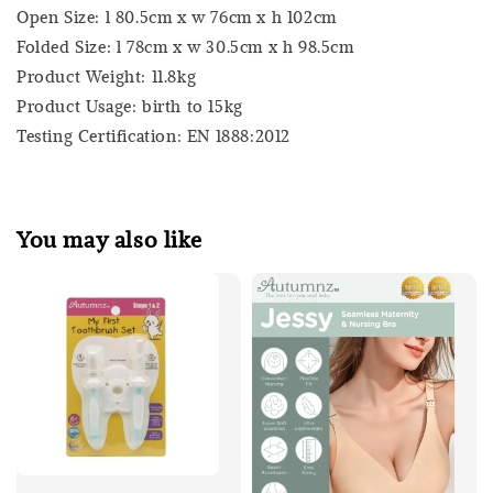
Open Size: l 80.5cm x w 76cm x h 102cm
Folded Size: l 78cm x w 30.5cm x h 98.5cm
Product Weight: 11.8kg
Product Usage: birth to 15kg
Testing Certification: EN 1888:2012
You may also like